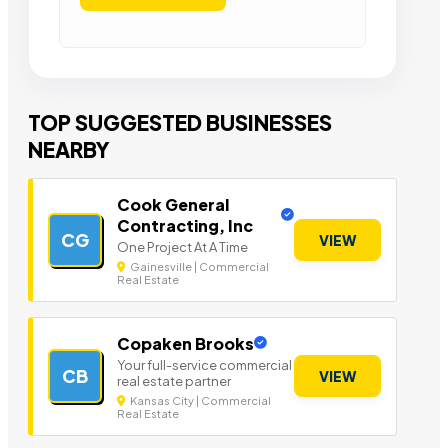
TOP SUGGESTED BUSINESSES
NEARBY
Cook General
Contracting, Inc
CG
VIEW
One Project At A Time
Gainesville | Commercial
Real Estate
Copaken Brooks
Your full-service commercial
CB
VIEW
real estate partner
Kansas City | Commercial
Real Estate