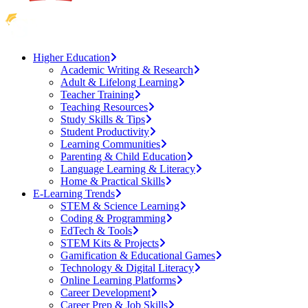
Higher Education
Academic Writing & Research
Adult & Lifelong Learning
Teacher Training
Teaching Resources
Study Skills & Tips
Student Productivity
Learning Communities
Parenting & Child Education
Language Learning & Literacy
Home & Practical Skills
E-Learning Trends
STEM & Science Learning
Coding & Programming
EdTech & Tools
STEM Kits & Projects
Gamification & Educational Games
Technology & Digital Literacy
Online Learning Platforms
Career Development
Career Prep & Job Skills