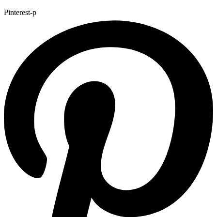
Pinterest-p