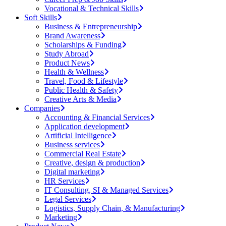
Vocational & Technical Skills
Soft Skills
Business & Entrepreneurship
Brand Awareness
Scholarships & Funding
Study Abroad
Product News
Health & Wellness
Travel, Food & Lifestyle
Public Health & Safety
Creative Arts & Media
Companies
Accounting & Financial Services
Application development
Artificial Intelligence
Business services
Commercial Real Estate
Creative, design & production
Digital marketing
HR Services
IT Consulting, SI & Managed Services
Legal Services
Logistics, Supply Chain, & Manufacturing
Marketing