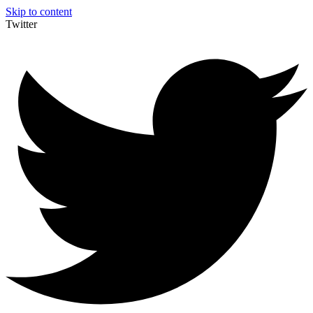
Skip to content
Twitter