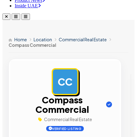
Product News
Inside UAE
Home
Location
Commercial Real Estate
Compass Commercial
CC
AD
Compass
Commercial
Commercial Real Estate
VERIFIED LISTING