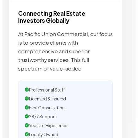
Connecting Real Estate
Investors Globally
At Pacific Union Commercial, our focus
is to provide clients with
comprehensive and superior,
trustworthy services. This full
spectrum of value-added
Professional Staff
Licensed & Insured
Free Consultation
24/7 Support
Years of Experience
Locally Owned