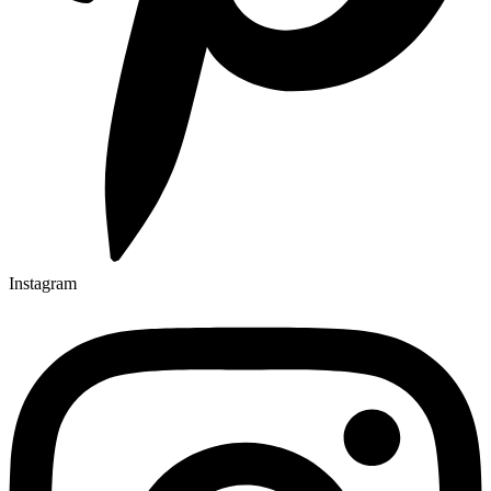
Instagram