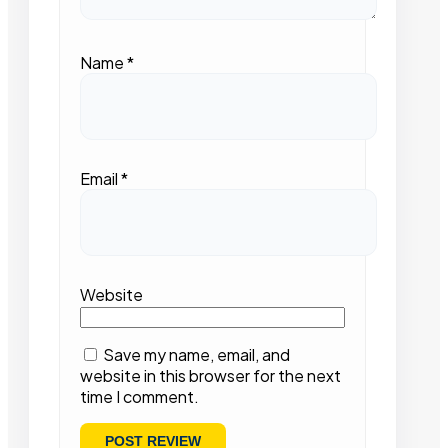
Name
*
Email
*
Website
Save my name, email, and
website in this browser for the next
time I comment.