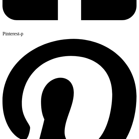
Pinterest-p