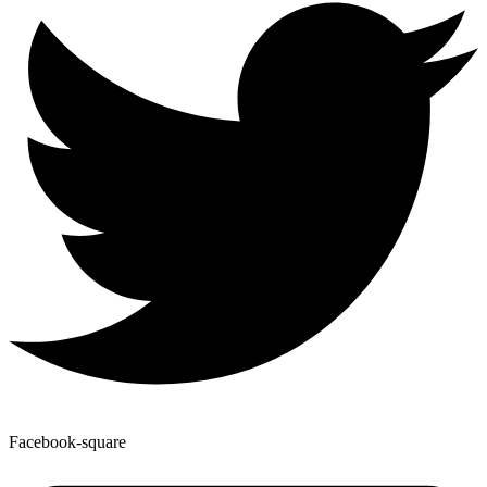
Facebook-square