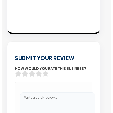
SUBMIT YOUR REVIEW
HOW WOULD YOU RATE THIS BUSINESS?