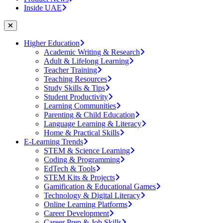
Inside UAE
Higher Education
Academic Writing & Research
Adult & Lifelong Learning
Teacher Training
Teaching Resources
Study Skills & Tips
Student Productivity
Learning Communities
Parenting & Child Education
Language Learning & Literacy
Home & Practical Skills
E-Learning Trends
STEM & Science Learning
Coding & Programming
EdTech & Tools
STEM Kits & Projects
Gamification & Educational Games
Technology & Digital Literacy
Online Learning Platforms
Career Development
Career Prep & Job Skills