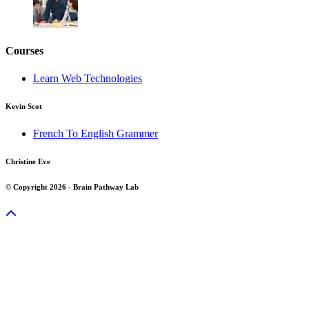
Courses
Learn Web Technologies
Kevin Scot
French To English Grammer
Christine Eve
© Copyright 2026 - Brain Pathway Lab