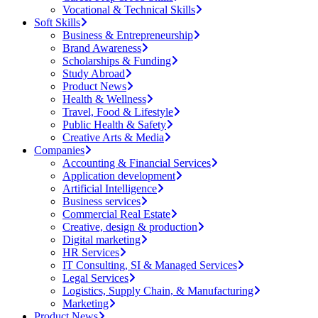
Vocational & Technical Skills
Soft Skills
Business & Entrepreneurship
Brand Awareness
Scholarships & Funding
Study Abroad
Product News
Health & Wellness
Travel, Food & Lifestyle
Public Health & Safety
Creative Arts & Media
Companies
Accounting & Financial Services
Application development
Artificial Intelligence
Business services
Commercial Real Estate
Creative, design & production
Digital marketing
HR Services
IT Consulting, SI & Managed Services
Legal Services
Logistics, Supply Chain, & Manufacturing
Marketing
Product News