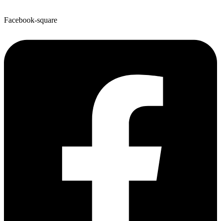
Facebook-square