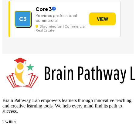
Core 3
Provides professional
C3
VIEW
commercial
Bloomington | Commercial
Real Estate
Brain Pathway Lab empowers learners through innovative teaching
and creative learning tools. We help every mind find its path to
success.
Twitter