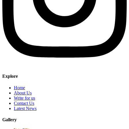
Explore
Home
About Us
Write for us
Contact Us
Latest News
Gallery