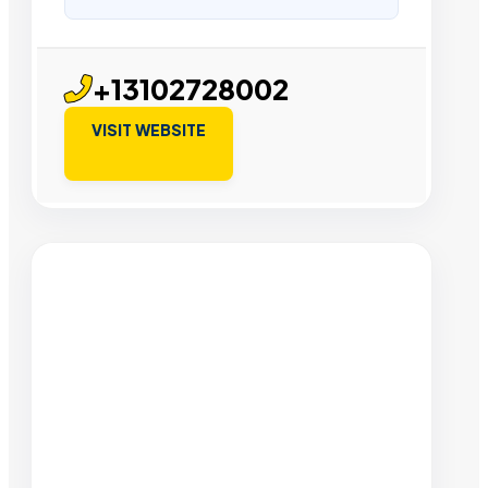
+13102728002
VISIT WEBSITE