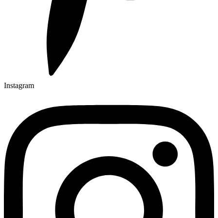
Instagram