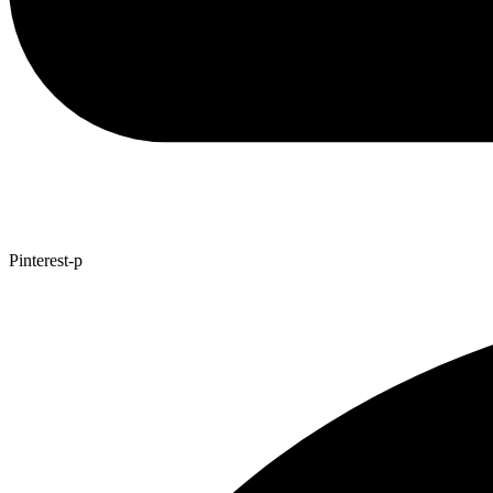
Pinterest-p