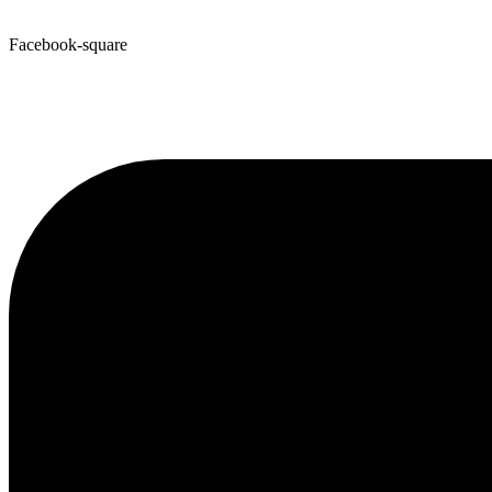
Facebook-square