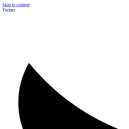
Skip to content
Twitter