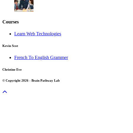
Courses
Learn Web Technologies
Kevin Scot
French To English Grammer
Christine Eve
© Copyright 2026 - Brain Pathway Lab