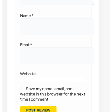
Name
*
Email
*
Website
Save my name, email, and
website in this browser for the next
time I comment.