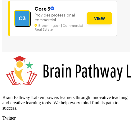
Core 3
Provides professional
C3
VIEW
commercial
Bloomington | Commercial
Real Estate
Brain Pathway Lab empowers learners through innovative teaching
and creative learning tools. We help every mind find its path to
success.
Twitter