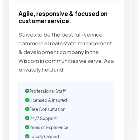
Agile, responsive & focused on
customer service.
Strives to be the best full-service
commercial real estate management
& development company in the
Wisconsin communities we serve. As a
privately held and
Professional Staff
Licensed & Insured
Free Consultation
24/7 Support
Years of Experience
Locally Owned