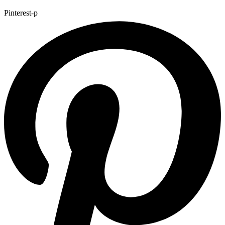
Pinterest-p