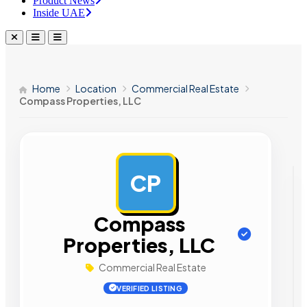
Product News
Inside UAE
Home
Location
Commercial Real Estate
Compass Properties, LLC
CP
AD
Compass
Properties, LLC
Commercial Real Estate
VERIFIED LISTING