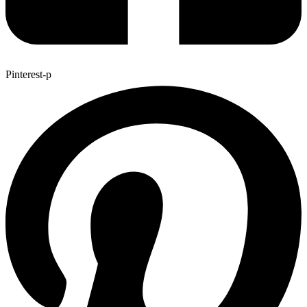
Pinterest-p