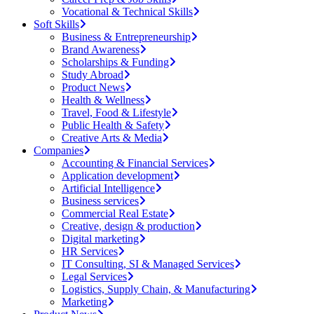
Vocational & Technical Skills
Soft Skills
Business & Entrepreneurship
Brand Awareness
Scholarships & Funding
Study Abroad
Product News
Health & Wellness
Travel, Food & Lifestyle
Public Health & Safety
Creative Arts & Media
Companies
Accounting & Financial Services
Application development
Artificial Intelligence
Business services
Commercial Real Estate
Creative, design & production
Digital marketing
HR Services
IT Consulting, SI & Managed Services
Legal Services
Logistics, Supply Chain, & Manufacturing
Marketing