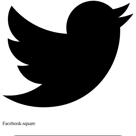
Facebook-square