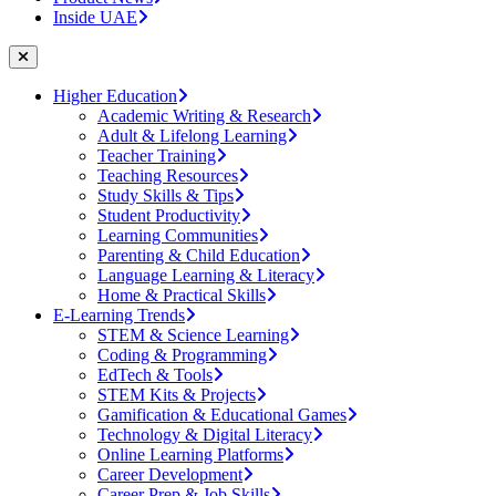
Inside UAE
Higher Education
Academic Writing & Research
Adult & Lifelong Learning
Teacher Training
Teaching Resources
Study Skills & Tips
Student Productivity
Learning Communities
Parenting & Child Education
Language Learning & Literacy
Home & Practical Skills
E-Learning Trends
STEM & Science Learning
Coding & Programming
EdTech & Tools
STEM Kits & Projects
Gamification & Educational Games
Technology & Digital Literacy
Online Learning Platforms
Career Development
Career Prep & Job Skills