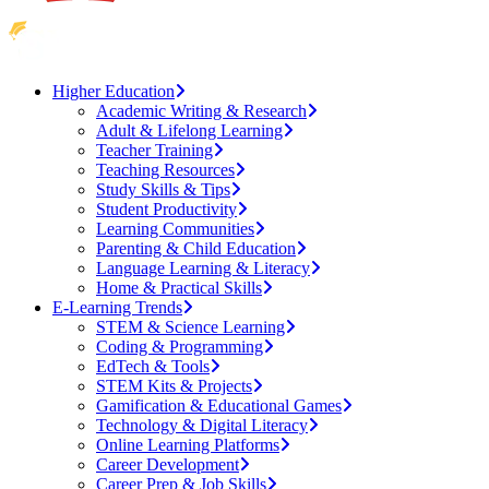
Higher Education
Academic Writing & Research
Adult & Lifelong Learning
Teacher Training
Teaching Resources
Study Skills & Tips
Student Productivity
Learning Communities
Parenting & Child Education
Language Learning & Literacy
Home & Practical Skills
E-Learning Trends
STEM & Science Learning
Coding & Programming
EdTech & Tools
STEM Kits & Projects
Gamification & Educational Games
Technology & Digital Literacy
Online Learning Platforms
Career Development
Career Prep & Job Skills