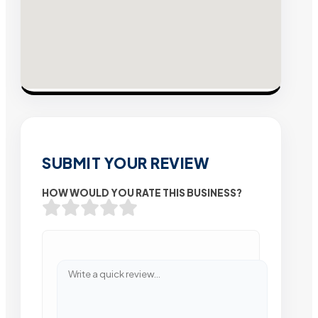
SUBMIT YOUR REVIEW
HOW WOULD YOU RATE THIS BUSINESS?