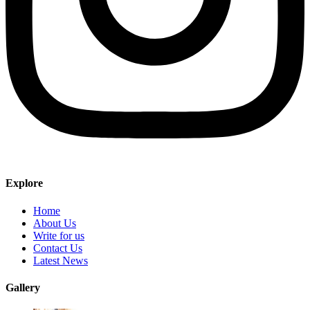
Explore
Home
About Us
Write for us
Contact Us
Latest News
Gallery