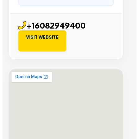
+16082949400
VISIT WEBSITE