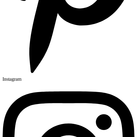
Instagram