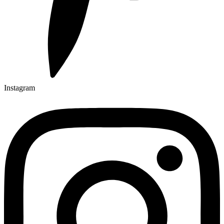
Instagram