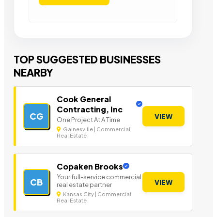
TOP SUGGESTED BUSINESSES
NEARBY
Cook General
Contracting, Inc
CG
VIEW
One Project At A Time
Gainesville | Commercial
Real Estate
Copaken Brooks
Your full-service commercial
CB
VIEW
real estate partner
Kansas City | Commercial
Real Estate