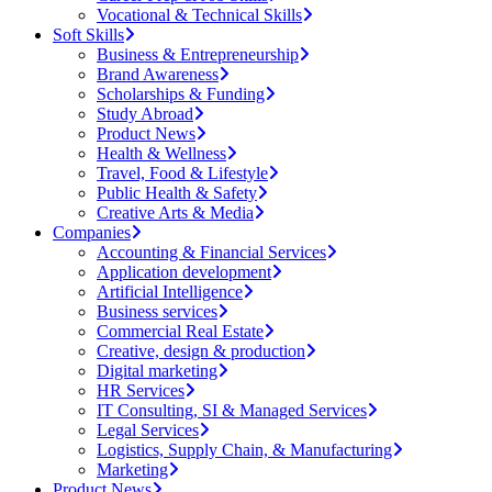
Vocational & Technical Skills
Soft Skills
Business & Entrepreneurship
Brand Awareness
Scholarships & Funding
Study Abroad
Product News
Health & Wellness
Travel, Food & Lifestyle
Public Health & Safety
Creative Arts & Media
Companies
Accounting & Financial Services
Application development
Artificial Intelligence
Business services
Commercial Real Estate
Creative, design & production
Digital marketing
HR Services
IT Consulting, SI & Managed Services
Legal Services
Logistics, Supply Chain, & Manufacturing
Marketing
Product News