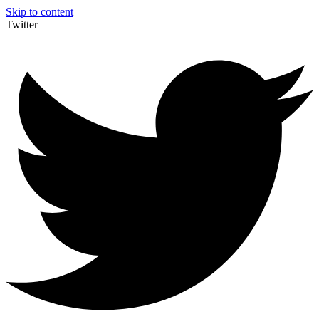
Skip to content
Twitter