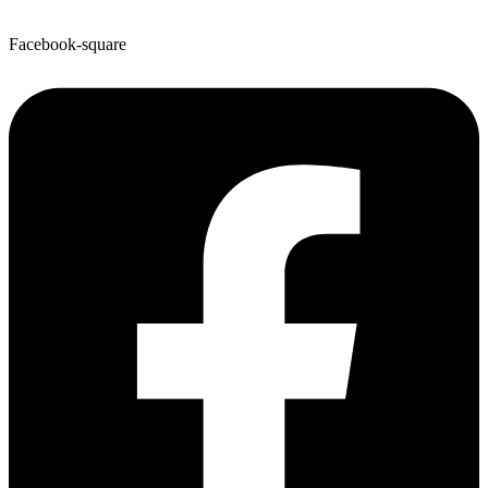
Facebook-square