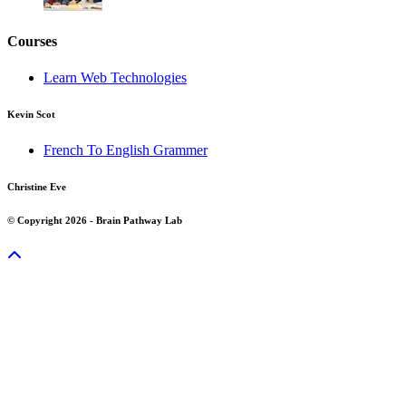
Courses
Learn Web Technologies
Kevin Scot
French To English Grammer
Christine Eve
© Copyright 2026 - Brain Pathway Lab