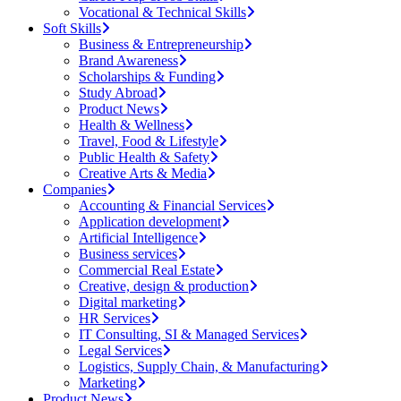
Vocational & Technical Skills
Soft Skills
Business & Entrepreneurship
Brand Awareness
Scholarships & Funding
Study Abroad
Product News
Health & Wellness
Travel, Food & Lifestyle
Public Health & Safety
Creative Arts & Media
Companies
Accounting & Financial Services
Application development
Artificial Intelligence
Business services
Commercial Real Estate
Creative, design & production
Digital marketing
HR Services
IT Consulting, SI & Managed Services
Legal Services
Logistics, Supply Chain, & Manufacturing
Marketing
Product News