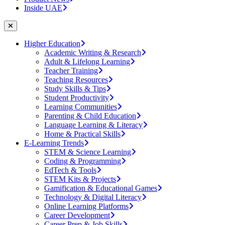
Inside UAE
Higher Education
Academic Writing & Research
Adult & Lifelong Learning
Teacher Training
Teaching Resources
Study Skills & Tips
Student Productivity
Learning Communities
Parenting & Child Education
Language Learning & Literacy
Home & Practical Skills
E-Learning Trends
STEM & Science Learning
Coding & Programming
EdTech & Tools
STEM Kits & Projects
Gamification & Educational Games
Technology & Digital Literacy
Online Learning Platforms
Career Development
Career Prep & Job Skills