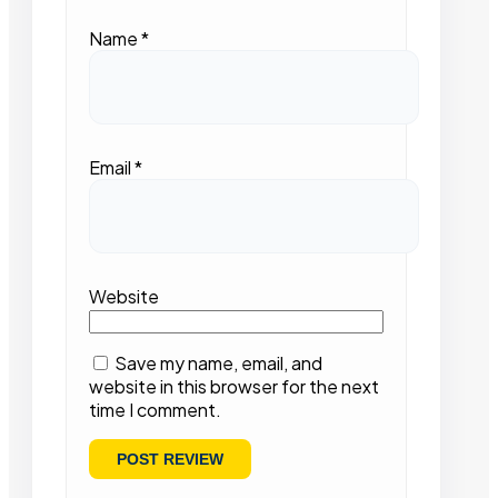
Name
*
Email
*
Website
Save my name, email, and
website in this browser for the next
time I comment.