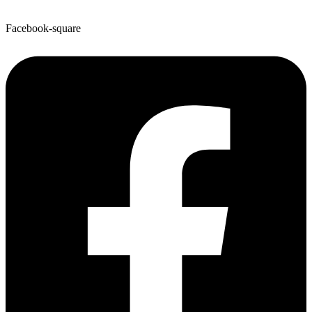
Facebook-square