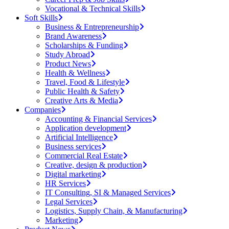
Vocational & Technical Skills
Soft Skills
Business & Entrepreneurship
Brand Awareness
Scholarships & Funding
Study Abroad
Product News
Health & Wellness
Travel, Food & Lifestyle
Public Health & Safety
Creative Arts & Media
Companies
Accounting & Financial Services
Application development
Artificial Intelligence
Business services
Commercial Real Estate
Creative, design & production
Digital marketing
HR Services
IT Consulting, SI & Managed Services
Legal Services
Logistics, Supply Chain, & Manufacturing
Marketing