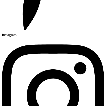
Instagram