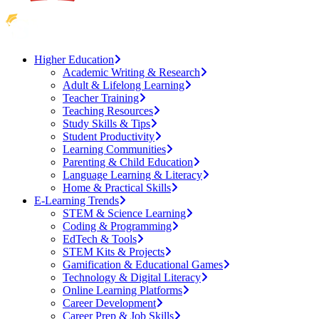
Higher Education
Academic Writing & Research
Adult & Lifelong Learning
Teacher Training
Teaching Resources
Study Skills & Tips
Student Productivity
Learning Communities
Parenting & Child Education
Language Learning & Literacy
Home & Practical Skills
E-Learning Trends
STEM & Science Learning
Coding & Programming
EdTech & Tools
STEM Kits & Projects
Gamification & Educational Games
Technology & Digital Literacy
Online Learning Platforms
Career Development
Career Prep & Job Skills