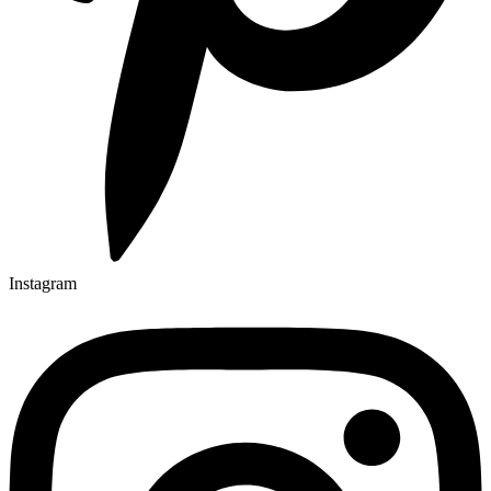
Instagram