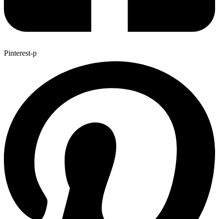
Pinterest-p