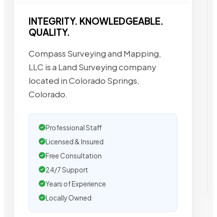
INTEGRITY. KNOWLEDGEABLE.
QUALITY.
Compass Surveying and Mapping,
LLC is a Land Surveying company
located in Colorado Springs,
Colorado.
Professional Staff
Licensed & Insured
Free Consultation
24/7 Support
Years of Experience
Locally Owned