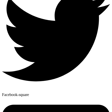
Facebook-square