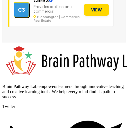
Core 3
Provides professional
C3
VIEW
commercial
Bloomington | Commercial
Real Estate
Brain Pathway Lab empowers learners through innovative teaching
and creative learning tools. We help every mind find its path to
success.
Twitter