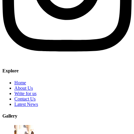
Explore
Home
About Us
Write for us
Contact Us
Latest News
Gallery