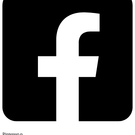
Pinterest-p