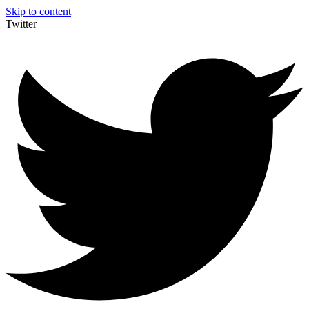
Skip to content
Twitter