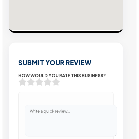
SUBMIT YOUR REVIEW
HOW WOULD YOU RATE THIS BUSINESS?