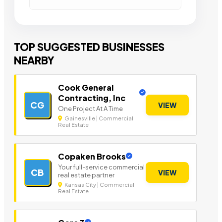
TOP SUGGESTED BUSINESSES
NEARBY
Cook General
Contracting, Inc
CG
VIEW
One Project At A Time
Gainesville | Commercial
Real Estate
Copaken Brooks
Your full-service commercial
CB
VIEW
real estate partner
Kansas City | Commercial
Real Estate