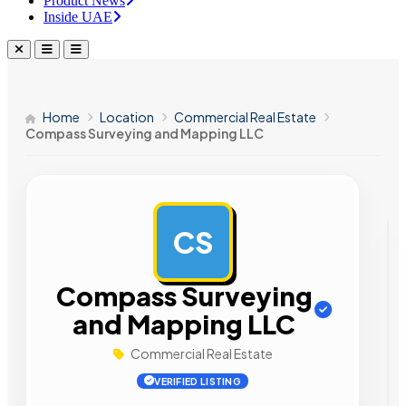
Product News
Inside UAE
Home
Location
Commercial Real Estate
Compass Surveying and Mapping LLC
CS
AD
Compass Surveying
and Mapping LLC
Commercial Real Estate
VERIFIED LISTING