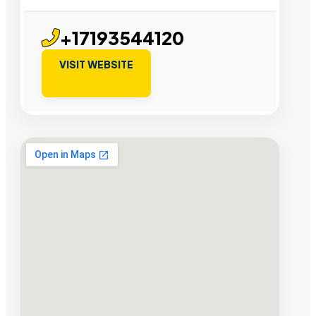
+17193544120
VISIT WEBSITE