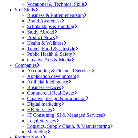
Vocational & Technical Skills
Soft Skills
Business & Entrepreneurship
Brand Awareness
Scholarships & Funding
Study Abroad
Product News
Health & Wellness
Travel, Food & Lifestyle
Public Health & Safety
Creative Arts & Media
Companies
Accounting & Financial Services
Application development
Artificial Intelligence
Business services
Commercial Real Estate
Creative, design & production
Digital marketing
HR Services
IT Consulting, SI & Managed Services
Legal Services
Logistics, Supply Chain, & Manufacturing
Marketing
Product News