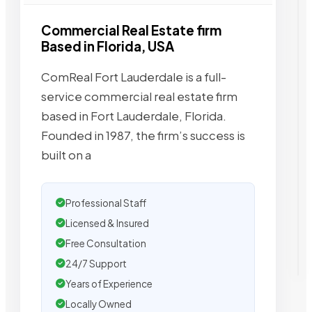
Commercial Real Estate firm
Based in Florida, USA
ComReal Fort Lauderdale is a full-
service commercial real estate firm
based in Fort Lauderdale, Florida.
Founded in 1987, the firm’s success is
built on a
Professional Staff
Licensed & Insured
Free Consultation
24/7 Support
Years of Experience
Locally Owned