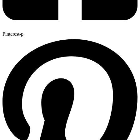
Pinterest-p