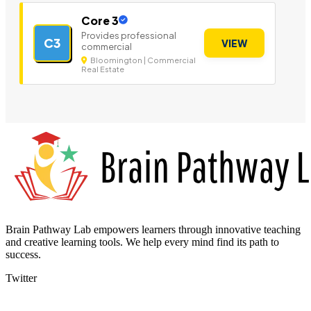
Core 3
Provides professional
C3
VIEW
commercial
Bloomington | Commercial
Real Estate
Brain Pathway Lab empowers learners through innovative teaching
and creative learning tools. We help every mind find its path to
success.
Twitter