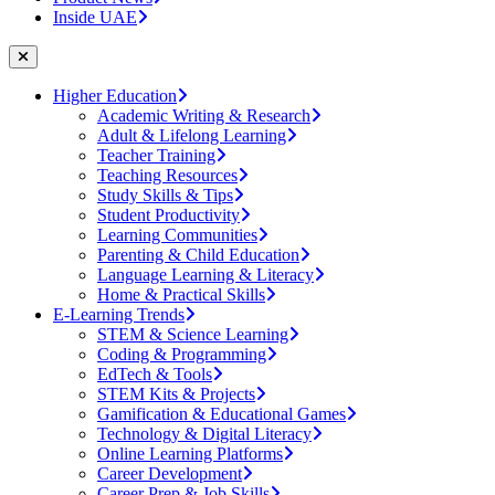
Inside UAE
Higher Education
Academic Writing & Research
Adult & Lifelong Learning
Teacher Training
Teaching Resources
Study Skills & Tips
Student Productivity
Learning Communities
Parenting & Child Education
Language Learning & Literacy
Home & Practical Skills
E-Learning Trends
STEM & Science Learning
Coding & Programming
EdTech & Tools
STEM Kits & Projects
Gamification & Educational Games
Technology & Digital Literacy
Online Learning Platforms
Career Development
Career Prep & Job Skills