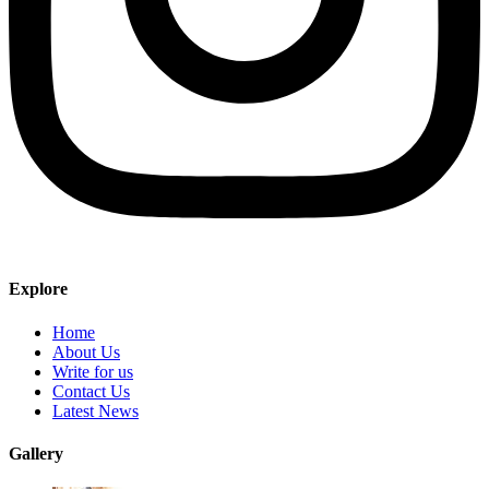
Explore
Home
About Us
Write for us
Contact Us
Latest News
Gallery