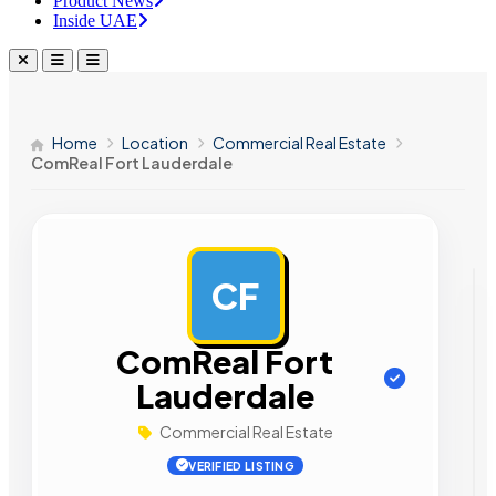
Product News
Inside UAE
Home
Location
Commercial Real Estate
ComReal Fort Lauderdale
CF
AD
ComReal Fort
Lauderdale
Commercial Real Estate
VERIFIED LISTING