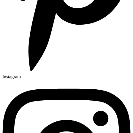
Instagram