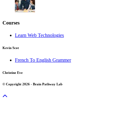
Courses
Learn Web Technologies
Kevin Scot
French To English Grammer
Christine Eve
© Copyright 2026 - Brain Pathway Lab