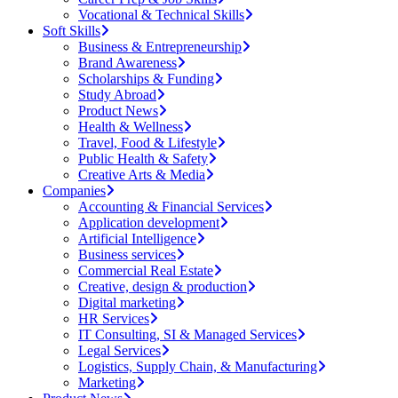
Vocational & Technical Skills
Soft Skills
Business & Entrepreneurship
Brand Awareness
Scholarships & Funding
Study Abroad
Product News
Health & Wellness
Travel, Food & Lifestyle
Public Health & Safety
Creative Arts & Media
Companies
Accounting & Financial Services
Application development
Artificial Intelligence
Business services
Commercial Real Estate
Creative, design & production
Digital marketing
HR Services
IT Consulting, SI & Managed Services
Legal Services
Logistics, Supply Chain, & Manufacturing
Marketing