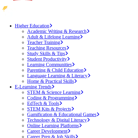
Higher Education
Academic Writing & Research
Adult & Lifelong Learning
Teacher Training
Teaching Resources
Study Skills & Tips
Student Productivity
Learning Communities
Parenting & Child Education
Language Learning & Literacy
Home & Practical Skills
E-Learning Trends
STEM & Science Learning
Coding & Programming
EdTech & Tools
STEM Kits & Projects
Gamification & Educational Games
Technology & Digital Literacy
Online Learning Platforms
Career Development
Career Prep & Job Skills