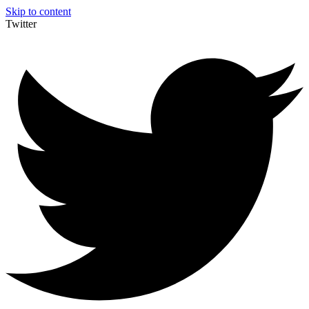
Skip to content
Twitter