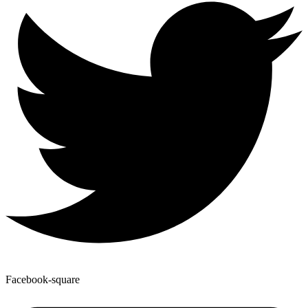
Facebook-square