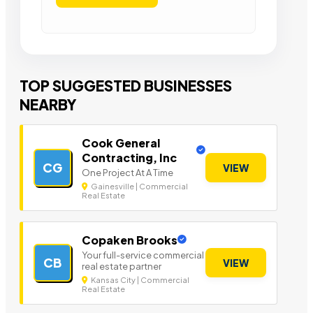
TOP SUGGESTED BUSINESSES
NEARBY
Cook General
Contracting, Inc
CG
VIEW
One Project At A Time
Gainesville | Commercial
Real Estate
Copaken Brooks
Your full-service commercial
CB
VIEW
real estate partner
Kansas City | Commercial
Real Estate