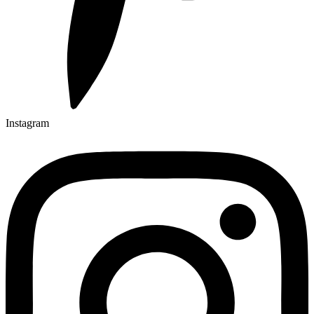
Instagram