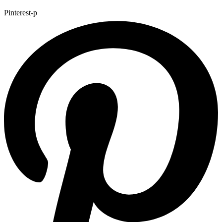
Pinterest-p