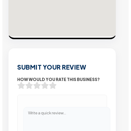
SUBMIT YOUR REVIEW
HOW WOULD YOU RATE THIS BUSINESS?