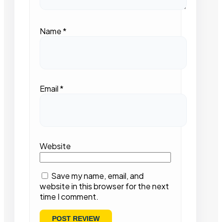
Name
*
Email
*
Website
Save my name, email, and
website in this browser for the next
time I comment.