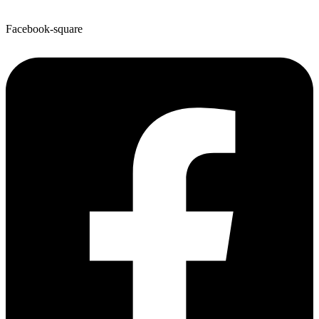
Facebook-square