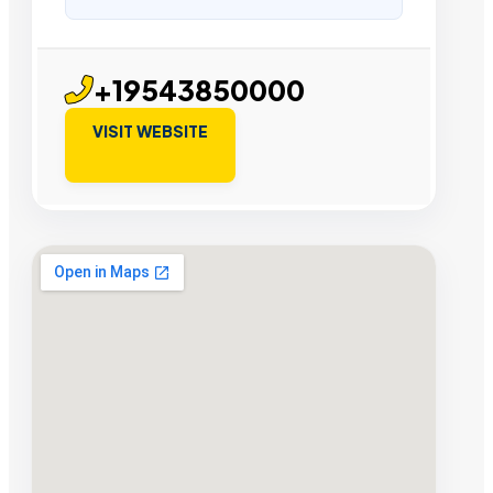
+19543850000
VISIT WEBSITE