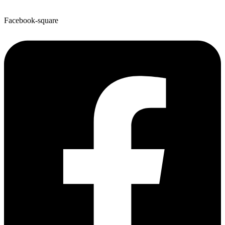
Facebook-square