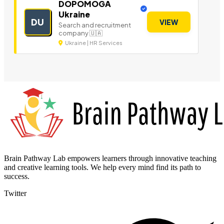
DOPOMOGA
Ukraine
DU
VIEW
Search and recruitment
company 🇺🇦
Ukraine | HR Services
Brain Pathway Lab empowers learners through innovative teaching
and creative learning tools. We help every mind find its path to
success.
Twitter