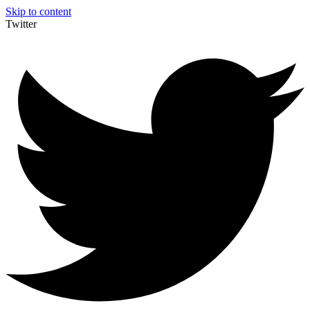
Skip to content
Twitter