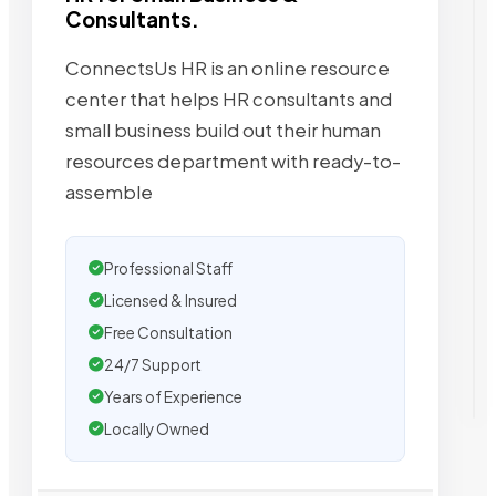
Consultants.
ConnectsUs HR is an online resource
center that helps HR consultants and
small business build out their human
resources department with ready-to-
assemble
Professional Staff
Licensed & Insured
Free Consultation
24/7 Support
Years of Experience
Locally Owned