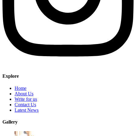
Explore
Home
About Us
Write for us
Contact Us
Latest News
Gallery