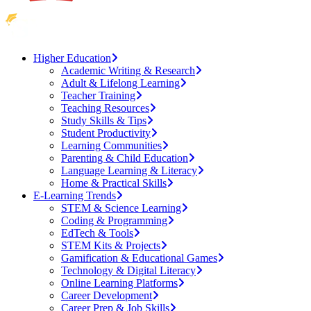
Higher Education
Academic Writing & Research
Adult & Lifelong Learning
Teacher Training
Teaching Resources
Study Skills & Tips
Student Productivity
Learning Communities
Parenting & Child Education
Language Learning & Literacy
Home & Practical Skills
E-Learning Trends
STEM & Science Learning
Coding & Programming
EdTech & Tools
STEM Kits & Projects
Gamification & Educational Games
Technology & Digital Literacy
Online Learning Platforms
Career Development
Career Prep & Job Skills