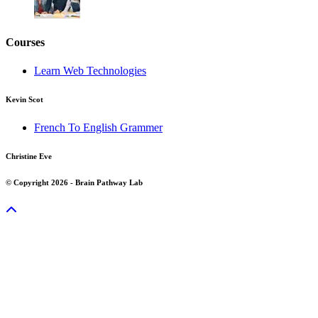
Courses
Learn Web Technologies
Kevin Scot
French To English Grammer
Christine Eve
© Copyright 2026 - Brain Pathway Lab