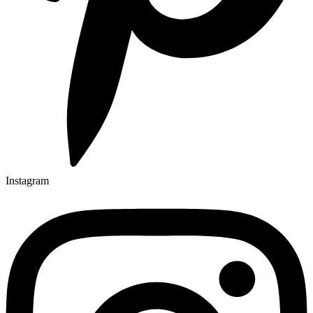
Instagram