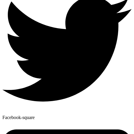
Facebook-square