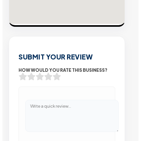
SUBMIT YOUR REVIEW
HOW WOULD YOU RATE THIS BUSINESS?