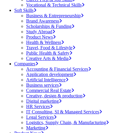
Vocational & Technical Skills
Soft Skills
Business & Entrepreneurship
Brand Awareness
Scholarships & Funding
Study Abroad
Product News
Health & Wellness
Travel, Food & Lifestyle
Public Health & Safety
Creative Arts & Media
Companies
Accounting & Financial Services
Application development
Artificial Intelligence
Business services
Commercial Real Estate
Creative, design & production
Digital marketing
HR Services
IT Consulting, SI & Managed Services
Legal Services
Logistics, Supply Chain, & Manufacturing
Marketing