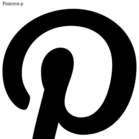
Pinterest-p