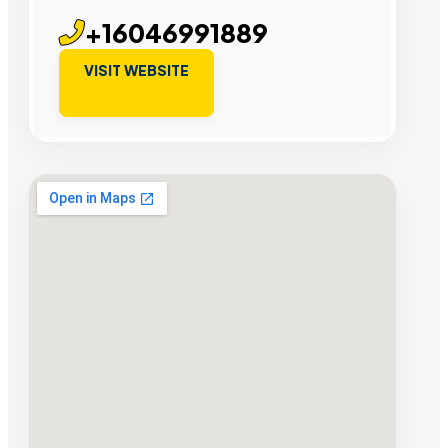
+16046991889
VISIT WEBSITE