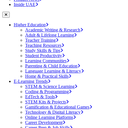
Inside UAE
Higher Education
Academic Writing & Research
Adult & Lifelong Learning
Teacher Training
Teaching Resources
Study Skills & Tips
Student Productivity
Learning Communities
Parenting & Child Education
Language Learning & Literacy
Home & Practical Skills
E-Learning Trends
STEM & Science Learning
Coding & Programming
EdTech & Tools
STEM Kits & Projects
Gamification & Educational Games
Technology & Digital Literacy
Online Learning Platforms
Career Development
Career Prep & Job Skills