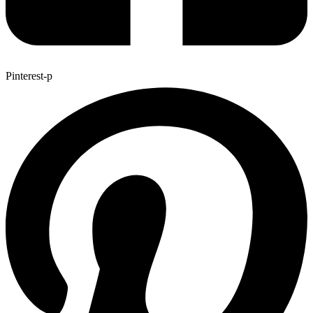
Pinterest-p