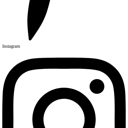
Instagram