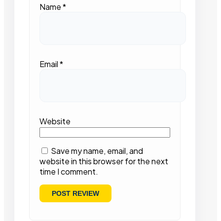
Name
*
Email
*
Website
Save my name, email, and
website in this browser for the next
time I comment.