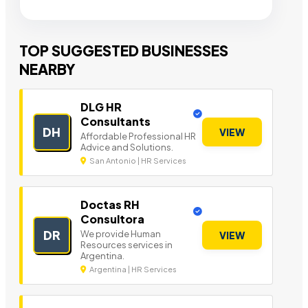
TOP SUGGESTED BUSINESSES
NEARBY
DLG HR
Consultants
DH
VIEW
Affordable Professional HR
Advice and Solutions.
San Antonio | HR Services
Doctas RH
Consultora
DR
We provide Human
VIEW
Resources services in
Argentina.
Argentina | HR Services