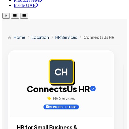
Product News
Inside UAE
Home
Location
HR Services
ConnectsUs HR
CH
AD
ConnectsUs HR
HR Services
VERIFIED LISTING
HR for Small Business &