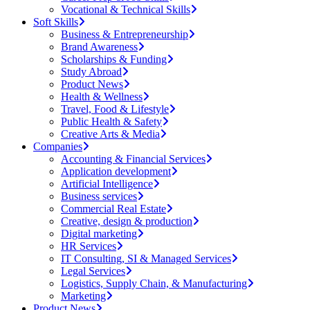
Vocational & Technical Skills
Soft Skills
Business & Entrepreneurship
Brand Awareness
Scholarships & Funding
Study Abroad
Product News
Health & Wellness
Travel, Food & Lifestyle
Public Health & Safety
Creative Arts & Media
Companies
Accounting & Financial Services
Application development
Artificial Intelligence
Business services
Commercial Real Estate
Creative, design & production
Digital marketing
HR Services
IT Consulting, SI & Managed Services
Legal Services
Logistics, Supply Chain, & Manufacturing
Marketing
Product News