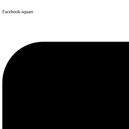
Facebook-square