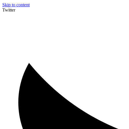
Skip to content
Twitter