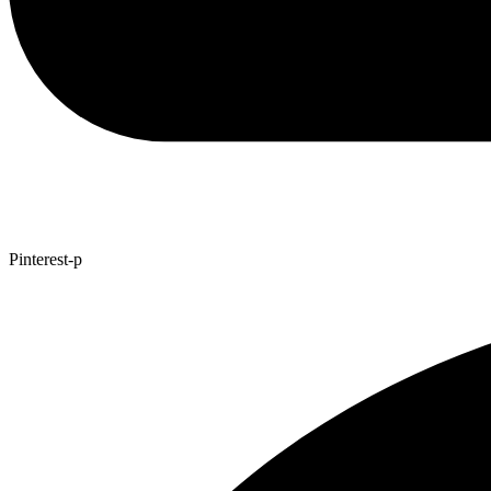
Pinterest-p