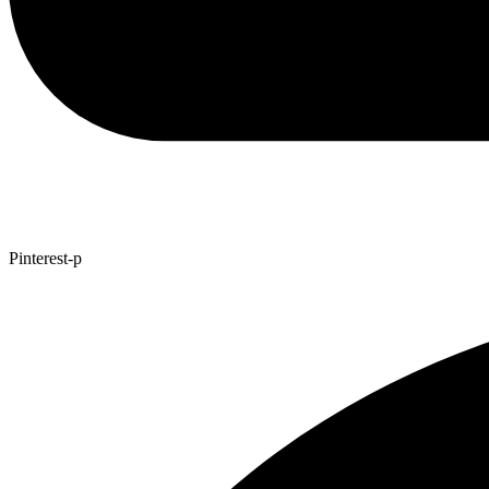
Pinterest-p