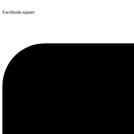
Facebook-square