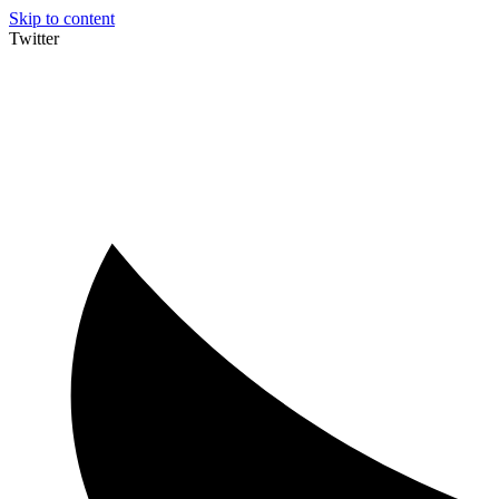
Skip to content
Twitter