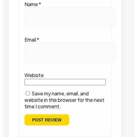
Name
*
Email
*
Website
Save my name, email, and
website in this browser for the next
time I comment.