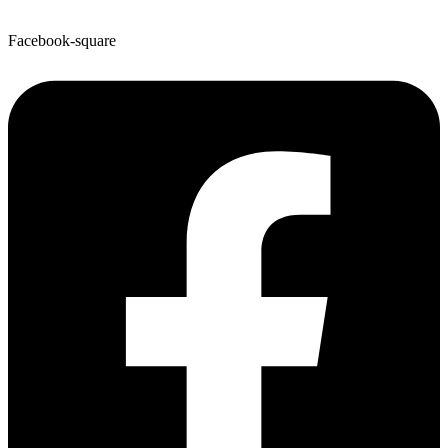
Facebook-square