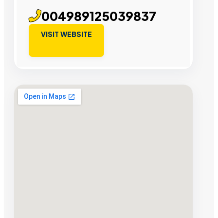
004989125039837
VISIT WEBSITE