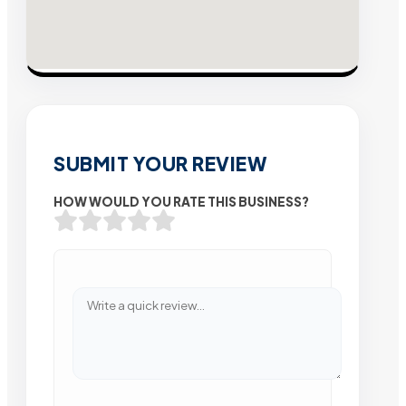
SUBMIT YOUR REVIEW
HOW WOULD YOU RATE THIS BUSINESS?