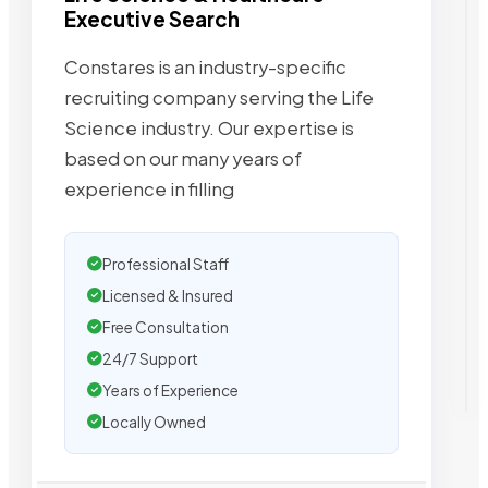
Executive Search
Constares is an industry-specific
recruiting company serving the Life
Science industry. Our expertise is
based on our many years of
experience in filling
Professional Staff
Licensed & Insured
Free Consultation
24/7 Support
Years of Experience
Locally Owned