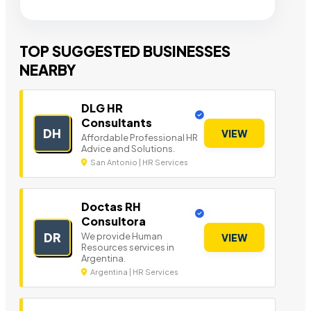
TOP SUGGESTED BUSINESSES
NEARBY
DLG HR
Consultants
DH
VIEW
Affordable Professional HR
Advice and Solutions.
San Antonio | HR Services
Doctas RH
Consultora
DR
We provide Human
VIEW
Resources services in
Argentina.
Argentina | HR Services