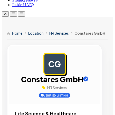
Product News
Inside UAE
Home
Location
HR Services
Constares GmbH
CG
AD
Constares GmbH
HR Services
VERIFIED LISTING
Life Science & Healthcare