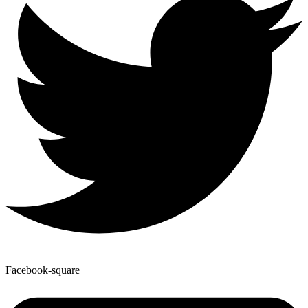
Facebook-square