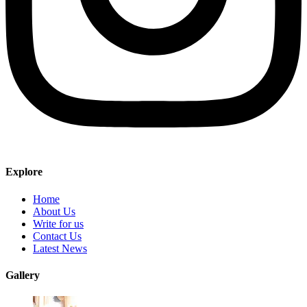
Explore
Home
About Us
Write for us
Contact Us
Latest News
Gallery