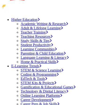
Higher Education
Academic Writing & Research
Adult & Lifelong Learning
Teacher Training
Teaching Resources
Study Skills & Tips
Student Productivity
Learning Communities
Parenting & Child Education
Language Learning & Literacy
Home & Practical Skills
E-Learning Trends
STEM & Science Learning
Coding & Programming
EdTech & Tools
STEM Kits & Projects
Gamification & Educational Games
Technology & Digital Literacy
Online Learning Platforms
Career Development
Career Prep & Job Skills