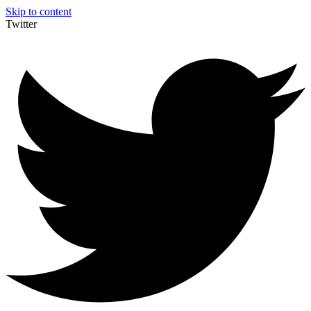
Skip to content
Twitter