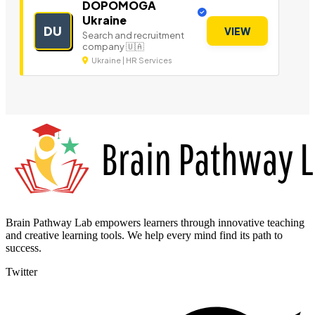
DOPOMOGA
Ukraine
DU
VIEW
Search and recruitment
company 🇺🇦
Ukraine | HR Services
Brain Pathway Lab empowers learners through innovative teaching
and creative learning tools. We help every mind find its path to
success.
Twitter