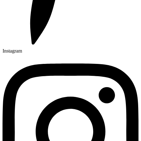
Instagram