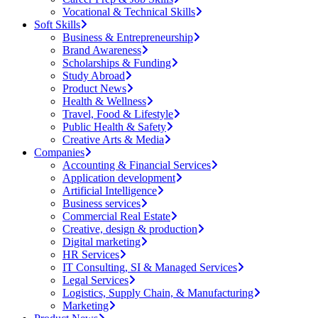
Vocational & Technical Skills
Soft Skills
Business & Entrepreneurship
Brand Awareness
Scholarships & Funding
Study Abroad
Product News
Health & Wellness
Travel, Food & Lifestyle
Public Health & Safety
Creative Arts & Media
Companies
Accounting & Financial Services
Application development
Artificial Intelligence
Business services
Commercial Real Estate
Creative, design & production
Digital marketing
HR Services
IT Consulting, SI & Managed Services
Legal Services
Logistics, Supply Chain, & Manufacturing
Marketing