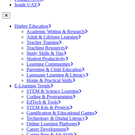
Inside UAE
Higher Education
Academic Writing & Research
Adult & Lifelong Learning
Teacher Training
Teaching Resources
Study Skills & Tips
Student Productivity
Learning Communities
Parenting & Child Education
Language Learning & Literacy
Home & Practical Skills
E-Learning Trends
STEM & Science Learning
Coding & Programming
EdTech & Tools
STEM Kits & Projects
Gamification & Educational Games
Technology & Digital Literacy
Online Learning Platforms
Career Development
Career Prep & Job Skills