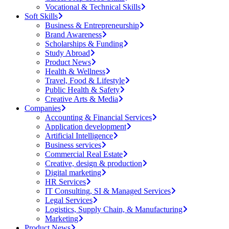
Vocational & Technical Skills
Soft Skills
Business & Entrepreneurship
Brand Awareness
Scholarships & Funding
Study Abroad
Product News
Health & Wellness
Travel, Food & Lifestyle
Public Health & Safety
Creative Arts & Media
Companies
Accounting & Financial Services
Application development
Artificial Intelligence
Business services
Commercial Real Estate
Creative, design & production
Digital marketing
HR Services
IT Consulting, SI & Managed Services
Legal Services
Logistics, Supply Chain, & Manufacturing
Marketing
Product News