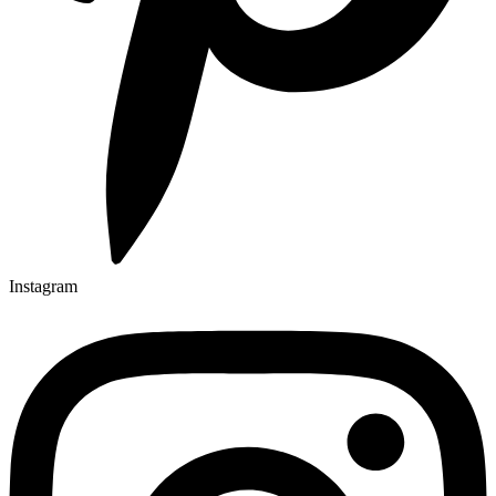
Instagram