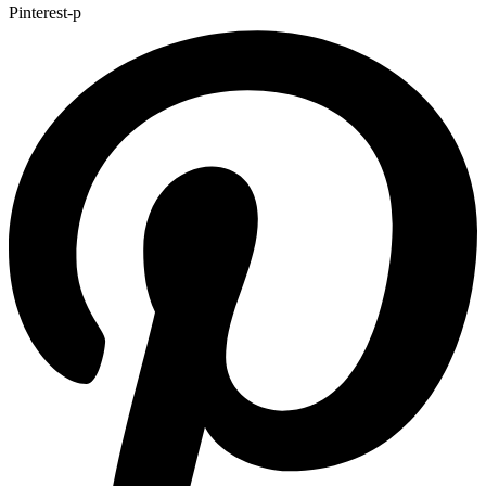
Pinterest-p