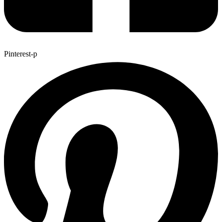
Pinterest-p