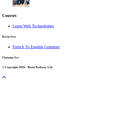
Courses
Learn Web Technologies
Kevin Scot
French To English Grammer
Christine Eve
© Copyright 2026 - Brain Pathway Lab