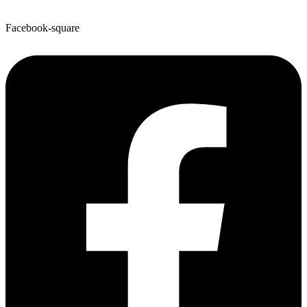
Facebook-square