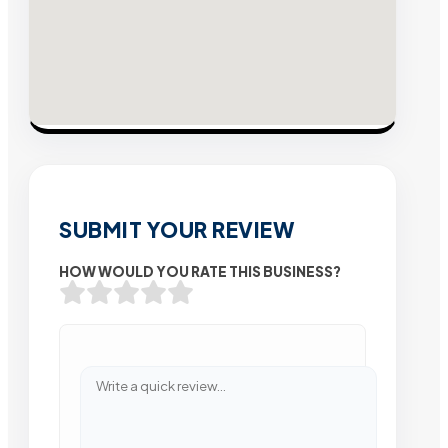
SUBMIT YOUR REVIEW
HOW WOULD YOU RATE THIS BUSINESS?