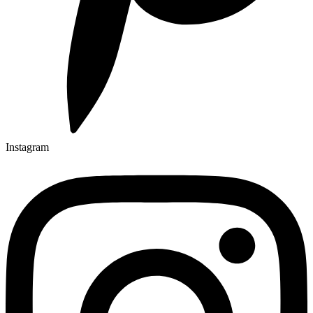
Instagram