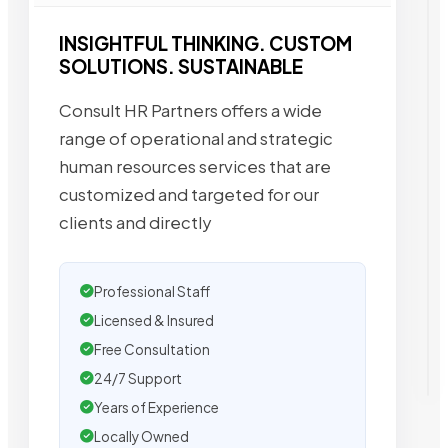
INSIGHTFUL THINKING. CUSTOM
SOLUTIONS. SUSTAINABLE
Consult HR Partners offers a wide
range of operational and strategic
human resources services that are
customized and targeted for our
clients and directly
Professional Staff
Licensed & Insured
Free Consultation
24/7 Support
Years of Experience
Locally Owned