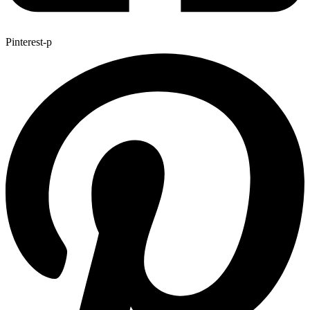
Pinterest-p