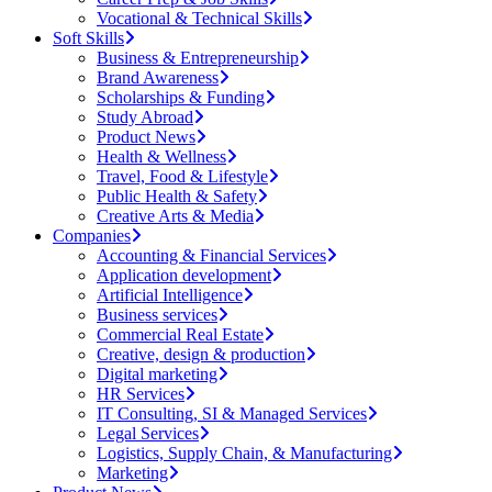
Vocational & Technical Skills
Soft Skills
Business & Entrepreneurship
Brand Awareness
Scholarships & Funding
Study Abroad
Product News
Health & Wellness
Travel, Food & Lifestyle
Public Health & Safety
Creative Arts & Media
Companies
Accounting & Financial Services
Application development
Artificial Intelligence
Business services
Commercial Real Estate
Creative, design & production
Digital marketing
HR Services
IT Consulting, SI & Managed Services
Legal Services
Logistics, Supply Chain, & Manufacturing
Marketing