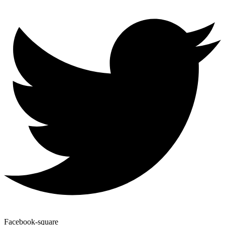
Facebook-square