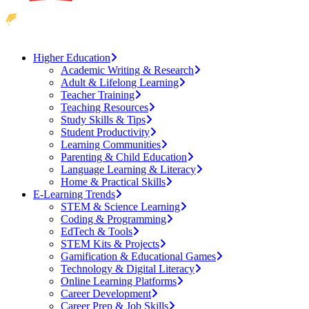
Higher Education
Academic Writing & Research
Adult & Lifelong Learning
Teacher Training
Teaching Resources
Study Skills & Tips
Student Productivity
Learning Communities
Parenting & Child Education
Language Learning & Literacy
Home & Practical Skills
E-Learning Trends
STEM & Science Learning
Coding & Programming
EdTech & Tools
STEM Kits & Projects
Gamification & Educational Games
Technology & Digital Literacy
Online Learning Platforms
Career Development
Career Prep & Job Skills