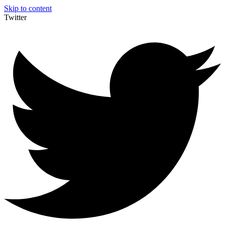
Skip to content
Twitter