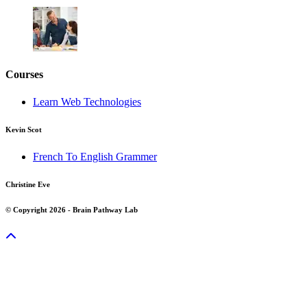
Courses
Learn Web Technologies
Kevin Scot
French To English Grammer
Christine Eve
© Copyright 2026 - Brain Pathway Lab