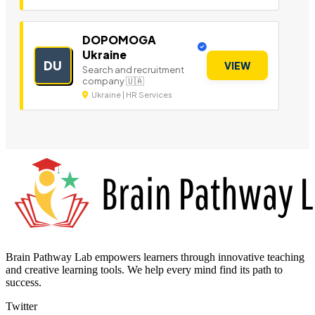
DOPOMOGA
Ukraine
DU
VIEW
Search and recruitment
company 🇺🇦
Ukraine | HR Services
Brain Pathway Lab empowers learners through innovative teaching
and creative learning tools. We help every mind find its path to
success.
Twitter