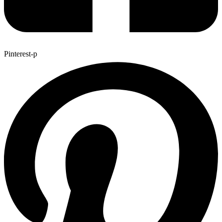
Pinterest-p