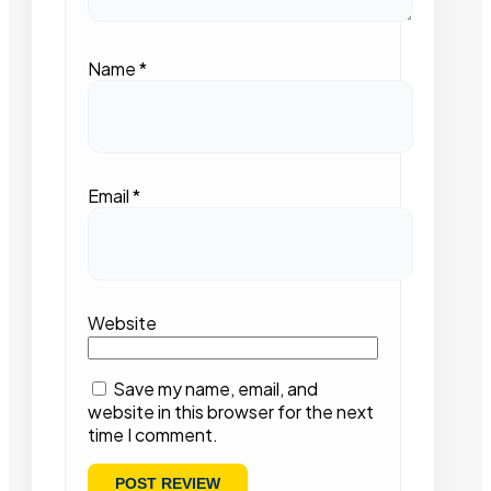
Name
*
Email
*
Website
Save my name, email, and
website in this browser for the next
time I comment.