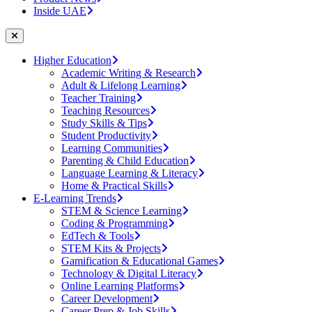
Inside UAE
Higher Education
Academic Writing & Research
Adult & Lifelong Learning
Teacher Training
Teaching Resources
Study Skills & Tips
Student Productivity
Learning Communities
Parenting & Child Education
Language Learning & Literacy
Home & Practical Skills
E-Learning Trends
STEM & Science Learning
Coding & Programming
EdTech & Tools
STEM Kits & Projects
Gamification & Educational Games
Technology & Digital Literacy
Online Learning Platforms
Career Development
Career Prep & Job Skills