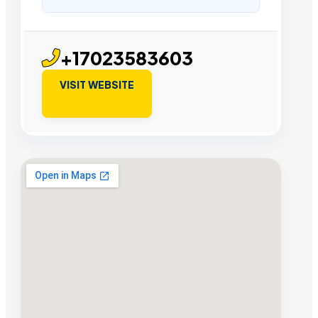
+17023583603
VISIT WEBSITE