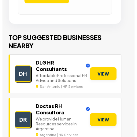
TOP SUGGESTED BUSINESSES
NEARBY
DLG HR
Consultants
DH
VIEW
Affordable Professional HR
Advice and Solutions.
San Antonio | HR Services
Doctas RH
Consultora
DR
We provide Human
VIEW
Resources services in
Argentina.
Argentina | HR Services