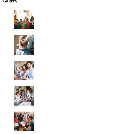
Gallery