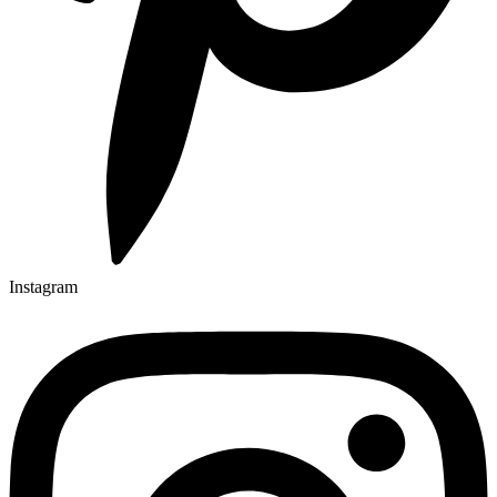
Instagram