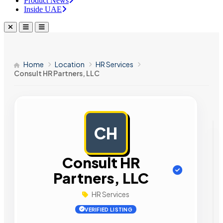
Product News
Inside UAE
Home
Location
HR Services
Consult HR Partners, LLC
CH
AD
Consult HR
Partners, LLC
HR Services
VERIFIED LISTING