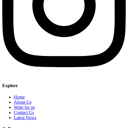
Explore
Home
About Us
Write for us
Contact Us
Latest News