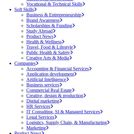
Vocational & Technical Skills
Soft Skills
Business & Entrepreneurship
Brand Awareness
Scholarships & Funding
Study Abroad
Product News
Health & Wellness
Travel, Food & Lifestyle
Public Health & Safety
Creative Arts & Media
Companies
Accounting & Financial Services
Application development
Artificial Intelligence
Business services
Commercial Real Estate
Creative, design & production
Digital marketing
HR Services
IT Consulting, SI & Managed Services
Legal Services
Logistics, Supply Chain, & Manufacturing
Marketing
Product News