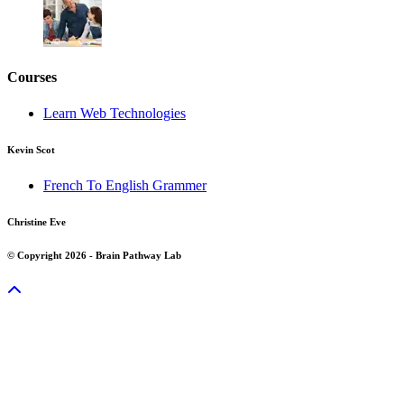
Courses
Learn Web Technologies
Kevin Scot
French To English Grammer
Christine Eve
© Copyright 2026 - Brain Pathway Lab