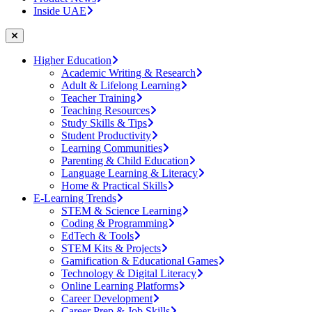
Inside UAE
Higher Education
Academic Writing & Research
Adult & Lifelong Learning
Teacher Training
Teaching Resources
Study Skills & Tips
Student Productivity
Learning Communities
Parenting & Child Education
Language Learning & Literacy
Home & Practical Skills
E-Learning Trends
STEM & Science Learning
Coding & Programming
EdTech & Tools
STEM Kits & Projects
Gamification & Educational Games
Technology & Digital Literacy
Online Learning Platforms
Career Development
Career Prep & Job Skills