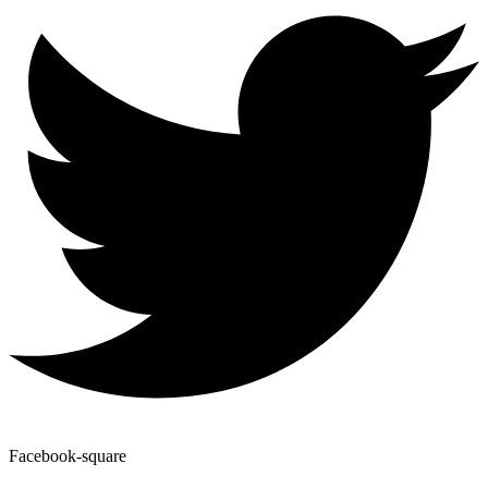
Facebook-square