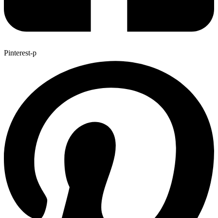
Pinterest-p