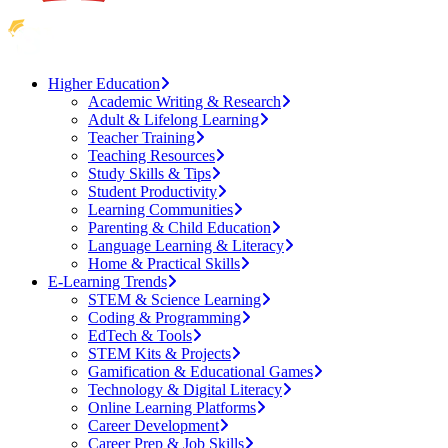
Higher Education
Academic Writing & Research
Adult & Lifelong Learning
Teacher Training
Teaching Resources
Study Skills & Tips
Student Productivity
Learning Communities
Parenting & Child Education
Language Learning & Literacy
Home & Practical Skills
E-Learning Trends
STEM & Science Learning
Coding & Programming
EdTech & Tools
STEM Kits & Projects
Gamification & Educational Games
Technology & Digital Literacy
Online Learning Platforms
Career Development
Career Prep & Job Skills