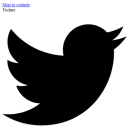
Skip to content
Twitter