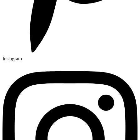
Instagram