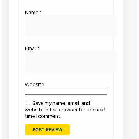
Name
*
Email
*
Website
Save my name, email, and
website in this browser for the next
time I comment.