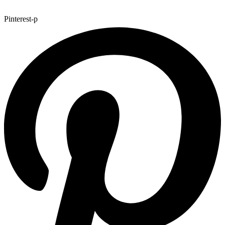
Pinterest-p