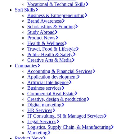
Vocational & Technical Skills
Soft Skills
Business & Entrepreneurship
Brand Awareness
Scholarships & Funding
Study Abroad
Product News
Health & Wellness
Travel, Food & Lifestyle
Public Health & Safety
Creative Arts & Media
Companies
Accounting & Financial Services
Application development
Artificial Intelligence
Business services
Commercial Real Estate
Creative, design & production
Digital marketing
HR Services
IT Consulting, SI & Managed Services
Legal Services
Logistics, Supply Chain, & Manufacturing
Marketing
Product News