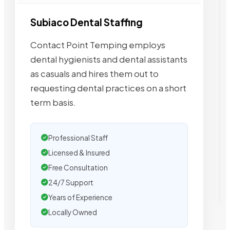
Subiaco Dental Staffing
Contact Point Temping employs
dental hygienists and dental assistants
as casuals and hires them out to
requesting dental practices on a short
term basis.
Professional Staff
Licensed & Insured
Free Consultation
24/7 Support
Years of Experience
Locally Owned