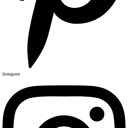
Instagram