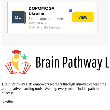
DOPOMOGA
Ukraine
DU
VIEW
Search and recruitment
company 🇺🇦
Ukraine | HR Services
Brain Pathway Lab empowers learners through innovative teaching
and creative learning tools. We help every mind find its path to
success.
Twitter