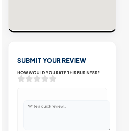
SUBMIT YOUR REVIEW
HOW WOULD YOU RATE THIS BUSINESS?