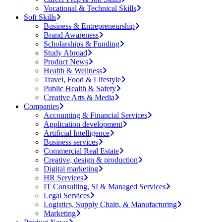
Vocational & Technical Skills
Soft Skills
Business & Entrepreneurship
Brand Awareness
Scholarships & Funding
Study Abroad
Product News
Health & Wellness
Travel, Food & Lifestyle
Public Health & Safety
Creative Arts & Media
Companies
Accounting & Financial Services
Application development
Artificial Intelligence
Business services
Commercial Real Estate
Creative, design & production
Digital marketing
HR Services
IT Consulting, SI & Managed Services
Legal Services
Logistics, Supply Chain, & Manufacturing
Marketing