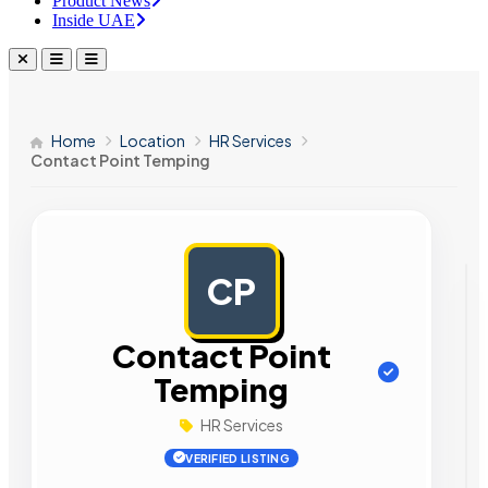
Product News
Inside UAE
Home
Location
HR Services
Contact Point Temping
CP
AD
Contact Point
Temping
HR Services
VERIFIED LISTING