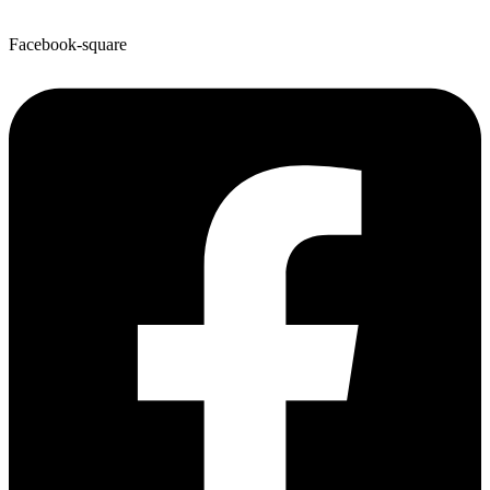
Facebook-square