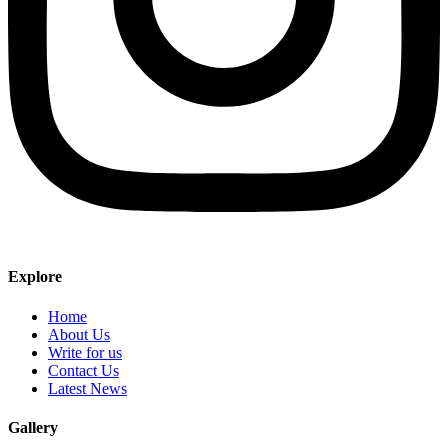
Explore
Home
About Us
Write for us
Contact Us
Latest News
Gallery