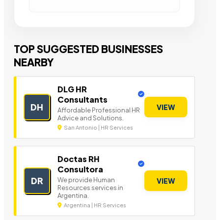
TOP SUGGESTED BUSINESSES
NEARBY
DLG HR
Consultants
DH
VIEW
Affordable Professional HR
Advice and Solutions.
San Antonio | HR Services
Doctas RH
Consultora
DR
We provide Human
VIEW
Resources services in
Argentina.
Argentina | HR Services