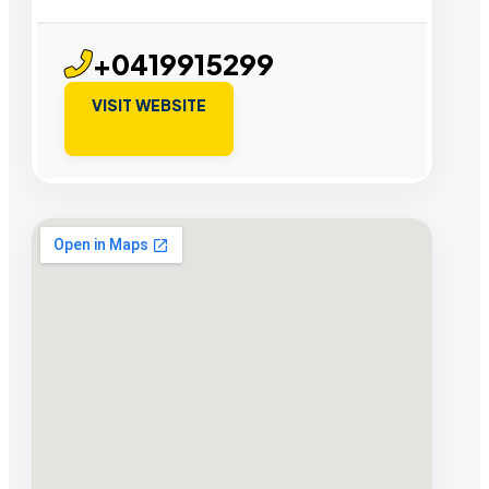
+0419915299
VISIT WEBSITE