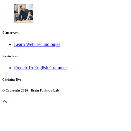
Courses
Learn Web Technologies
Kevin Scot
French To English Grammer
Christine Eve
© Copyright 2026 - Brain Pathway Lab