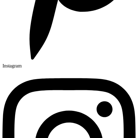
Instagram