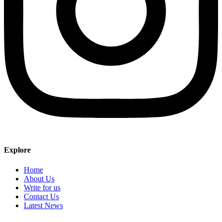
Explore
Home
About Us
Write for us
Contact Us
Latest News