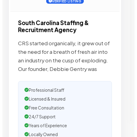
VERIFIED LISTING
South Carolina Staffing &
Recruitment Agency
CRS started organically, it grew out of
the need for a breath of fresh air into
an industry on the cusp of exploding.
Our founder, Debbie Gentry was
Professional Staff
Licensed & Insured
Free Consultation
24/7 Support
Years of Experience
Locally Owned