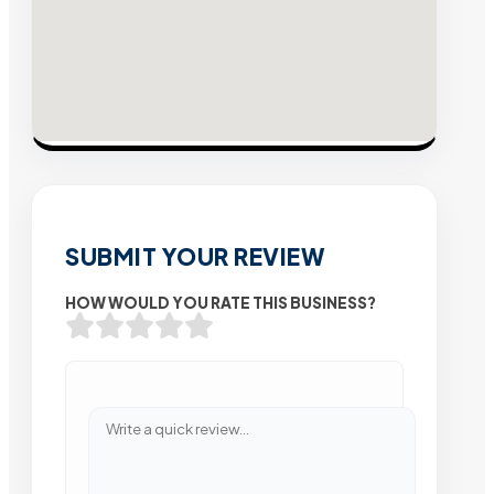
SUBMIT YOUR REVIEW
HOW WOULD YOU RATE THIS BUSINESS?