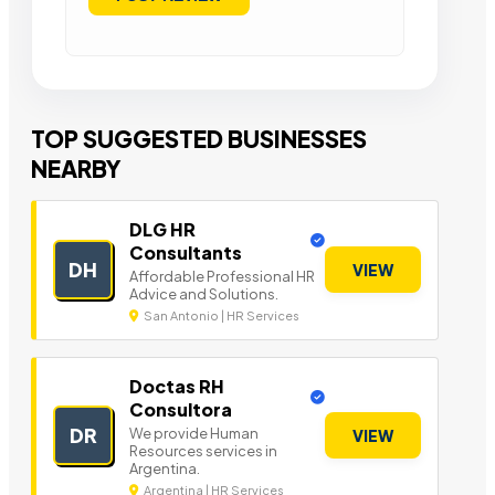
TOP SUGGESTED BUSINESSES
NEARBY
DLG HR
Consultants
DH
VIEW
Affordable Professional HR
Advice and Solutions.
San Antonio | HR Services
Doctas RH
Consultora
DR
We provide Human
VIEW
Resources services in
Argentina.
Argentina | HR Services