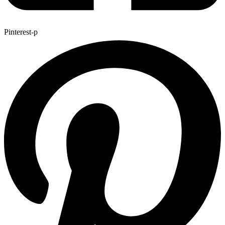
Pinterest-p