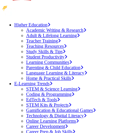
Higher Education
Academic Writing & Research
Adult & Lifelong Learning
Teacher Training
Teaching Resources
Study Skills & Tips
Student Productivity
Learning Communities
Parenting & Child Education
Language Learning & Literacy
Home & Practical Skills
E-Learning Trends
STEM & Science Learning
Coding & Programming
EdTech & Tools
STEM Kits & Projects
Gamification & Educational Games
Technology & Digital Literacy
Online Learning Platforms
Career Development
Career Prep & Job Skills