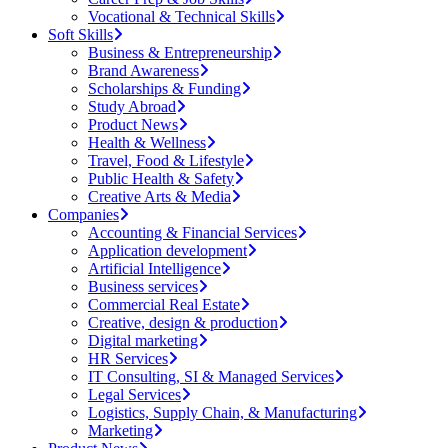
Vocational & Technical Skills
Soft Skills
Business & Entrepreneurship
Brand Awareness
Scholarships & Funding
Study Abroad
Product News
Health & Wellness
Travel, Food & Lifestyle
Public Health & Safety
Creative Arts & Media
Companies
Accounting & Financial Services
Application development
Artificial Intelligence
Business services
Commercial Real Estate
Creative, design & production
Digital marketing
HR Services
IT Consulting, SI & Managed Services
Legal Services
Logistics, Supply Chain, & Manufacturing
Marketing