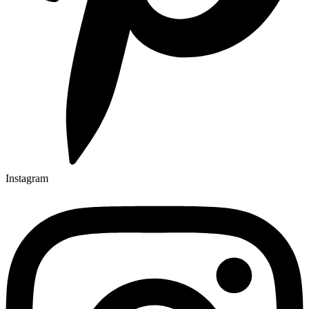
Instagram