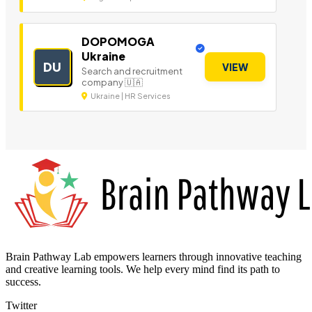
DOPOMOGA
Ukraine
DU
VIEW
Search and recruitment
company 🇺🇦
Ukraine | HR Services
Brain Pathway Lab empowers learners through innovative teaching
and creative learning tools. We help every mind find its path to
success.
Twitter