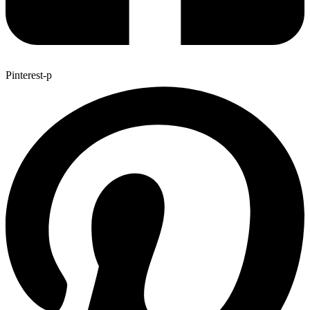
Pinterest-p