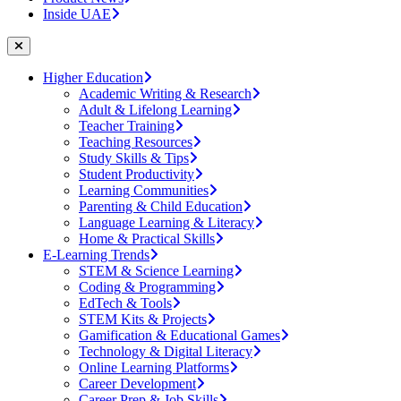
Inside UAE
Higher Education
Academic Writing & Research
Adult & Lifelong Learning
Teacher Training
Teaching Resources
Study Skills & Tips
Student Productivity
Learning Communities
Parenting & Child Education
Language Learning & Literacy
Home & Practical Skills
E-Learning Trends
STEM & Science Learning
Coding & Programming
EdTech & Tools
STEM Kits & Projects
Gamification & Educational Games
Technology & Digital Literacy
Online Learning Platforms
Career Development
Career Prep & Job Skills