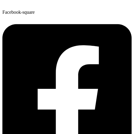
Facebook-square