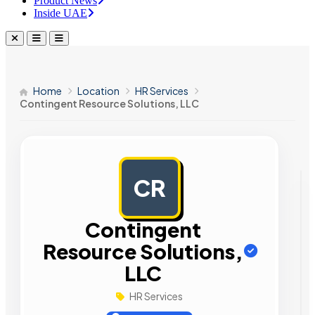
Product News
Inside UAE
Home
Location
HR Services
Contingent Resource Solutions, LLC
CR
AD
Contingent
Resource Solutions,
LLC
HR Services