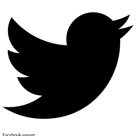
Facebook-square