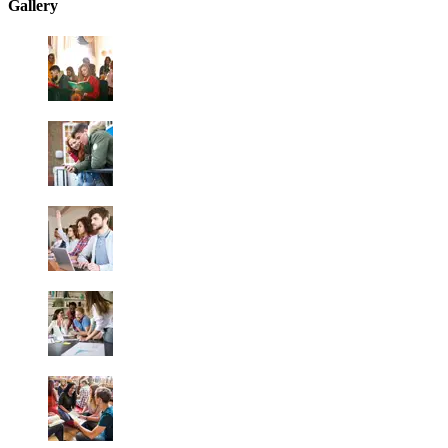
Gallery