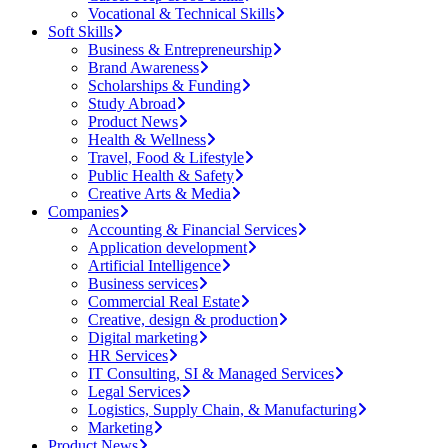
Vocational & Technical Skills
Soft Skills
Business & Entrepreneurship
Brand Awareness
Scholarships & Funding
Study Abroad
Product News
Health & Wellness
Travel, Food & Lifestyle
Public Health & Safety
Creative Arts & Media
Companies
Accounting & Financial Services
Application development
Artificial Intelligence
Business services
Commercial Real Estate
Creative, design & production
Digital marketing
HR Services
IT Consulting, SI & Managed Services
Legal Services
Logistics, Supply Chain, & Manufacturing
Marketing
Product News