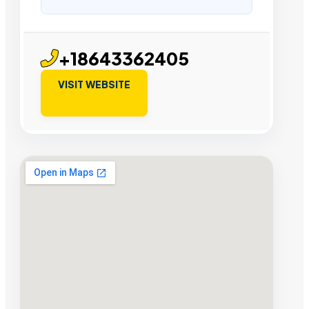
+18643362405
VISIT WEBSITE