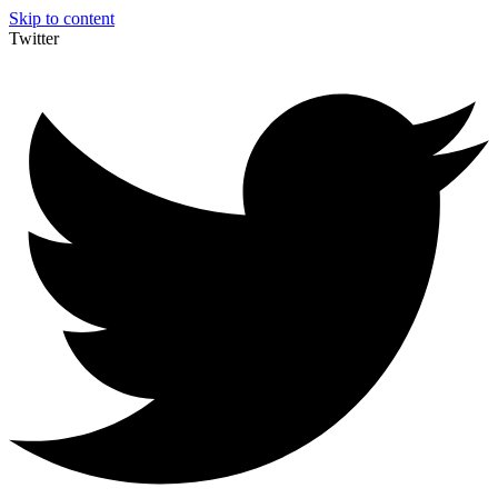
Skip to content
Twitter