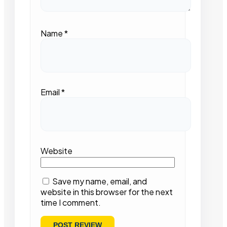
Name
*
Email
*
Website
Save my name, email, and
website in this browser for the next
time I comment.