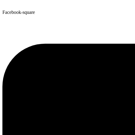
Facebook-square