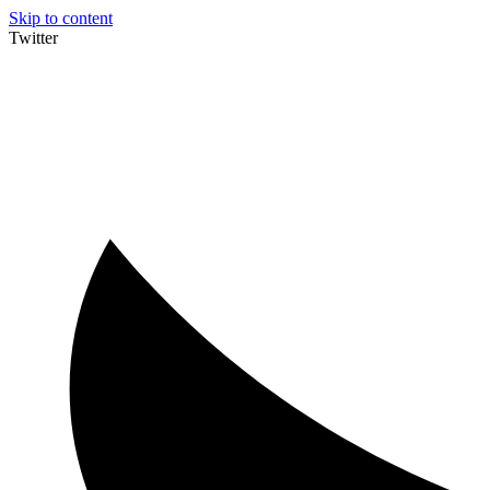
Skip to content
Twitter