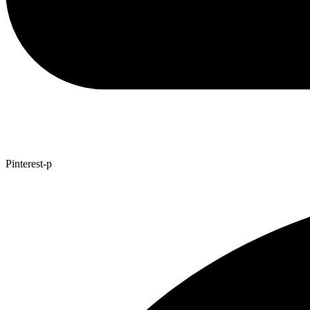
Pinterest-p