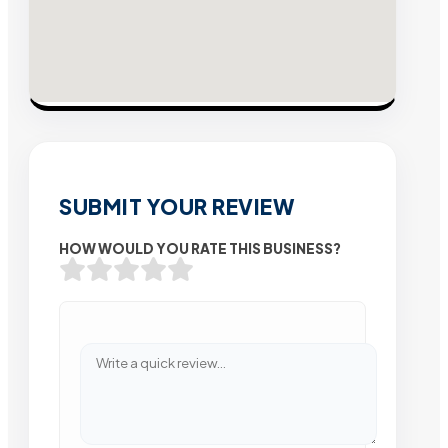
SUBMIT YOUR REVIEW
HOW WOULD YOU RATE THIS BUSINESS?