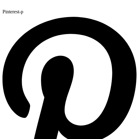
Pinterest-p