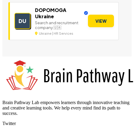
DOPOMOGA
Ukraine
DU
VIEW
Search and recruitment
company 🇺🇦
Ukraine | HR Services
Brain Pathway Lab empowers learners through innovative teaching
and creative learning tools. We help every mind find its path to
success.
Twitter