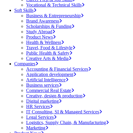
Vocational & Technical Skills
Soft Skills
Business & Entrepreneurship
Brand Awareness
Scholarships & Funding
Study Abroad
Product News
Health & Wellness
Travel, Food & Lifestyle
Public Health & Safety
Creative Arts & Media
Companies
Accounting & Financial Services
Application development
Artificial Intelligence
Business services
Commercial Real Estate
Creative, design & production
Digital marketing
HR Services
IT Consulting, SI & Managed Services
Legal Services
Logistics, Supply Chain, & Manufacturing
Marketing