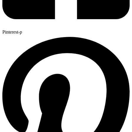
Pinterest-p