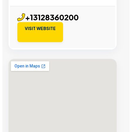
+13128360200
VISIT WEBSITE