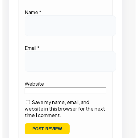
Name
*
Email
*
Website
Save my name, email, and
website in this browser for the next
time I comment.