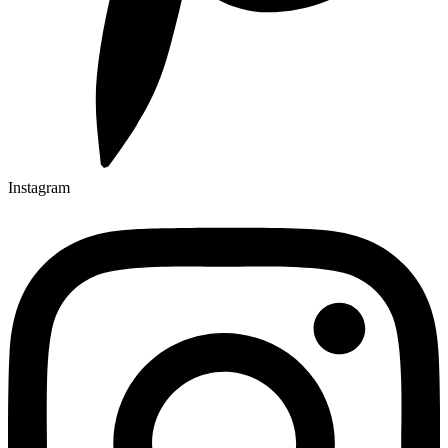
Instagram