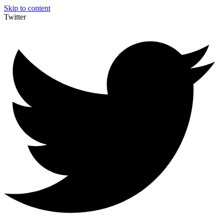
Skip to content
Twitter