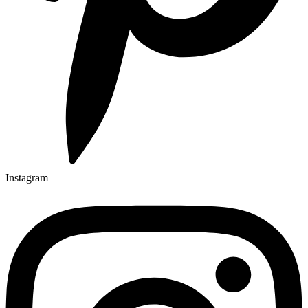
Instagram