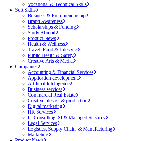
Vocational & Technical Skills
Soft Skills
Business & Entrepreneurship
Brand Awareness
Scholarships & Funding
Study Abroad
Product News
Health & Wellness
Travel, Food & Lifestyle
Public Health & Safety
Creative Arts & Media
Companies
Accounting & Financial Services
Application development
Artificial Intelligence
Business services
Commercial Real Estate
Creative, design & production
Digital marketing
HR Services
IT Consulting, SI & Managed Services
Legal Services
Logistics, Supply Chain, & Manufacturing
Marketing
Product News