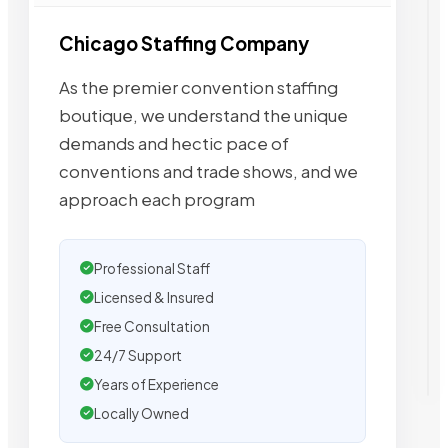
Chicago Staffing Company
As the premier convention staffing
boutique, we understand the unique
demands and hectic pace of
conventions and trade shows, and we
approach each program
Professional Staff
Licensed & Insured
Free Consultation
24/7 Support
Years of Experience
Locally Owned