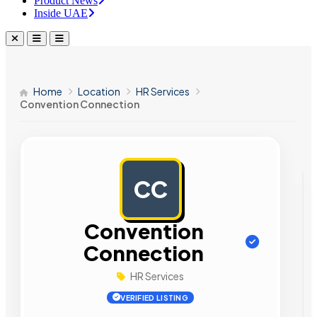
Product News
Inside UAE
Home
Location
HR Services
Convention Connection
CC
AD
Convention
Connection
HR Services
VERIFIED LISTING