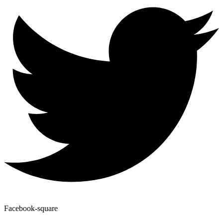
Facebook-square