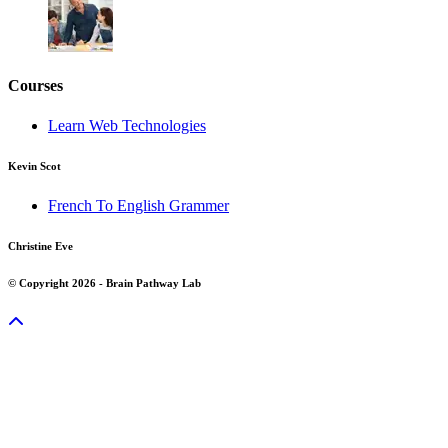
Courses
Learn Web Technologies
Kevin Scot
French To English Grammer
Christine Eve
© Copyright 2026 - Brain Pathway Lab