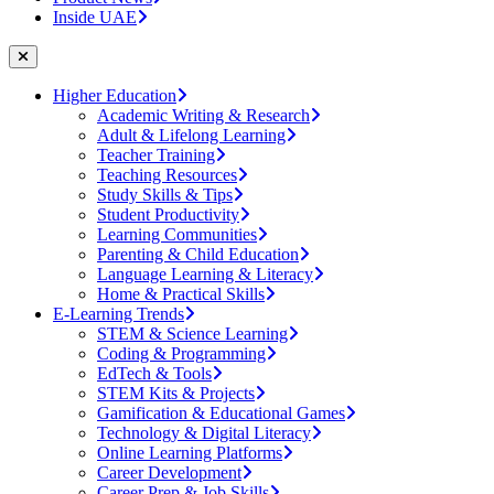
Inside UAE
Higher Education
Academic Writing & Research
Adult & Lifelong Learning
Teacher Training
Teaching Resources
Study Skills & Tips
Student Productivity
Learning Communities
Parenting & Child Education
Language Learning & Literacy
Home & Practical Skills
E-Learning Trends
STEM & Science Learning
Coding & Programming
EdTech & Tools
STEM Kits & Projects
Gamification & Educational Games
Technology & Digital Literacy
Online Learning Platforms
Career Development
Career Prep & Job Skills