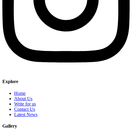
Explore
Home
About Us
Write for us
Contact Us
Latest News
Gallery