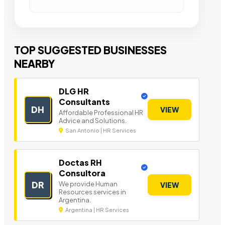
TOP SUGGESTED BUSINESSES
NEARBY
DLG HR
Consultants
DH
VIEW
Affordable Professional HR
Advice and Solutions.
San Antonio | HR Services
Doctas RH
Consultora
DR
We provide Human
VIEW
Resources services in
Argentina.
Argentina | HR Services