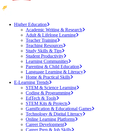
Higher Education
Academic Writing & Research
Adult & Lifelong Learning
Teacher Training
Teaching Resources
Study Skills & Tips
Student Productivity
Learning Communities
Parenting & Child Education
Language Learning & Literacy
Home & Practical Skills
E-Learning Trends
STEM & Science Learning
Coding & Programming
EdTech & Tools
STEM Kits & Projects
Gamification & Educational Games
Technology & Digital Literacy
Online Learning Platforms
Career Development
Career Prep & Job Skills