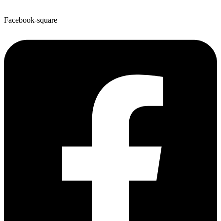
Facebook-square