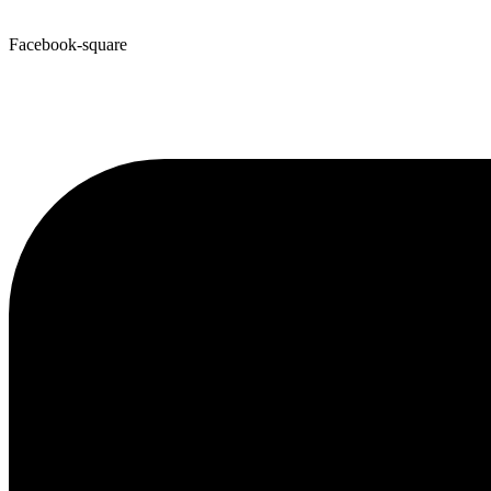
Facebook-square