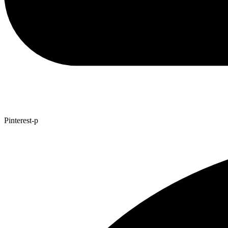
Pinterest-p