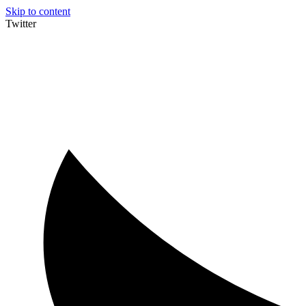
Skip to content
Twitter