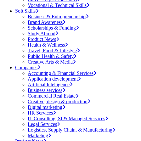
Vocational & Technical Skills
Soft Skills
Business & Entrepreneurship
Brand Awareness
Scholarships & Funding
Study Abroad
Product News
Health & Wellness
Travel, Food & Lifestyle
Public Health & Safety
Creative Arts & Media
Companies
Accounting & Financial Services
Application development
Artificial Intelligence
Business services
Commercial Real Estate
Creative, design & production
Digital marketing
HR Services
IT Consulting, SI & Managed Services
Legal Services
Logistics, Supply Chain, & Manufacturing
Marketing