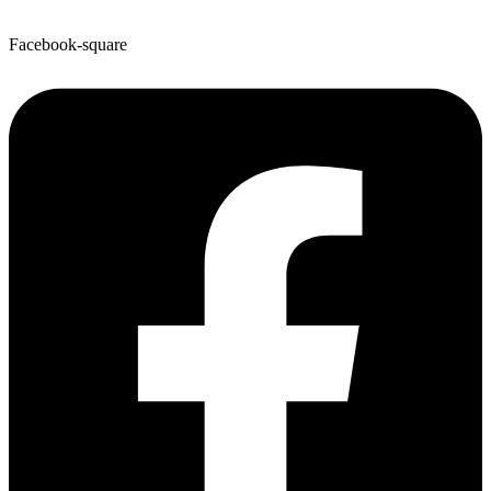
Facebook-square