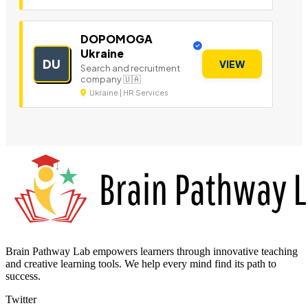
DOPOMOGA
Ukraine
DU
VIEW
Search and recruitment
company 🇺🇦
Ukraine | HR Services
Brain Pathway Lab empowers learners through innovative teaching
and creative learning tools. We help every mind find its path to
success.
Twitter