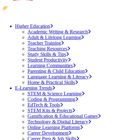
Higher Education
Academic Writing & Research
Adult & Lifelong Learning
Teacher Training
Teaching Resources
Study Skills & Tips
Student Productivity
Learning Communities
Parenting & Child Education
Language Learning & Literacy
Home & Practical Skills
E-Learning Trends
STEM & Science Learning
Coding & Programming
EdTech & Tools
STEM Kits & Projects
Gamification & Educational Games
Technology & Digital Literacy
Online Learning Platforms
Career Development
Career Prep & Job Skills