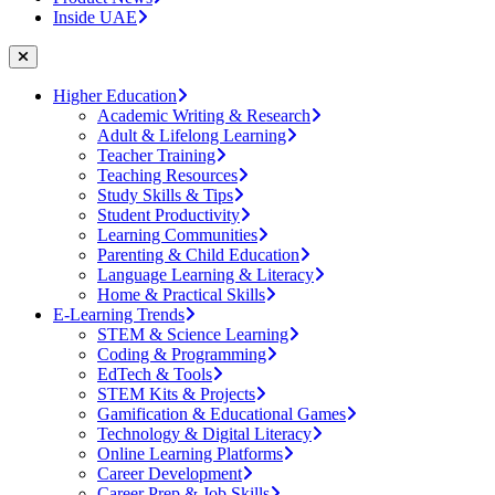
Inside UAE
Higher Education
Academic Writing & Research
Adult & Lifelong Learning
Teacher Training
Teaching Resources
Study Skills & Tips
Student Productivity
Learning Communities
Parenting & Child Education
Language Learning & Literacy
Home & Practical Skills
E-Learning Trends
STEM & Science Learning
Coding & Programming
EdTech & Tools
STEM Kits & Projects
Gamification & Educational Games
Technology & Digital Literacy
Online Learning Platforms
Career Development
Career Prep & Job Skills