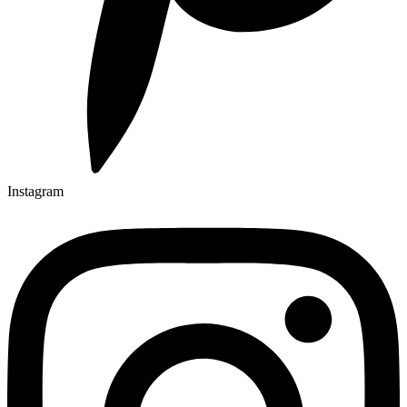
Instagram