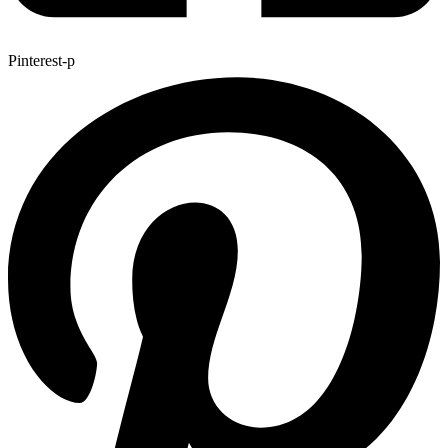
Pinterest-p