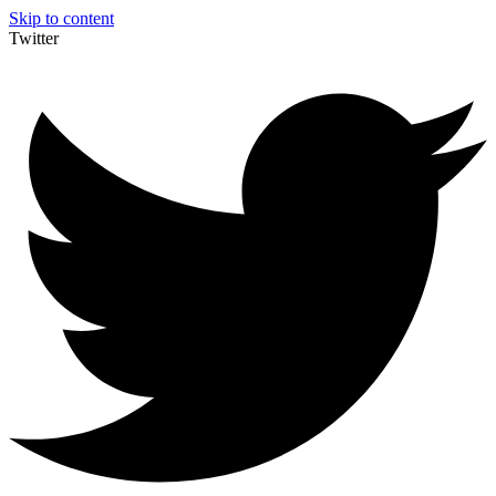
Skip to content
Twitter