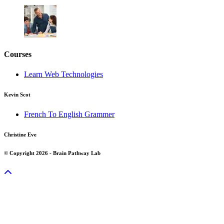
Courses
Learn Web Technologies
Kevin Scot
French To English Grammer
Christine Eve
© Copyright 2026 - Brain Pathway Lab