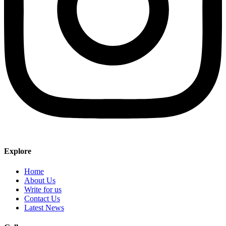
Explore
Home
About Us
Write for us
Contact Us
Latest News