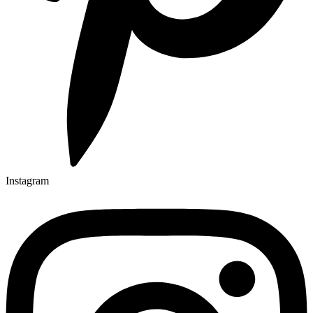
Instagram