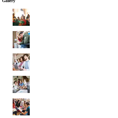
Gallery