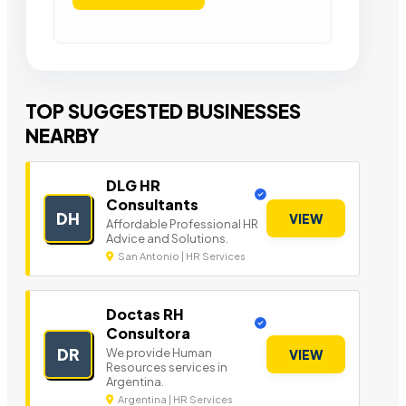
TOP SUGGESTED BUSINESSES
NEARBY
DLG HR
Consultants
DH
VIEW
Affordable Professional HR
Advice and Solutions.
San Antonio | HR Services
Doctas RH
Consultora
DR
We provide Human
VIEW
Resources services in
Argentina.
Argentina | HR Services