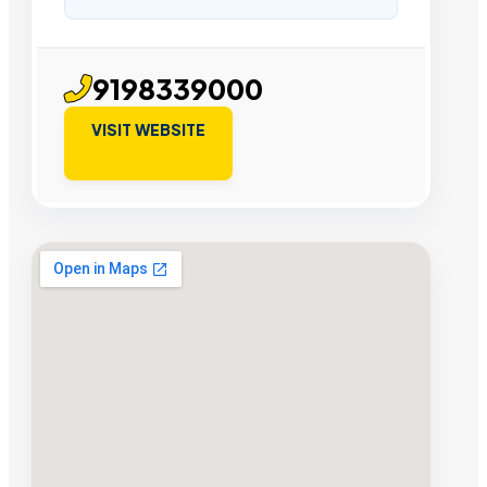
9198339000
VISIT WEBSITE