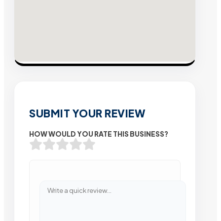
SUBMIT YOUR REVIEW
HOW WOULD YOU RATE THIS BUSINESS?