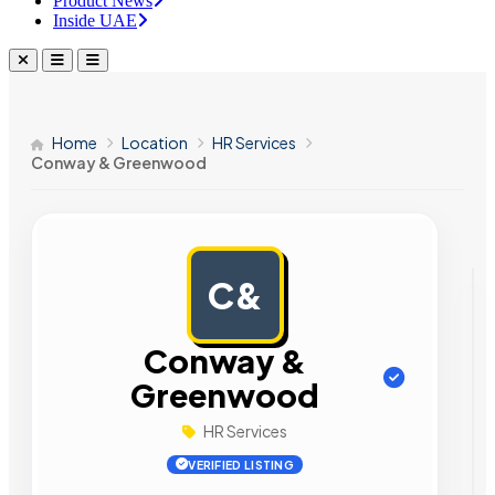
Product News
Inside UAE
Home
Location
HR Services
Conway & Greenwood
C&
AD
Conway &
Greenwood
HR Services
VERIFIED LISTING