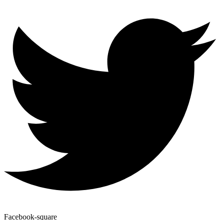
Facebook-square