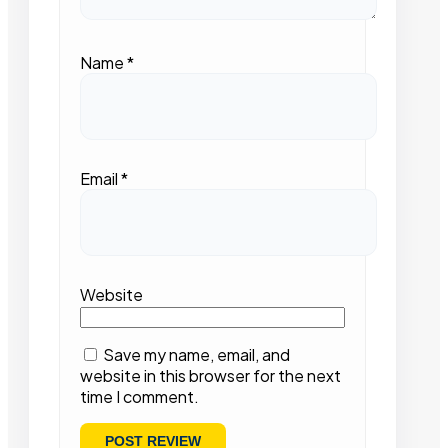
Name
*
Email
*
Website
Save my name, email, and
website in this browser for the next
time I comment.