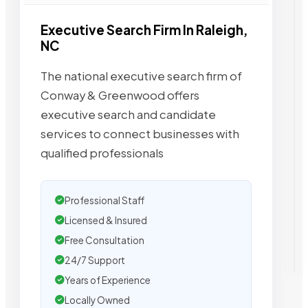
Executive Search Firm In Raleigh,
NC
The national executive search firm of
Conway & Greenwood offers
executive search and candidate
services to connect businesses with
qualified professionals
Professional Staff
Licensed & Insured
Free Consultation
24/7 Support
Years of Experience
Locally Owned