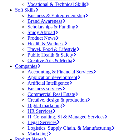
Vocational & Technical Skills
Soft Skills
Business & Entrepreneurship
Brand Awareness
Scholarships & Funding
Study Abroad
Product News
Health & Wellness
Travel, Food & Lifestyle
Public Health & Safety
Creative Arts & Media
Companies
Accounting & Financial Services
Application development
Artificial Intelligence
Business services
Commercial Real Estate
Creative, design & production
Digital marketing
HR Services
IT Consulting, SI & Managed Services
Legal Services
Logistics, Supply Chain, & Manufacturing
Marketing
Product News