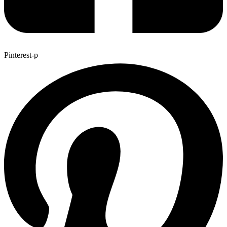
Pinterest-p