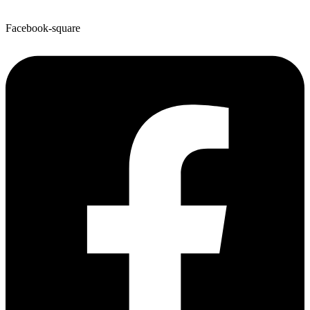
Facebook-square