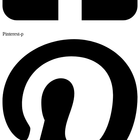
Pinterest-p