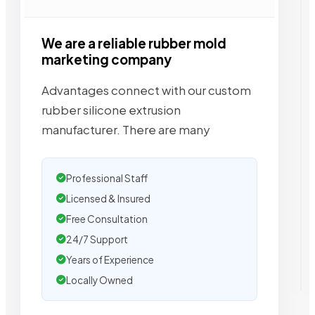
We are a reliable rubber mold
marketing company
Advantages connect with our custom
rubber silicone extrusion
manufacturer. There are many
Professional Staff
Licensed & Insured
Free Consultation
24/7 Support
Years of Experience
Locally Owned