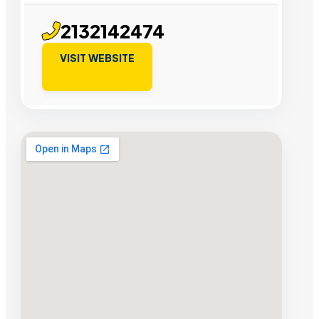
2132142474
VISIT WEBSITE