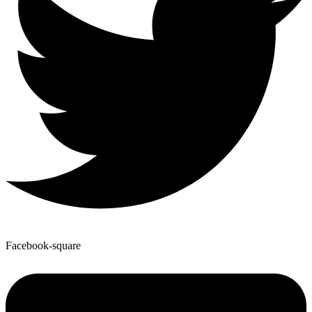
Facebook-square