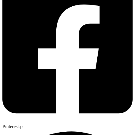
Pinterest-p