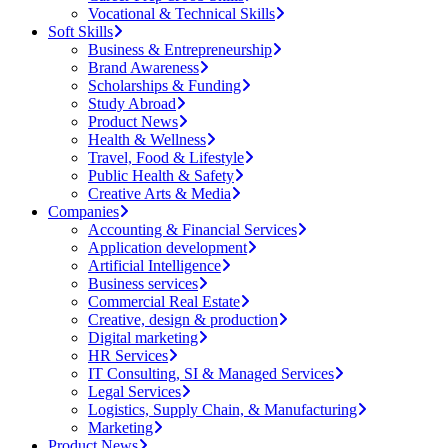
Vocational & Technical Skills
Soft Skills
Business & Entrepreneurship
Brand Awareness
Scholarships & Funding
Study Abroad
Product News
Health & Wellness
Travel, Food & Lifestyle
Public Health & Safety
Creative Arts & Media
Companies
Accounting & Financial Services
Application development
Artificial Intelligence
Business services
Commercial Real Estate
Creative, design & production
Digital marketing
HR Services
IT Consulting, SI & Managed Services
Legal Services
Logistics, Supply Chain, & Manufacturing
Marketing
Product News