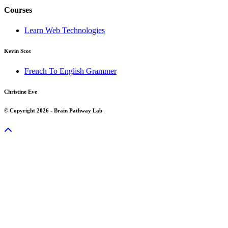
Courses
Learn Web Technologies
Kevin Scot
French To English Grammer
Christine Eve
© Copyright 2026 - Brain Pathway Lab