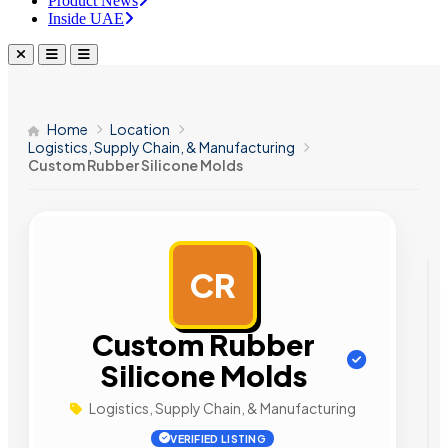
Product News
Inside UAE
Home
Location
Logistics, Supply Chain, & Manufacturing
Custom Rubber Silicone Molds
CR
AD
Custom Rubber
Silicone Molds
Logistics, Supply Chain, & Manufacturing
VERIFIED LISTING