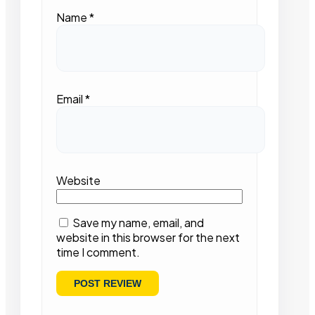
Name
*
Email
*
Website
Save my name, email, and
website in this browser for the next
time I comment.