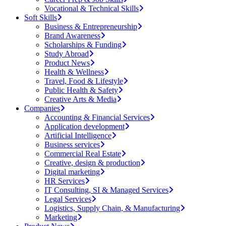
Vocational & Technical Skills
Soft Skills
Business & Entrepreneurship
Brand Awareness
Scholarships & Funding
Study Abroad
Product News
Health & Wellness
Travel, Food & Lifestyle
Public Health & Safety
Creative Arts & Media
Companies
Accounting & Financial Services
Application development
Artificial Intelligence
Business services
Commercial Real Estate
Creative, design & production
Digital marketing
HR Services
IT Consulting, SI & Managed Services
Legal Services
Logistics, Supply Chain, & Manufacturing
Marketing