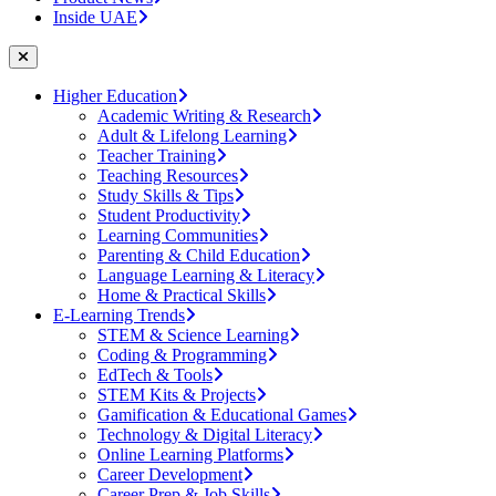
Inside UAE
Higher Education
Academic Writing & Research
Adult & Lifelong Learning
Teacher Training
Teaching Resources
Study Skills & Tips
Student Productivity
Learning Communities
Parenting & Child Education
Language Learning & Literacy
Home & Practical Skills
E-Learning Trends
STEM & Science Learning
Coding & Programming
EdTech & Tools
STEM Kits & Projects
Gamification & Educational Games
Technology & Digital Literacy
Online Learning Platforms
Career Development
Career Prep & Job Skills