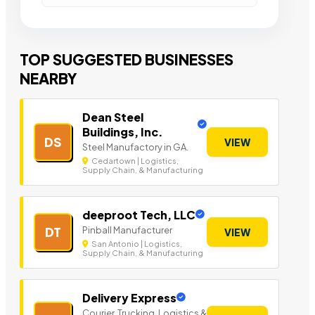
TOP SUGGESTED BUSINESSES
NEARBY
Dean Steel
Buildings, Inc.
DS
VIEW
Steel Manufactory in GA.
Cedartown | Logistics,
Supply Chain, & Manufacturing
deeproot Tech, LLC
Pinball Manufacturer
DT
VIEW
San Antonio | Logistics,
Supply Chain, & Manufacturing
Delivery Express
Courier, Trucking, Logistics &