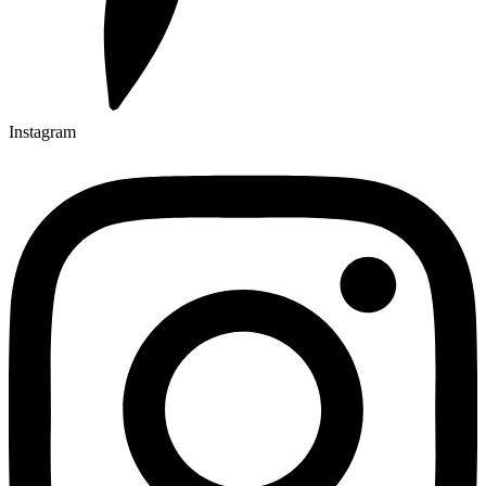
Instagram