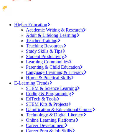
Higher Education
Academic Writing & Research
Adult & Lifelong Learning
Teacher Training
Teaching Resources
Study Skills & Tips
Student Productivity
Learning Communities
Parenting & Child Education
Language Learning & Literacy
Home & Practical Skills
E-Learning Trends
STEM & Science Learning
Coding & Programming
EdTech & Tools
STEM Kits & Projects
Gamification & Educational Games
Technology & Digital Literacy
Online Learning Platforms
Career Development
Career Prep & Job Skills