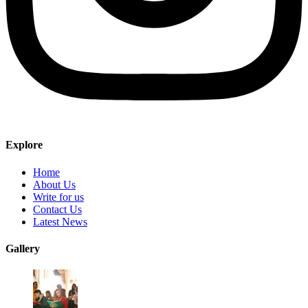
Explore
Home
About Us
Write for us
Contact Us
Latest News
Gallery