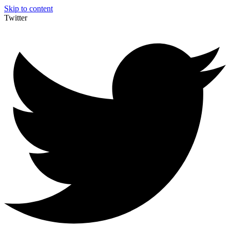
Skip to content
Twitter