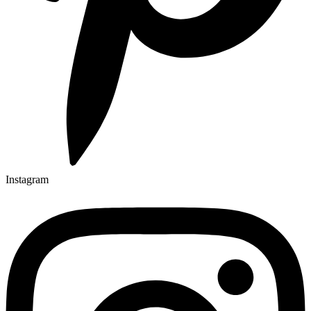
Instagram