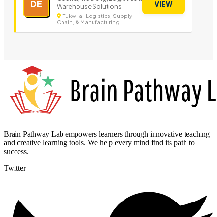
DE
VIEW
Warehouse Solutions
Tukwila | Logistics, Supply
Chain, & Manufacturing
Brain Pathway Lab empowers learners through innovative teaching
and creative learning tools. We help every mind find its path to
success.
Twitter