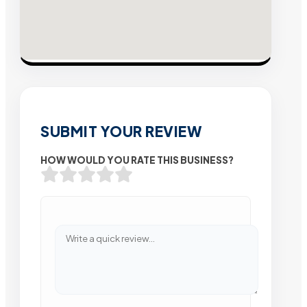
SUBMIT YOUR REVIEW
HOW WOULD YOU RATE THIS BUSINESS?