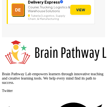
Delivery Express
Courier, Trucking, Logistics &
DE
VIEW
Warehouse Solutions
Tukwila | Logistics, Supply
Chain, & Manufacturing
Brain Pathway Lab empowers learners through innovative teaching
and creative learning tools. We help every mind find its path to
success.
Twitter