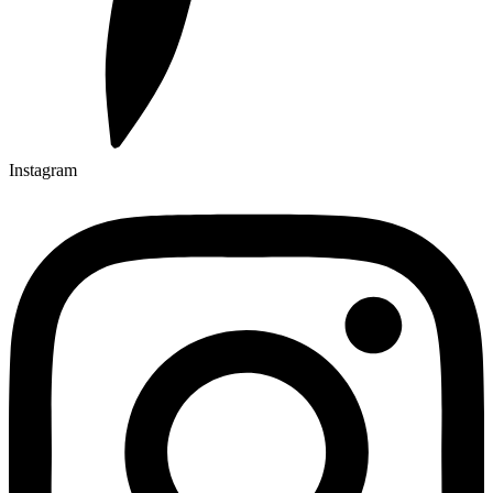
Instagram