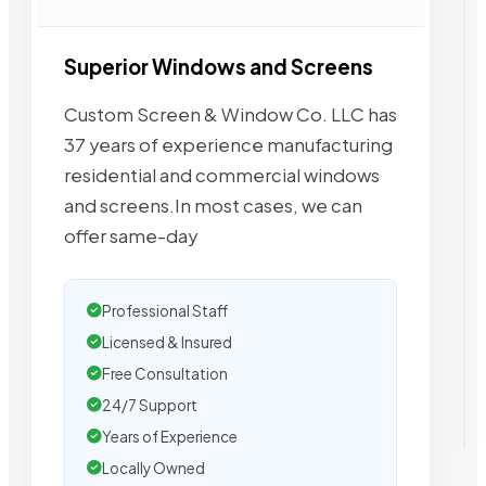
Superior Windows and Screens
Custom Screen & Window Co. LLC has
37 years of experience manufacturing
residential and commercial windows
and screens.In most cases, we can
offer same-day
Professional Staff
Licensed & Insured
Free Consultation
24/7 Support
Years of Experience
Locally Owned