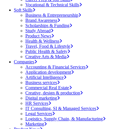
Vocational & Technical Skills
Soft Skills
Business & Entrepreneurship
Brand Awareness
Scholarships & Funding
Study Abroad
Product News
Health & Wellness
Travel, Food & Lifestyle
Public Health & Safety
Creative Arts & Media
Companies
Accounting & Financial Services
Application development
Artificial Intelligence
Business services
Commercial Real Estate
Creative, design & production
Digital marketing
HR Services
IT Consulting, SI & Managed Services
Legal Services
Logistics, Supply Chain, & Manufacturing
Marketing