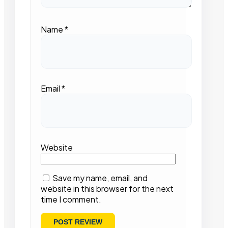
Name
*
Email
*
Website
Save my name, email, and
website in this browser for the next
time I comment.