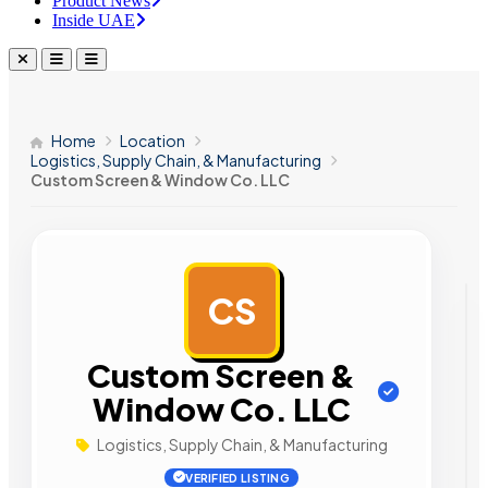
Product News
Inside UAE
Home
Location
Logistics, Supply Chain, & Manufacturing
Custom Screen & Window Co. LLC
CS
AD
Custom Screen &
Window Co. LLC
Logistics, Supply Chain, & Manufacturing
VERIFIED LISTING