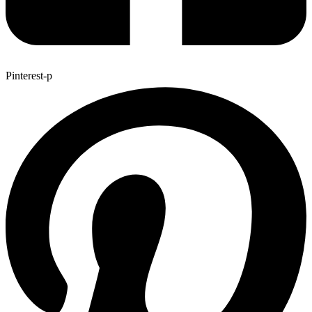
Pinterest-p