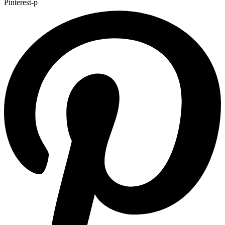
Pinterest-p