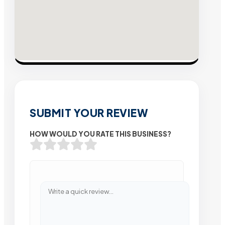
SUBMIT YOUR REVIEW
HOW WOULD YOU RATE THIS BUSINESS?