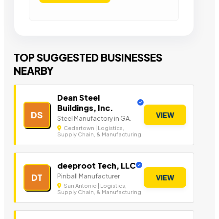
TOP SUGGESTED BUSINESSES
NEARBY
Dean Steel
Buildings, Inc.
DS
VIEW
Steel Manufactory in GA.
Cedartown | Logistics,
Supply Chain, & Manufacturing
deeproot Tech, LLC
Pinball Manufacturer
DT
VIEW
San Antonio | Logistics,
Supply Chain, & Manufacturing