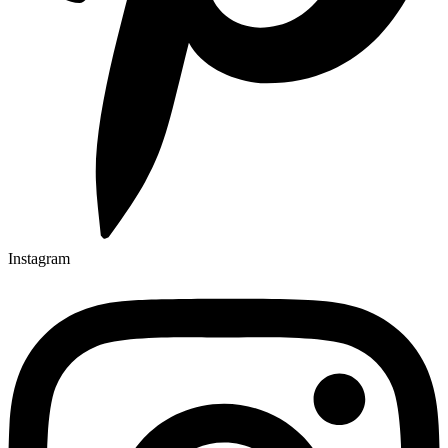
Instagram