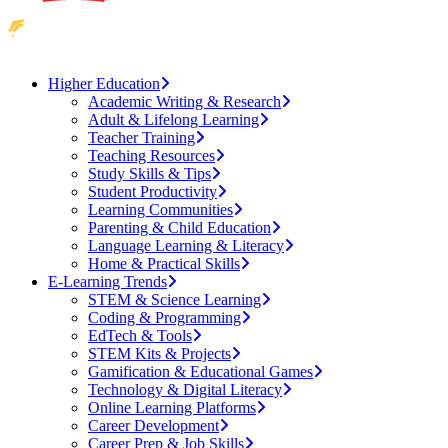
Higher Education
Academic Writing & Research
Adult & Lifelong Learning
Teacher Training
Teaching Resources
Study Skills & Tips
Student Productivity
Learning Communities
Parenting & Child Education
Language Learning & Literacy
Home & Practical Skills
E-Learning Trends
STEM & Science Learning
Coding & Programming
EdTech & Tools
STEM Kits & Projects
Gamification & Educational Games
Technology & Digital Literacy
Online Learning Platforms
Career Development
Career Prep & Job Skills