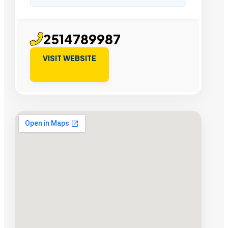
2514789987
VISIT WEBSITE