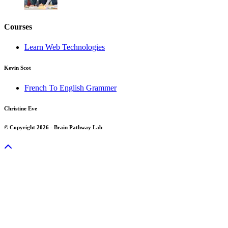
Courses
Learn Web Technologies
Kevin Scot
French To English Grammer
Christine Eve
© Copyright 2026 - Brain Pathway Lab