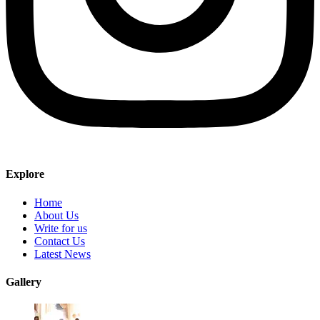
Explore
Home
About Us
Write for us
Contact Us
Latest News
Gallery