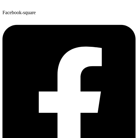
Facebook-square