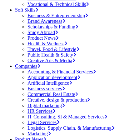
Vocational & Technical Skills
Soft Skills
Business & Entrepreneurship
Brand Awareness
Scholarships & Funding
Study Abroad
Product News
Health & Wellness
Travel, Food & Lifestyle
Public Health & Safety
Creative Arts & Media
Companies
Accounting & Financial Services
Application development
Artificial Intelligence
Business services
Commercial Real Estate
Creative, design & production
Digital marketing
HR Services
IT Consulting, SI & Managed Services
Legal Services
Logistics, Supply Chain, & Manufacturing
Marketing
Product News