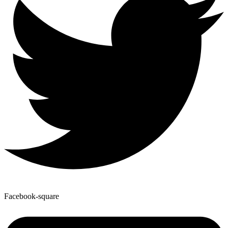
Facebook-square