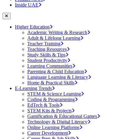
Inside UAE
Higher Education
Academic Writing & Research
Adult & Lifelong Learning
Teacher Training
Teaching Resources
Study Skills & Tips
Student Productivity
Learning Communities
Parenting & Child Education
Language Learning & Literacy
Home & Practical Skills
E-Learning Trends
STEM & Science Learning
Coding & Programming
EdTech & Tools
STEM Kits & Projects
Gamification & Educational Games
Technology & Digital Literacy
Online Learning Platforms
Career Development
Career Prep & Job Skills