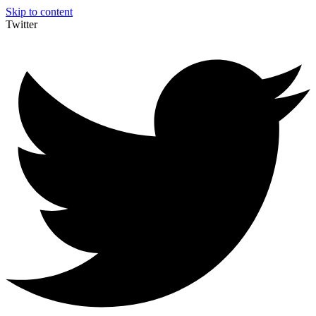
Skip to content
Twitter