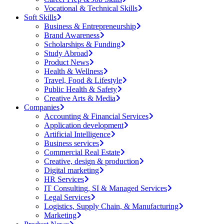
Vocational & Technical Skills
Soft Skills
Business & Entrepreneurship
Brand Awareness
Scholarships & Funding
Study Abroad
Product News
Health & Wellness
Travel, Food & Lifestyle
Public Health & Safety
Creative Arts & Media
Companies
Accounting & Financial Services
Application development
Artificial Intelligence
Business services
Commercial Real Estate
Creative, design & production
Digital marketing
HR Services
IT Consulting, SI & Managed Services
Legal Services
Logistics, Supply Chain, & Manufacturing
Marketing