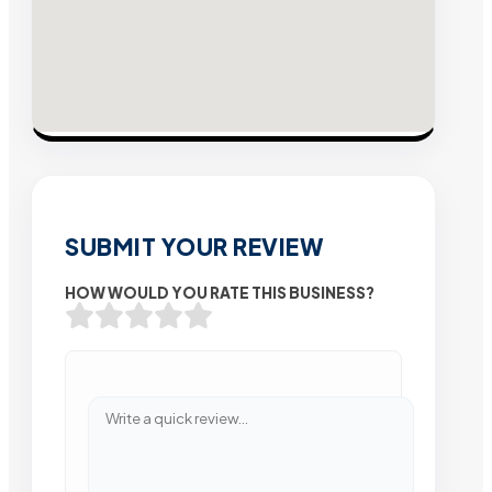
SUBMIT YOUR REVIEW
HOW WOULD YOU RATE THIS BUSINESS?