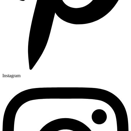
Instagram