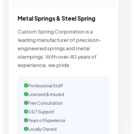
Metal Springs & Steel Spring
Custom Spring Corporation is a
leading manufacturer of precision-
engineered springs and metal
stampings. With over 40 years of
experience, we pride
Professional Staff
Licensed & Insured
Free Consultation
24/7 Support
Years of Experience
Locally Owned