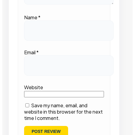
Name
*
Email
*
Website
Save my name, email, and
website in this browser for the next
time I comment.