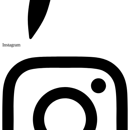
Instagram