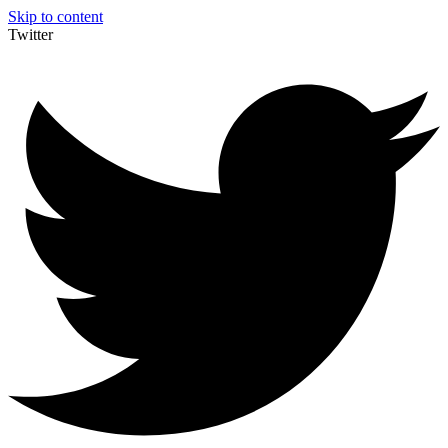
Skip to content
Twitter