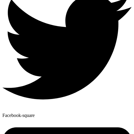
Facebook-square