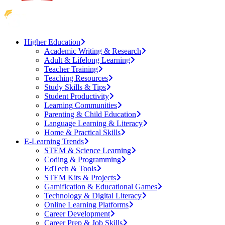
Higher Education
Academic Writing & Research
Adult & Lifelong Learning
Teacher Training
Teaching Resources
Study Skills & Tips
Student Productivity
Learning Communities
Parenting & Child Education
Language Learning & Literacy
Home & Practical Skills
E-Learning Trends
STEM & Science Learning
Coding & Programming
EdTech & Tools
STEM Kits & Projects
Gamification & Educational Games
Technology & Digital Literacy
Online Learning Platforms
Career Development
Career Prep & Job Skills