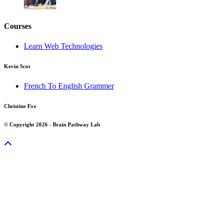
Courses
Learn Web Technologies
Kevin Scot
French To English Grammer
Christine Eve
© Copyright 2026 - Brain Pathway Lab