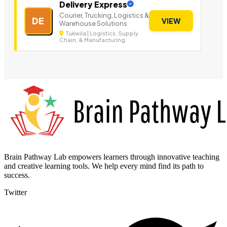
Delivery Express
Courier, Trucking, Logistics &
DE
VIEW
Warehouse Solutions
Tukwila | Logistics, Supply
Chain, & Manufacturing
Brain Pathway Lab empowers learners through innovative teaching
and creative learning tools. We help every mind find its path to
success.
Twitter