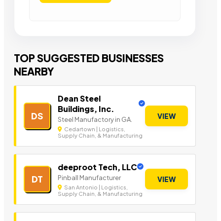
TOP SUGGESTED BUSINESSES
NEARBY
Dean Steel
Buildings, Inc.
DS
VIEW
Steel Manufactory in GA.
Cedartown | Logistics,
Supply Chain, & Manufacturing
deeproot Tech, LLC
Pinball Manufacturer
DT
VIEW
San Antonio | Logistics,
Supply Chain, & Manufacturing