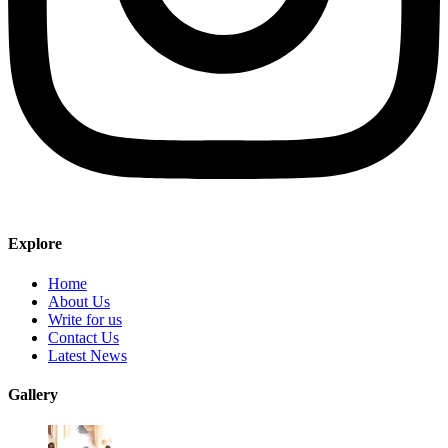
Explore
Home
About Us
Write for us
Contact Us
Latest News
Gallery