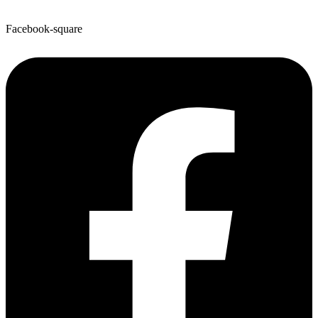
Facebook-square