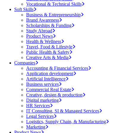
Vocational & Technical Skills
Soft Skills
Business & Entrepreneurship
Brand Awareness
Scholarships & Funding
Study Abroad
Product News
Health & Wellness
Travel, Food & Lifestyle
Public Health & Safety
Creative Arts & Media
Companies
Accounting & Financial Services
Application development
Artificial Intelligence
Business services
Commercial Real Estate
Creative, design & production
Digital marketing
HR Services
IT Consulting, SI & Managed Services
Legal Services
Logistics, Supply Chain, & Manufacturing
Marketing
Product News