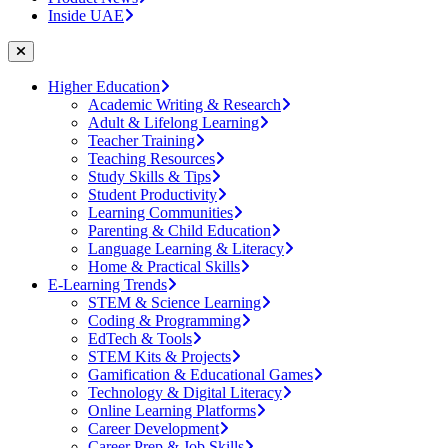
Inside UAE
Higher Education
Academic Writing & Research
Adult & Lifelong Learning
Teacher Training
Teaching Resources
Study Skills & Tips
Student Productivity
Learning Communities
Parenting & Child Education
Language Learning & Literacy
Home & Practical Skills
E-Learning Trends
STEM & Science Learning
Coding & Programming
EdTech & Tools
STEM Kits & Projects
Gamification & Educational Games
Technology & Digital Literacy
Online Learning Platforms
Career Development
Career Prep & Job Skills