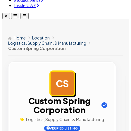
Product News
Inside UAE
Home
Location
Logistics, Supply Chain, & Manufacturing
Custom Spring Corporation
CS
AD
Custom Spring
Corporation
Logistics, Supply Chain, & Manufacturing
VERIFIED LISTING