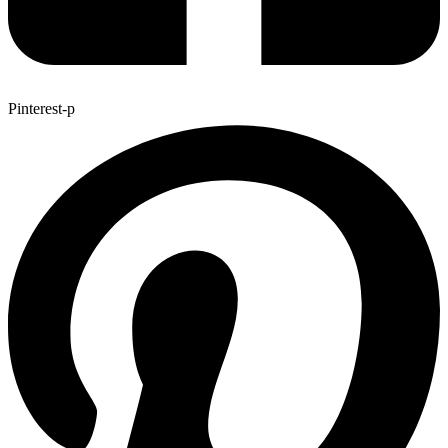
Pinterest-p