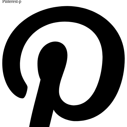
Pinterest-p