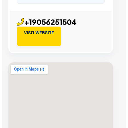
+19056251504
VISIT WEBSITE