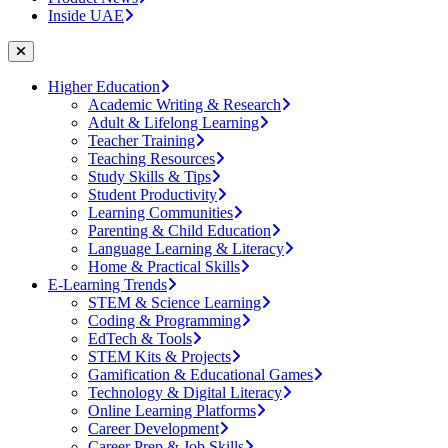
Inside UAE
Higher Education
Academic Writing & Research
Adult & Lifelong Learning
Teacher Training
Teaching Resources
Study Skills & Tips
Student Productivity
Learning Communities
Parenting & Child Education
Language Learning & Literacy
Home & Practical Skills
E-Learning Trends
STEM & Science Learning
Coding & Programming
EdTech & Tools
STEM Kits & Projects
Gamification & Educational Games
Technology & Digital Literacy
Online Learning Platforms
Career Development
Career Prep & Job Skills