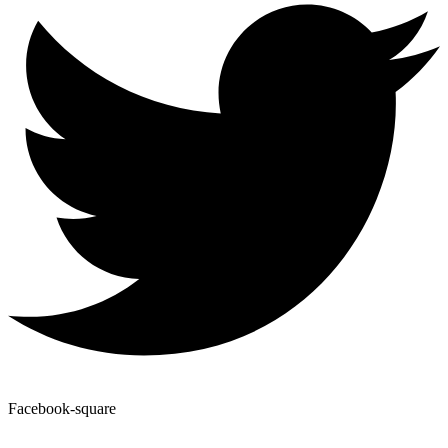
Facebook-square