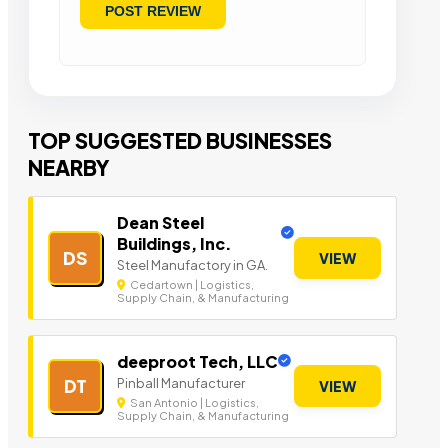
TOP SUGGESTED BUSINESSES
NEARBY
Dean Steel
Buildings, Inc.
DS
VIEW
Steel Manufactory in GA.
Cedartown | Logistics,
Supply Chain, & Manufacturing
deeproot Tech, LLC
Pinball Manufacturer
DT
VIEW
San Antonio | Logistics,
Supply Chain, & Manufacturing