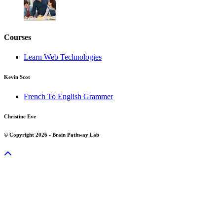
Courses
Learn Web Technologies
Kevin Scot
French To English Grammer
Christine Eve
© Copyright 2026 - Brain Pathway Lab