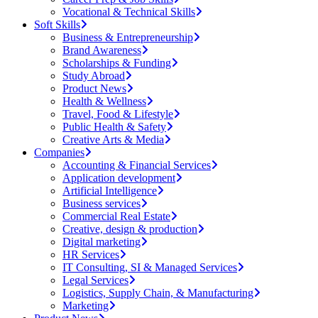
Vocational & Technical Skills
Soft Skills
Business & Entrepreneurship
Brand Awareness
Scholarships & Funding
Study Abroad
Product News
Health & Wellness
Travel, Food & Lifestyle
Public Health & Safety
Creative Arts & Media
Companies
Accounting & Financial Services
Application development
Artificial Intelligence
Business services
Commercial Real Estate
Creative, design & production
Digital marketing
HR Services
IT Consulting, SI & Managed Services
Legal Services
Logistics, Supply Chain, & Manufacturing
Marketing