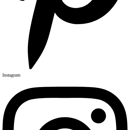
Instagram