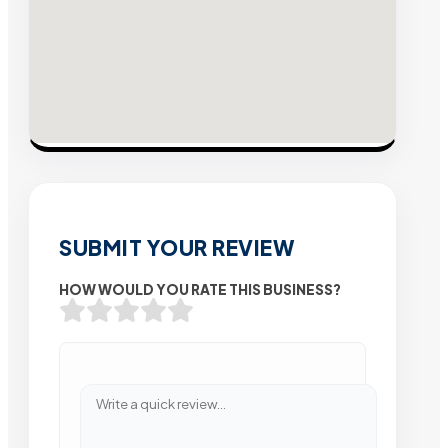
SUBMIT YOUR REVIEW
HOW WOULD YOU RATE THIS BUSINESS?