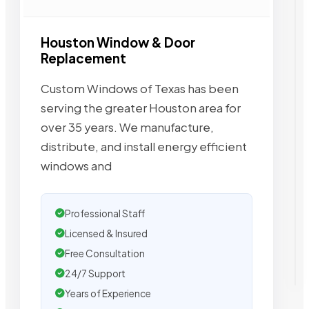
Houston Window & Door
Replacement
Custom Windows of Texas has been
serving the greater Houston area for
over 35 years. We manufacture,
distribute, and install energy efficient
windows and
Professional Staff
Licensed & Insured
Free Consultation
24/7 Support
Years of Experience