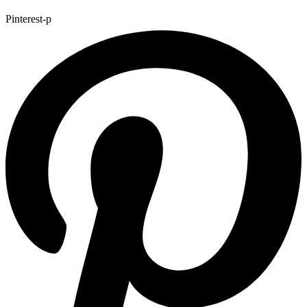
Pinterest-p