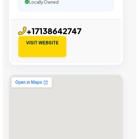
Locally Owned
+17138642747
VISIT WEBSITE