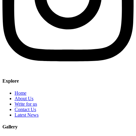
Explore
Home
About Us
Write for us
Contact Us
Latest News
Gallery