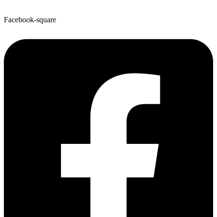
Facebook-square