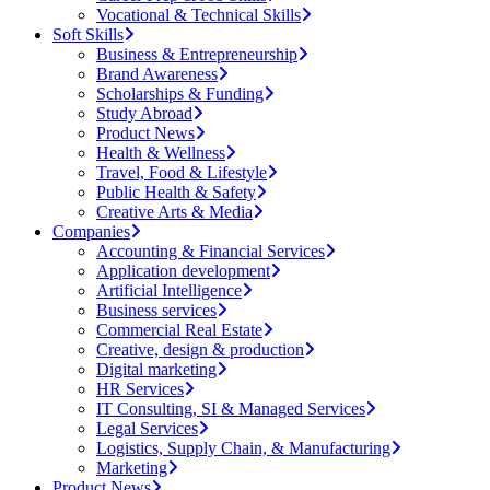
Vocational & Technical Skills
Soft Skills
Business & Entrepreneurship
Brand Awareness
Scholarships & Funding
Study Abroad
Product News
Health & Wellness
Travel, Food & Lifestyle
Public Health & Safety
Creative Arts & Media
Companies
Accounting & Financial Services
Application development
Artificial Intelligence
Business services
Commercial Real Estate
Creative, design & production
Digital marketing
HR Services
IT Consulting, SI & Managed Services
Legal Services
Logistics, Supply Chain, & Manufacturing
Marketing
Product News