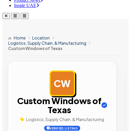
Product News
Inside UAE
Home
Location
Logistics, Supply Chain, & Manufacturing
Custom Windows of Texas
CW
AD
Custom Windows of
Texas
Logistics, Supply Chain, & Manufacturing
VERIFIED LISTING