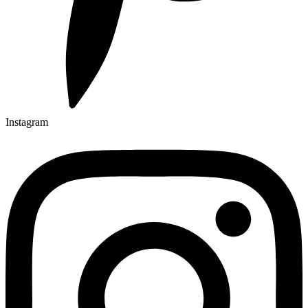
Instagram