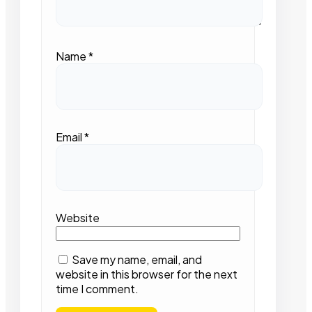
Name
*
Email
*
Website
Save my name, email, and
website in this browser for the next
time I comment.