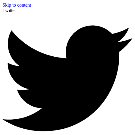
Skip to content
Twitter