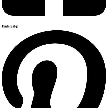
Pinterest-p