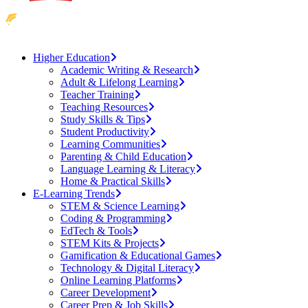
Higher Education
Academic Writing & Research
Adult & Lifelong Learning
Teacher Training
Teaching Resources
Study Skills & Tips
Student Productivity
Learning Communities
Parenting & Child Education
Language Learning & Literacy
Home & Practical Skills
E-Learning Trends
STEM & Science Learning
Coding & Programming
EdTech & Tools
STEM Kits & Projects
Gamification & Educational Games
Technology & Digital Literacy
Online Learning Platforms
Career Development
Career Prep & Job Skills