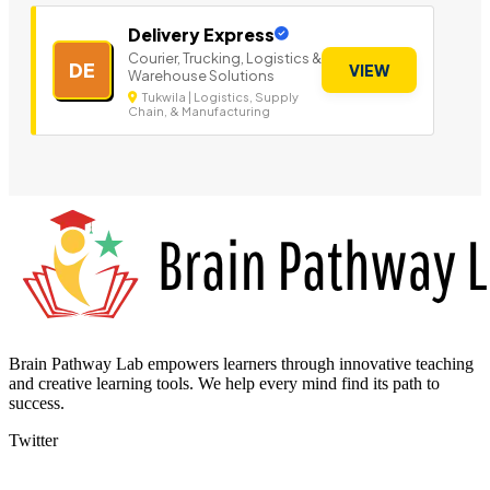
Delivery Express
Courier, Trucking, Logistics &
DE
VIEW
Warehouse Solutions
Tukwila | Logistics, Supply
Chain, & Manufacturing
Brain Pathway Lab empowers learners through innovative teaching
and creative learning tools. We help every mind find its path to
success.
Twitter