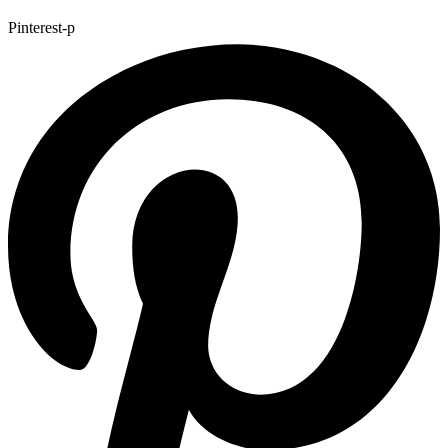
Pinterest-p