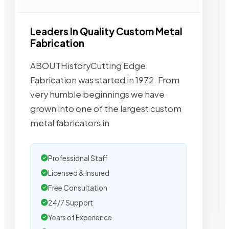
Leaders In Quality Custom Metal
Fabrication
ABOUTHistoryCutting Edge
Fabrication was started in 1972. From
very humble beginnings we have
grown into one of the largest custom
metal fabricators in
Professional Staff
Licensed & Insured
Free Consultation
24/7 Support
Years of Experience