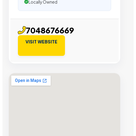
Locally Owned
7048676669
VISIT WEBSITE