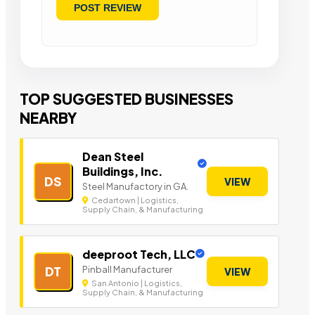
TOP SUGGESTED BUSINESSES
NEARBY
Dean Steel
Buildings, Inc.
DS
VIEW
Steel Manufactory in GA.
Cedartown | Logistics,
Supply Chain, & Manufacturing
deeproot Tech, LLC
Pinball Manufacturer
DT
VIEW
San Antonio | Logistics,
Supply Chain, & Manufacturing