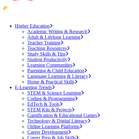
Higher Education
Academic Writing & Research
Adult & Lifelong Learning
Teacher Training
Teaching Resources
Study Skills & Tips
Student Productivity
Learning Communities
Parenting & Child Education
Language Learning & Literacy
Home & Practical Skills
E-Learning Trends
STEM & Science Learning
Coding & Programming
EdTech & Tools
STEM Kits & Projects
Gamification & Educational Games
Technology & Digital Literacy
Online Learning Platforms
Career Development
Career Prep & Job Skills