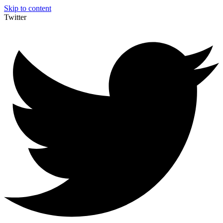
Skip to content
Twitter