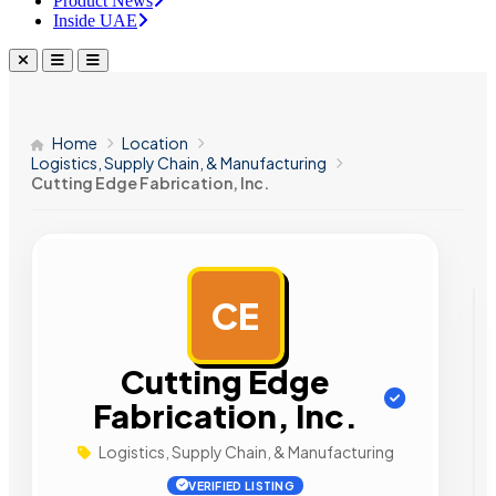
Product News
Inside UAE
Home
Location
Logistics, Supply Chain, & Manufacturing
Cutting Edge Fabrication, Inc.
CE
AD
Cutting Edge
Fabrication, Inc.
Logistics, Supply Chain, & Manufacturing
VERIFIED LISTING