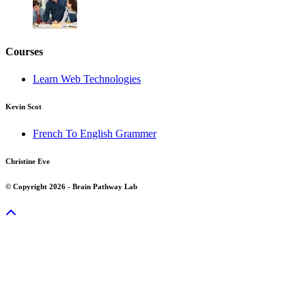
Courses
Learn Web Technologies
Kevin Scot
French To English Grammer
Christine Eve
© Copyright 2026 - Brain Pathway Lab