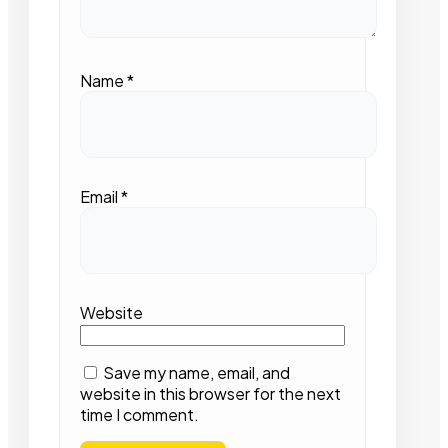
Name
*
Email
*
Website
Save my name, email, and
website in this browser for the next
time I comment.