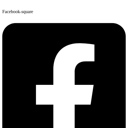
Facebook-square