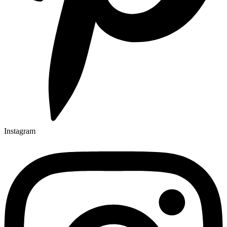
Instagram