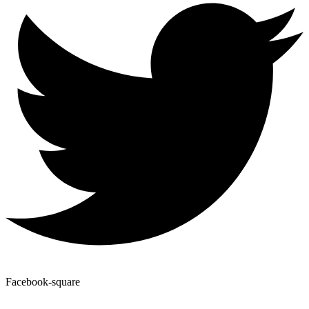
Facebook-square