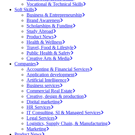
Vocational & Technical Skills
Soft Skills
Business & Entrepreneurship
Brand Awareness
Scholarships & Funding
Study Abroad
Product News
Health & Wellness
Travel, Food & Lifestyle
Public Health & Safety
Creative Arts & Media
Companies
Accounting & Financial Services
Application development
Artificial Intelligence
Business services
Commercial Real Estate
Creative, design & production
Digital marketing
HR Services
IT Consulting, SI & Managed Services
Legal Services
Logistics, Supply Chain, & Manufacturing
Marketing
Product News