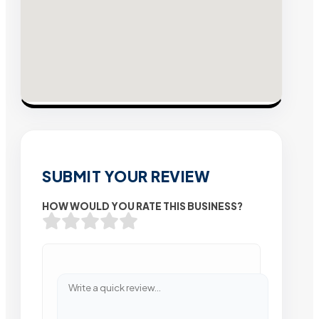
SUBMIT YOUR REVIEW
HOW WOULD YOU RATE THIS BUSINESS?