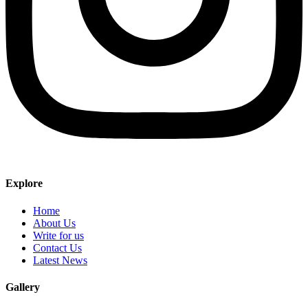
Explore
Home
About Us
Write for us
Contact Us
Latest News
Gallery