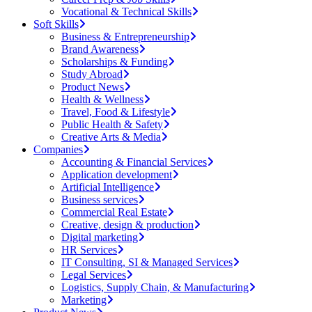
Vocational & Technical Skills
Soft Skills
Business & Entrepreneurship
Brand Awareness
Scholarships & Funding
Study Abroad
Product News
Health & Wellness
Travel, Food & Lifestyle
Public Health & Safety
Creative Arts & Media
Companies
Accounting & Financial Services
Application development
Artificial Intelligence
Business services
Commercial Real Estate
Creative, design & production
Digital marketing
HR Services
IT Consulting, SI & Managed Services
Legal Services
Logistics, Supply Chain, & Manufacturing
Marketing