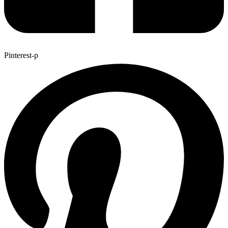
Pinterest-p