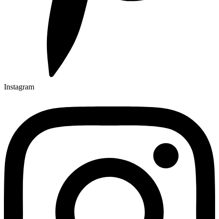
Instagram