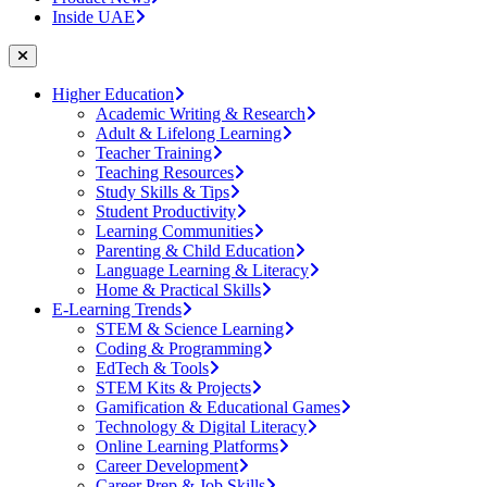
Inside UAE
Higher Education
Academic Writing & Research
Adult & Lifelong Learning
Teacher Training
Teaching Resources
Study Skills & Tips
Student Productivity
Learning Communities
Parenting & Child Education
Language Learning & Literacy
Home & Practical Skills
E-Learning Trends
STEM & Science Learning
Coding & Programming
EdTech & Tools
STEM Kits & Projects
Gamification & Educational Games
Technology & Digital Literacy
Online Learning Platforms
Career Development
Career Prep & Job Skills