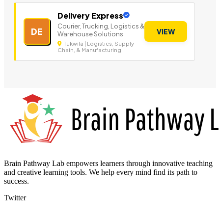
Delivery Express
Courier, Trucking, Logistics &
DE
VIEW
Warehouse Solutions
Tukwila | Logistics, Supply
Chain, & Manufacturing
Brain Pathway Lab empowers learners through innovative teaching
and creative learning tools. We help every mind find its path to
success.
Twitter