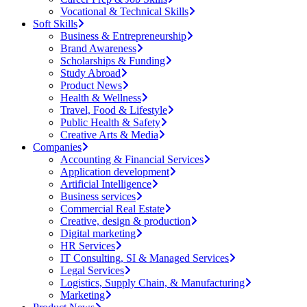
Vocational & Technical Skills
Soft Skills
Business & Entrepreneurship
Brand Awareness
Scholarships & Funding
Study Abroad
Product News
Health & Wellness
Travel, Food & Lifestyle
Public Health & Safety
Creative Arts & Media
Companies
Accounting & Financial Services
Application development
Artificial Intelligence
Business services
Commercial Real Estate
Creative, design & production
Digital marketing
HR Services
IT Consulting, SI & Managed Services
Legal Services
Logistics, Supply Chain, & Manufacturing
Marketing