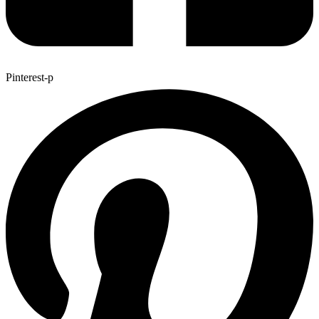
Pinterest-p