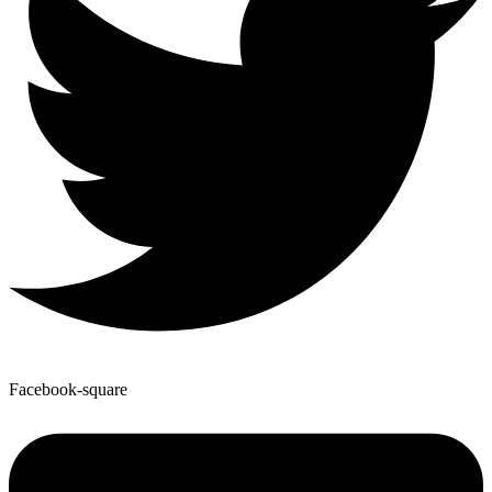
Facebook-square