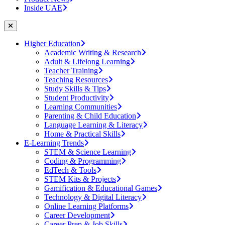
Inside UAE
Higher Education
Academic Writing & Research
Adult & Lifelong Learning
Teacher Training
Teaching Resources
Study Skills & Tips
Student Productivity
Learning Communities
Parenting & Child Education
Language Learning & Literacy
Home & Practical Skills
E-Learning Trends
STEM & Science Learning
Coding & Programming
EdTech & Tools
STEM Kits & Projects
Gamification & Educational Games
Technology & Digital Literacy
Online Learning Platforms
Career Development
Career Prep & Job Skills