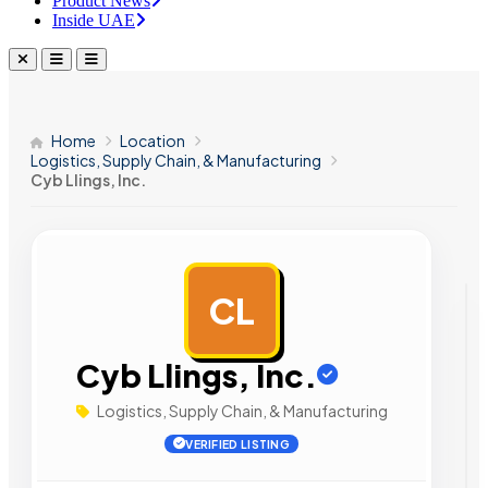
Product News
Inside UAE
Home
Location
Logistics, Supply Chain, & Manufacturing
Cyb Llings, Inc.
CL
AD
Cyb Llings, Inc.
Logistics, Supply Chain, & Manufacturing
VERIFIED LISTING