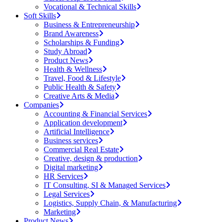
Vocational & Technical Skills
Soft Skills
Business & Entrepreneurship
Brand Awareness
Scholarships & Funding
Study Abroad
Product News
Health & Wellness
Travel, Food & Lifestyle
Public Health & Safety
Creative Arts & Media
Companies
Accounting & Financial Services
Application development
Artificial Intelligence
Business services
Commercial Real Estate
Creative, design & production
Digital marketing
HR Services
IT Consulting, SI & Managed Services
Legal Services
Logistics, Supply Chain, & Manufacturing
Marketing
Product News