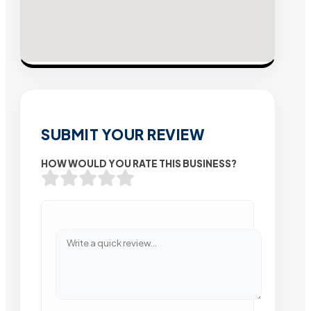
SUBMIT YOUR REVIEW
HOW WOULD YOU RATE THIS BUSINESS?