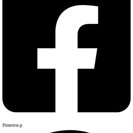
Pinterest-p