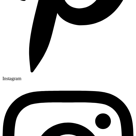
Instagram