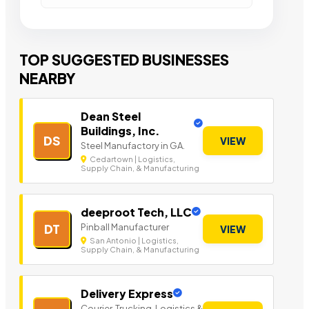
TOP SUGGESTED BUSINESSES
NEARBY
Dean Steel
Buildings, Inc.
DS
VIEW
Steel Manufactory in GA.
Cedartown | Logistics,
Supply Chain, & Manufacturing
deeproot Tech, LLC
Pinball Manufacturer
DT
VIEW
San Antonio | Logistics,
Supply Chain, & Manufacturing
Delivery Express
Courier, Trucking, Logistics &