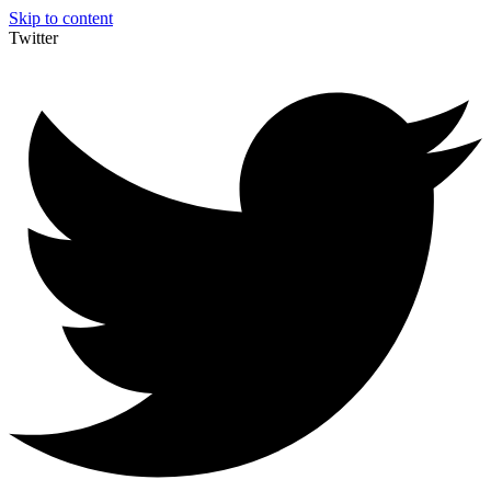
Skip to content
Twitter