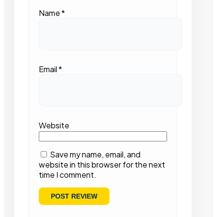
Name
*
Email
*
Website
Save my name, email, and
website in this browser for the next
time I comment.