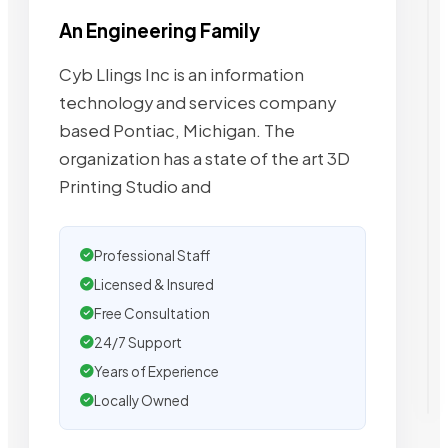
An Engineering Family
Cyb Llings Inc is an information
technology and services company
based Pontiac, Michigan. The
organization has a state of the art 3D
Printing Studio and
Professional Staff
Licensed & Insured
Free Consultation
24/7 Support
Years of Experience
Locally Owned