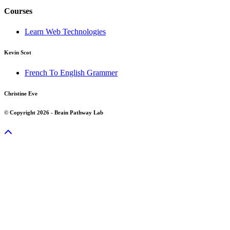
Courses
Learn Web Technologies
Kevin Scot
French To English Grammer
Christine Eve
© Copyright 2026 - Brain Pathway Lab