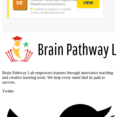
DE
VIEW
Warehouse Solutions
Tukwila | Logistics, Supply
Chain, & Manufacturing
Brain Pathway Lab empowers learners through innovative teaching
and creative learning tools. We help every mind find its path to
success.
Twitter