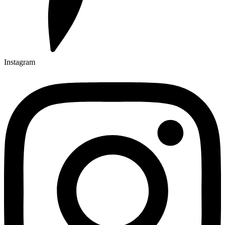
Instagram