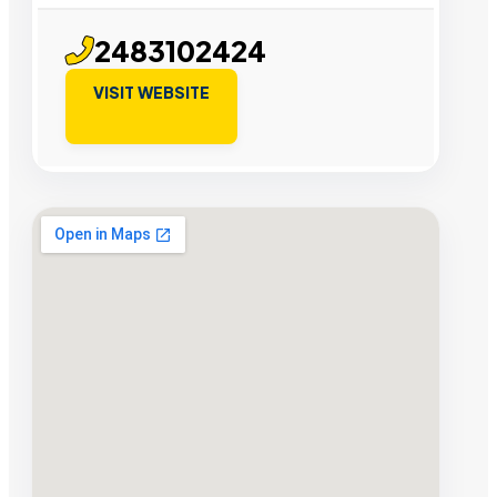
2483102424
VISIT WEBSITE