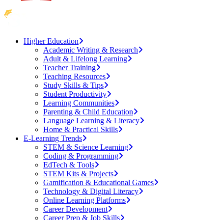
Higher Education
Academic Writing & Research
Adult & Lifelong Learning
Teacher Training
Teaching Resources
Study Skills & Tips
Student Productivity
Learning Communities
Parenting & Child Education
Language Learning & Literacy
Home & Practical Skills
E-Learning Trends
STEM & Science Learning
Coding & Programming
EdTech & Tools
STEM Kits & Projects
Gamification & Educational Games
Technology & Digital Literacy
Online Learning Platforms
Career Development
Career Prep & Job Skills