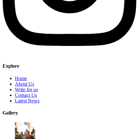
Explore
Home
About Us
Write for us
Contact Us
Latest News
Gallery