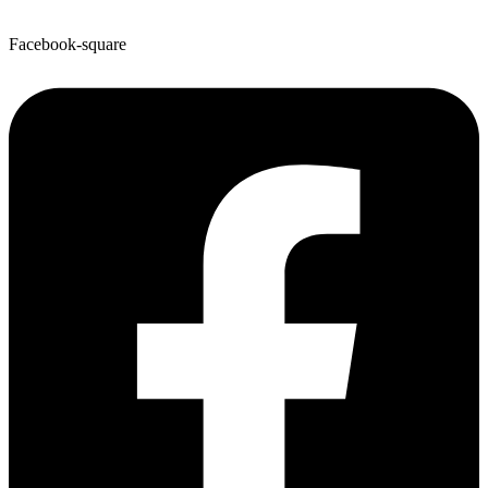
Facebook-square