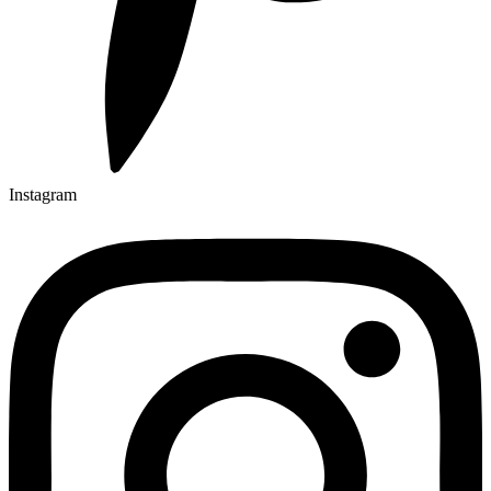
Instagram