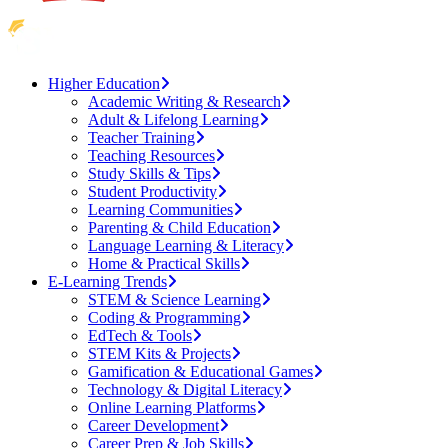
Higher Education
Academic Writing & Research
Adult & Lifelong Learning
Teacher Training
Teaching Resources
Study Skills & Tips
Student Productivity
Learning Communities
Parenting & Child Education
Language Learning & Literacy
Home & Practical Skills
E-Learning Trends
STEM & Science Learning
Coding & Programming
EdTech & Tools
STEM Kits & Projects
Gamification & Educational Games
Technology & Digital Literacy
Online Learning Platforms
Career Development
Career Prep & Job Skills