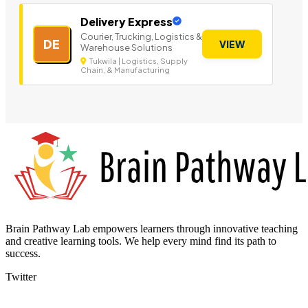
Delivery Express
Courier, Trucking, Logistics &
DE
VIEW
Warehouse Solutions
Tukwila | Logistics, Supply
Chain, & Manufacturing
Brain Pathway Lab empowers learners through innovative teaching
and creative learning tools. We help every mind find its path to
success.
Twitter