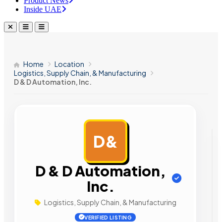
Product News
Inside UAE
Home
Location
Logistics, Supply Chain, & Manufacturing
D & D Automation, Inc.
D&
AD
D & D Automation,
Inc.
Logistics, Supply Chain, & Manufacturing
VERIFIED LISTING