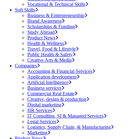
Vocational & Technical Skills
Soft Skills
Business & Entrepreneurship
Brand Awareness
Scholarships & Funding
Study Abroad
Product News
Health & Wellness
Travel, Food & Lifestyle
Public Health & Safety
Creative Arts & Media
Companies
Accounting & Financial Services
Application development
Artificial Intelligence
Business services
Commercial Real Estate
Creative, design & production
Digital marketing
HR Services
IT Consulting, SI & Managed Services
Legal Services
Logistics, Supply Chain, & Manufacturing
Marketing
Product News