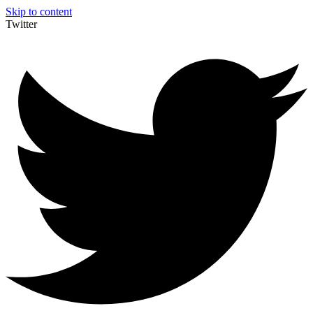
Skip to content
Twitter