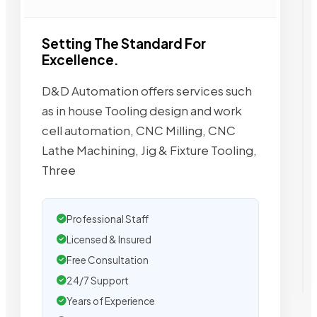
Setting The Standard For
Excellence.
D&D Automation offers services such
as in house Tooling design and work
cell automation, CNC Milling, CNC
Lathe Machining, Jig & Fixture Tooling,
Three
Professional Staff
Licensed & Insured
Free Consultation
24/7 Support
Years of Experience