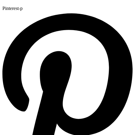
Pinterest-p