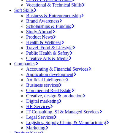
Vocational & Technical Skills
Soft Skills
Business & Entrepreneurship
Brand Awareness
Scholarships & Funding
Study Abroad
Product News
Health & Wellness
Travel, Food & Lifestyle
Public Health & Safety
Creative Arts & Media
Companies
Accounting & Financial Services
Application development
Artificial Intelligence
Business services
Commercial Real Estate
Creative, design & production
Digital marketing
HR Services
IT Consulting, SI & Managed Services
Legal Services
Logistics, Supply Chain, & Manufacturing
Marketing