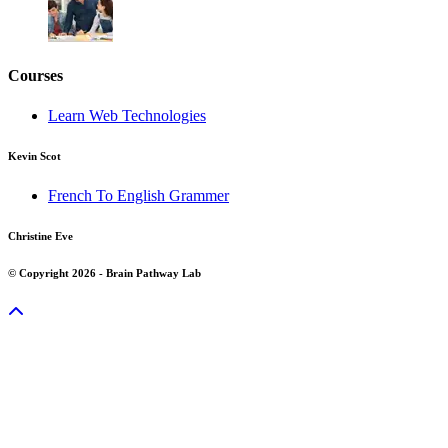
Courses
Learn Web Technologies
Kevin Scot
French To English Grammer
Christine Eve
© Copyright 2026 - Brain Pathway Lab