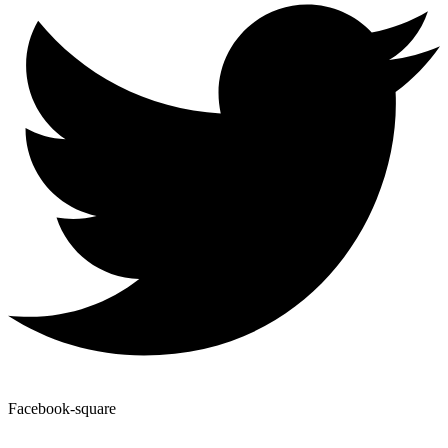
Facebook-square