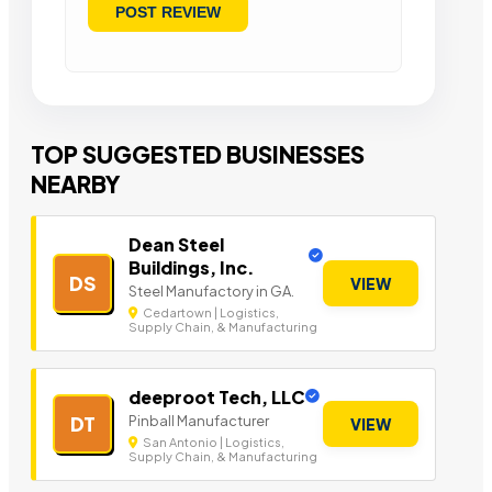
TOP SUGGESTED BUSINESSES
NEARBY
Dean Steel
Buildings, Inc.
DS
VIEW
Steel Manufactory in GA.
Cedartown | Logistics,
Supply Chain, & Manufacturing
deeproot Tech, LLC
Pinball Manufacturer
DT
VIEW
San Antonio | Logistics,
Supply Chain, & Manufacturing