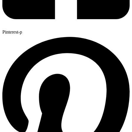
Pinterest-p