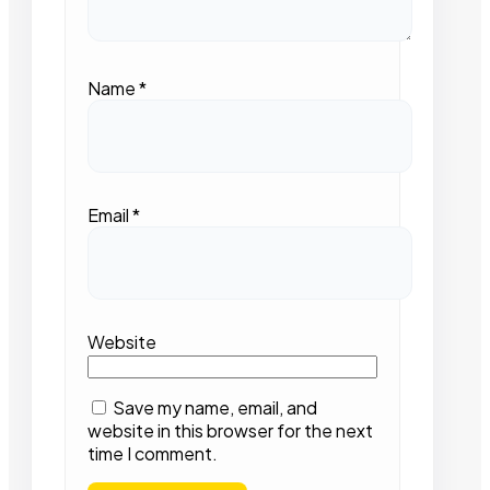
Name
*
Email
*
Website
Save my name, email, and
website in this browser for the next
time I comment.