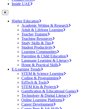
Inside UAE
Higher Education
Academic Writing & Research
Adult & Lifelong Learning
Teacher Training
Teaching Resources
Study Skills & Tips
Student Productivity
Learning Communities
Parenting & Child Education
Language Learning & Literacy
Home & Practical Skills
E-Learning Trends
STEM & Science Learning
Coding & Programming
EdTech & Tools
STEM Kits & Projects
Gamification & Educational Games
Technology & Digital Literacy
Online Learning Platforms
Career Development
Career Prep & Job Skills