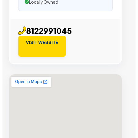
Locally Owned
8122991045
VISIT WEBSITE