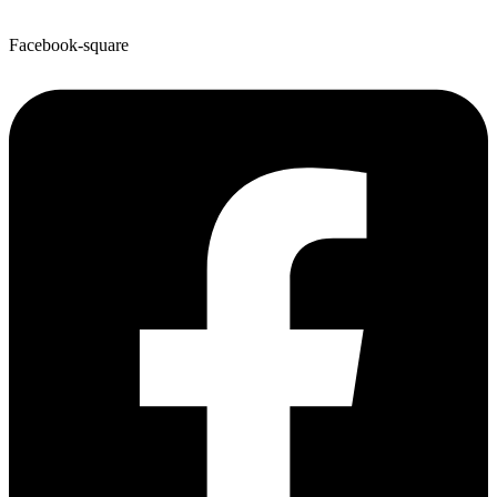
Facebook-square