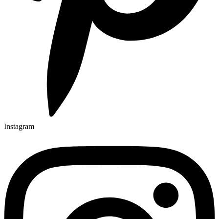
Instagram