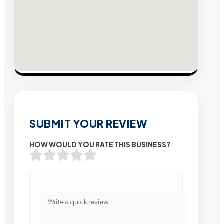
SUBMIT YOUR REVIEW
HOW WOULD YOU RATE THIS BUSINESS?