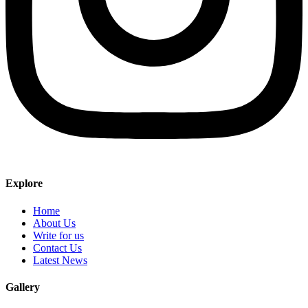
Explore
Home
About Us
Write for us
Contact Us
Latest News
Gallery