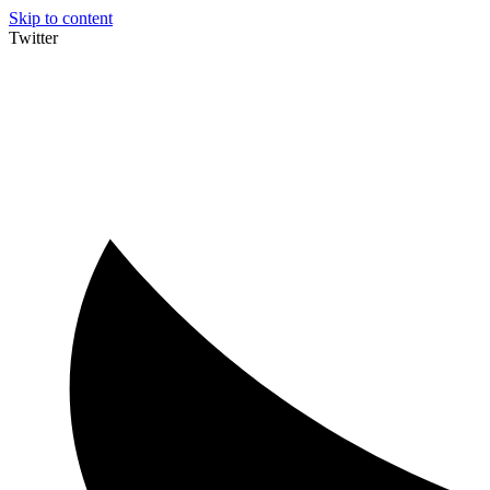
Skip to content
Twitter