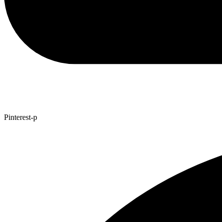
Pinterest-p