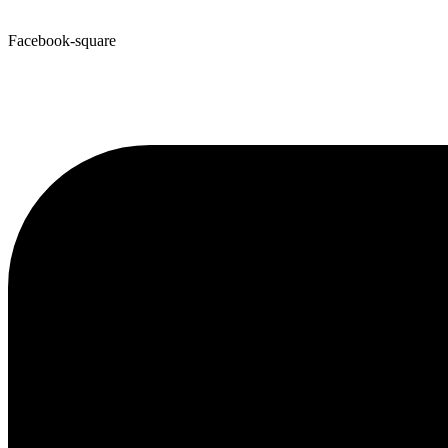
Facebook-square