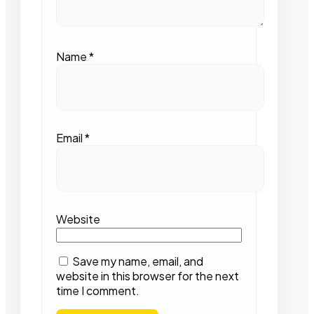
Name
*
Email
*
Website
Save my name, email, and
website in this browser for the next
time I comment.