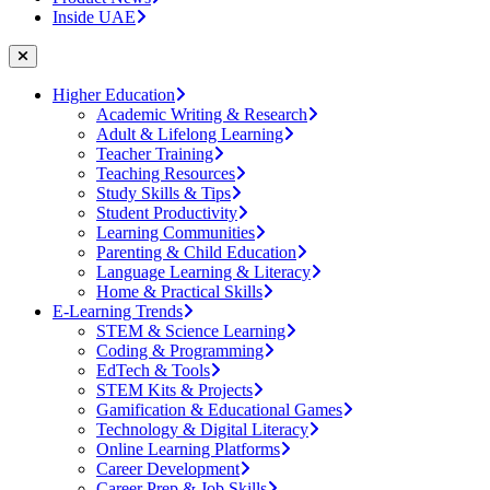
Inside UAE
Higher Education
Academic Writing & Research
Adult & Lifelong Learning
Teacher Training
Teaching Resources
Study Skills & Tips
Student Productivity
Learning Communities
Parenting & Child Education
Language Learning & Literacy
Home & Practical Skills
E-Learning Trends
STEM & Science Learning
Coding & Programming
EdTech & Tools
STEM Kits & Projects
Gamification & Educational Games
Technology & Digital Literacy
Online Learning Platforms
Career Development
Career Prep & Job Skills