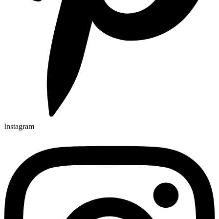
Instagram