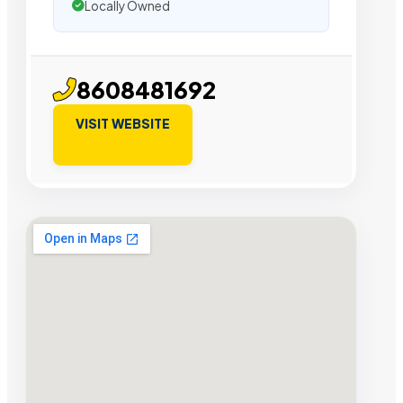
Locally Owned
8608481692
VISIT WEBSITE