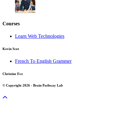
Courses
Learn Web Technologies
Kevin Scot
French To English Grammer
Christine Eve
© Copyright 2026 - Brain Pathway Lab