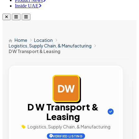
Product News
Inside UAE
Home
Location
Logistics, Supply Chain, & Manufacturing
D W Transport & Leasing
DW
AD
D W Transport &
Leasing
Logistics, Supply Chain, & Manufacturing
VERIFIED LISTING