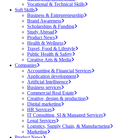
Vocational & Technical Skills
Soft Skills
Business & Entrepreneurship
Brand Awareness
Scholarships & Funding
Study Abroad
Product News
Health & Wellness
Travel, Food & Lifestyle
Public Health & Safety
Creative Arts & Media
Companies
Accounting & Financial Services
Application development
Artificial Intelligence
Business services
Commercial Real Estate
Creative, design & production
Digital marketing
HR Services
IT Consulting, SI & Managed Services
Legal Services
Logistics, Supply Chain, & Manufacturing
Marketing
Product News