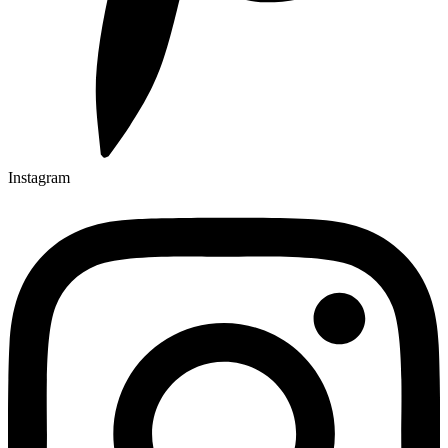
Instagram