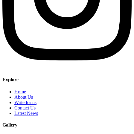
Explore
Home
About Us
Write for us
Contact Us
Latest News
Gallery