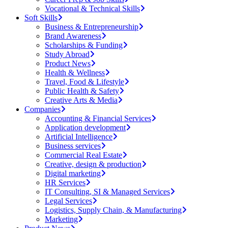
Vocational & Technical Skills
Soft Skills
Business & Entrepreneurship
Brand Awareness
Scholarships & Funding
Study Abroad
Product News
Health & Wellness
Travel, Food & Lifestyle
Public Health & Safety
Creative Arts & Media
Companies
Accounting & Financial Services
Application development
Artificial Intelligence
Business services
Commercial Real Estate
Creative, design & production
Digital marketing
HR Services
IT Consulting, SI & Managed Services
Legal Services
Logistics, Supply Chain, & Manufacturing
Marketing