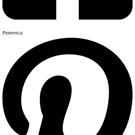
Pinterest-p