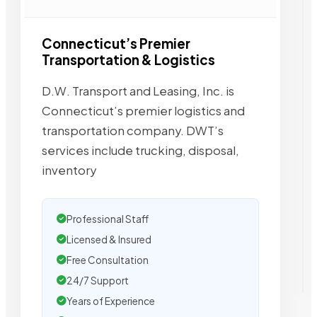
Connecticut’s Premier
Transportation & Logistics
D.W. Transport and Leasing, Inc. is
Connecticut’s premier logistics and
transportation company. DWT’s
services include trucking, disposal,
inventory
Professional Staff
Licensed & Insured
Free Consultation
24/7 Support
Years of Experience