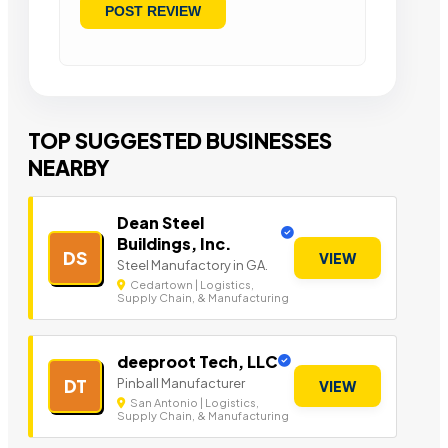
TOP SUGGESTED BUSINESSES
NEARBY
Dean Steel
Buildings, Inc.
DS
VIEW
Steel Manufactory in GA.
Cedartown | Logistics,
Supply Chain, & Manufacturing
deeproot Tech, LLC
Pinball Manufacturer
DT
VIEW
San Antonio | Logistics,
Supply Chain, & Manufacturing