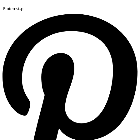
Pinterest-p