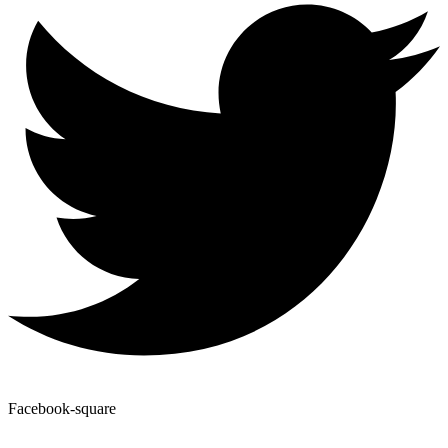
Facebook-square