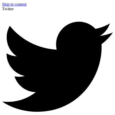
Skip to content
Twitter