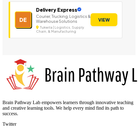
Delivery Express
Courier, Trucking, Logistics &
DE
VIEW
Warehouse Solutions
Tukwila | Logistics, Supply
Chain, & Manufacturing
Brain Pathway Lab empowers learners through innovative teaching
and creative learning tools. We help every mind find its path to
success.
Twitter