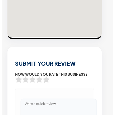
SUBMIT YOUR REVIEW
HOW WOULD YOU RATE THIS BUSINESS?