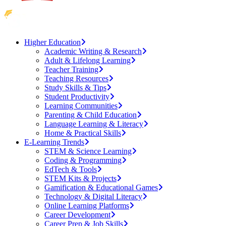
Higher Education
Academic Writing & Research
Adult & Lifelong Learning
Teacher Training
Teaching Resources
Study Skills & Tips
Student Productivity
Learning Communities
Parenting & Child Education
Language Learning & Literacy
Home & Practical Skills
E-Learning Trends
STEM & Science Learning
Coding & Programming
EdTech & Tools
STEM Kits & Projects
Gamification & Educational Games
Technology & Digital Literacy
Online Learning Platforms
Career Development
Career Prep & Job Skills