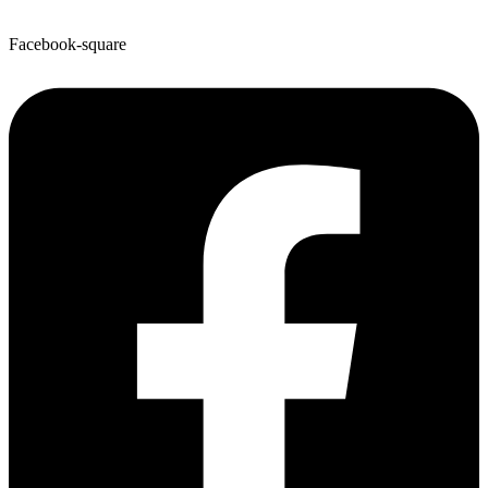
Facebook-square