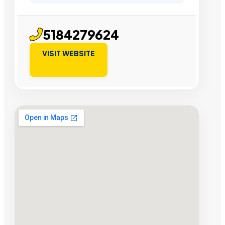
5184279624
VISIT WEBSITE