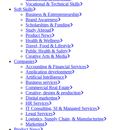
Vocational & Technical Skills
Soft Skills
Business & Entrepreneurship
Brand Awareness
Scholarships & Funding
Study Abroad
Product News
Health & Wellness
Travel, Food & Lifestyle
Public Health & Safety
Creative Arts & Media
Companies
Accounting & Financial Services
Application development
Artificial Intelligence
Business services
Commercial Real Estate
Creative, design & production
Digital marketing
HR Services
IT Consulting, SI & Managed Services
Legal Services
Logistics, Supply Chain, & Manufacturing
Marketing
Product News