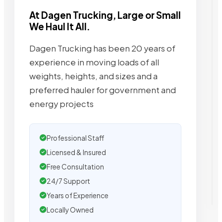
At Dagen Trucking, Large or Small
We Haul It All.
Dagen Trucking has been 20 years of
experience in moving loads of all
weights, heights, and sizes and a
preferred hauler for government and
energy projects
Professional Staff
Licensed & Insured
Free Consultation
24/7 Support
Years of Experience
Locally Owned