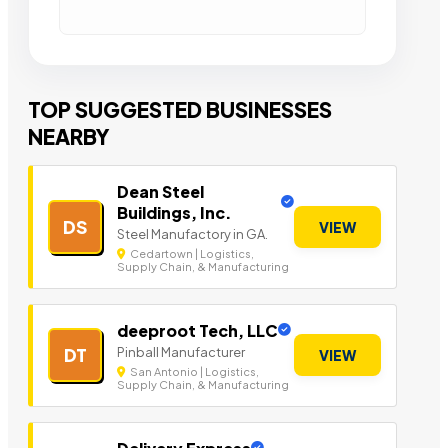
TOP SUGGESTED BUSINESSES
NEARBY
Dean Steel
Buildings, Inc.
DS
VIEW
Steel Manufactory in GA.
Cedartown | Logistics,
Supply Chain, & Manufacturing
deeproot Tech, LLC
Pinball Manufacturer
DT
VIEW
San Antonio | Logistics,
Supply Chain, & Manufacturing