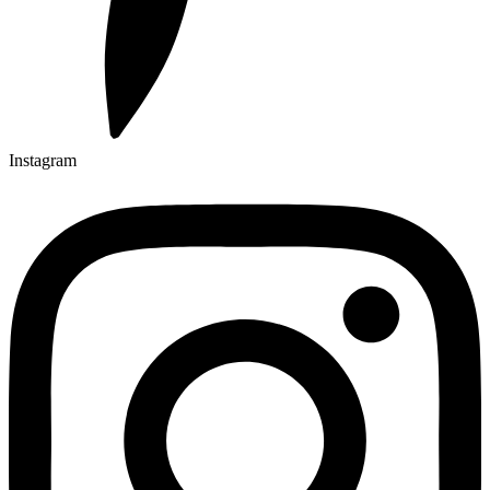
Instagram