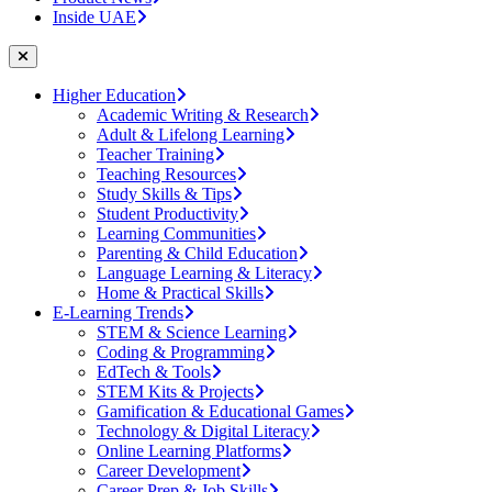
Inside UAE
Higher Education
Academic Writing & Research
Adult & Lifelong Learning
Teacher Training
Teaching Resources
Study Skills & Tips
Student Productivity
Learning Communities
Parenting & Child Education
Language Learning & Literacy
Home & Practical Skills
E-Learning Trends
STEM & Science Learning
Coding & Programming
EdTech & Tools
STEM Kits & Projects
Gamification & Educational Games
Technology & Digital Literacy
Online Learning Platforms
Career Development
Career Prep & Job Skills