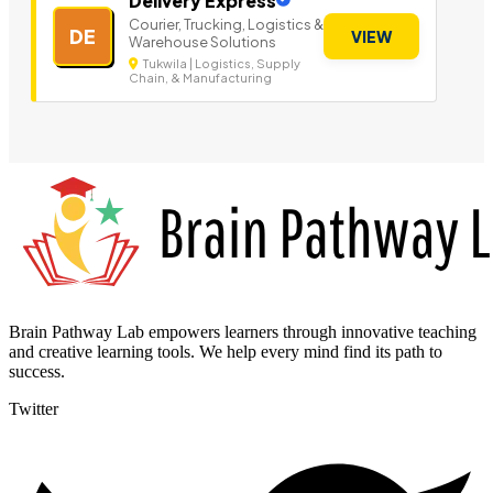
Delivery Express
Courier, Trucking, Logistics &
DE
VIEW
Warehouse Solutions
Tukwila | Logistics, Supply
Chain, & Manufacturing
Brain Pathway Lab empowers learners through innovative teaching
and creative learning tools. We help every mind find its path to
success.
Twitter