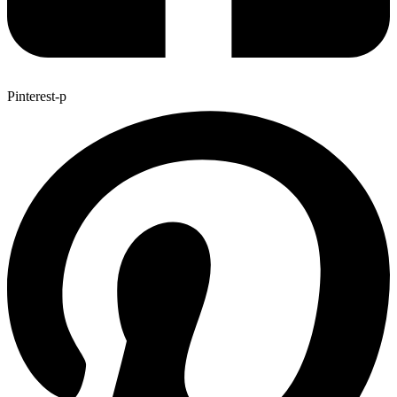
Pinterest-p