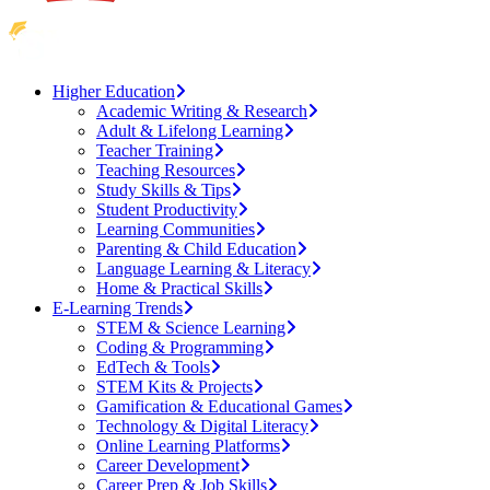
Higher Education
Academic Writing & Research
Adult & Lifelong Learning
Teacher Training
Teaching Resources
Study Skills & Tips
Student Productivity
Learning Communities
Parenting & Child Education
Language Learning & Literacy
Home & Practical Skills
E-Learning Trends
STEM & Science Learning
Coding & Programming
EdTech & Tools
STEM Kits & Projects
Gamification & Educational Games
Technology & Digital Literacy
Online Learning Platforms
Career Development
Career Prep & Job Skills