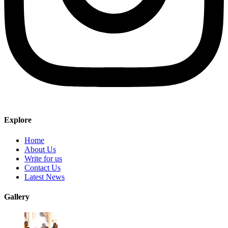
Explore
Home
About Us
Write for us
Contact Us
Latest News
Gallery