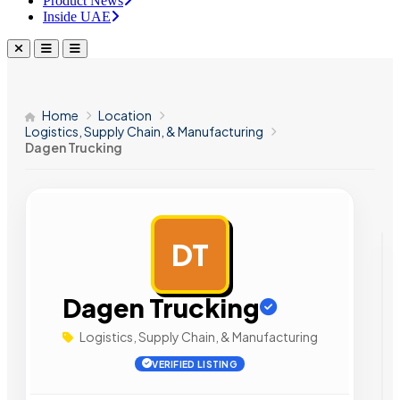
Product News
Inside UAE
Home
Location
Logistics, Supply Chain, & Manufacturing
Dagen Trucking
DT
AD
Dagen Trucking
Logistics, Supply Chain, & Manufacturing
VERIFIED LISTING