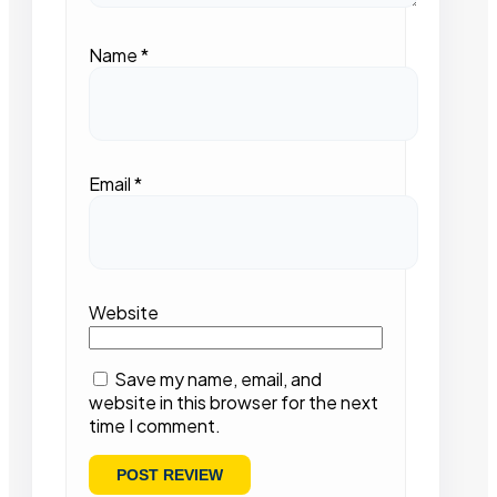
Name
*
Email
*
Website
Save my name, email, and
website in this browser for the next
time I comment.