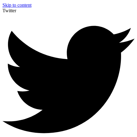
Skip to content
Twitter