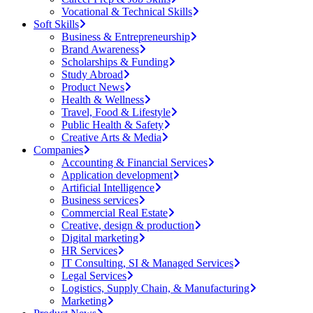
Vocational & Technical Skills
Soft Skills
Business & Entrepreneurship
Brand Awareness
Scholarships & Funding
Study Abroad
Product News
Health & Wellness
Travel, Food & Lifestyle
Public Health & Safety
Creative Arts & Media
Companies
Accounting & Financial Services
Application development
Artificial Intelligence
Business services
Commercial Real Estate
Creative, design & production
Digital marketing
HR Services
IT Consulting, SI & Managed Services
Legal Services
Logistics, Supply Chain, & Manufacturing
Marketing