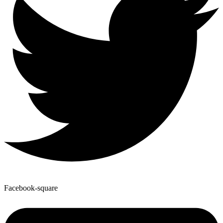
Facebook-square