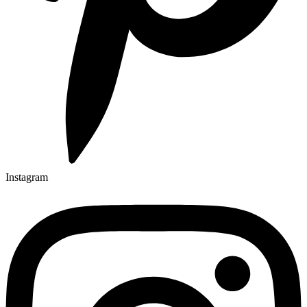
Instagram