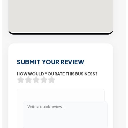
SUBMIT YOUR REVIEW
HOW WOULD YOU RATE THIS BUSINESS?