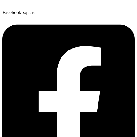
Facebook-square