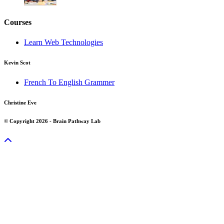
Courses
Learn Web Technologies
Kevin Scot
French To English Grammer
Christine Eve
© Copyright 2026 - Brain Pathway Lab