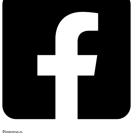
Pinterest-p