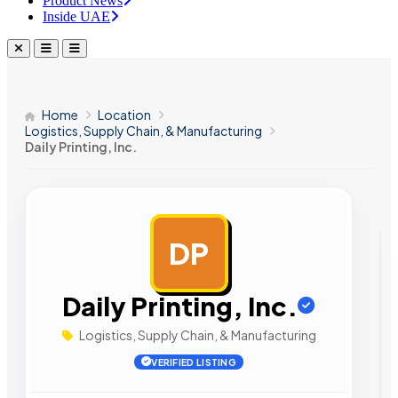
Product News
Inside UAE
Home
Location
Logistics, Supply Chain, & Manufacturing
Daily Printing, Inc.
DP
AD
Daily Printing, Inc.
Logistics, Supply Chain, & Manufacturing
VERIFIED LISTING