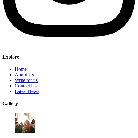
Explore
Home
About Us
Write for us
Contact Us
Latest News
Gallery