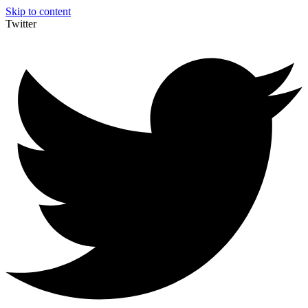
Skip to content
Twitter