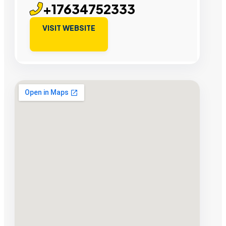
+17634752333
VISIT WEBSITE