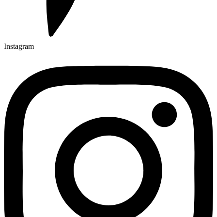
Instagram