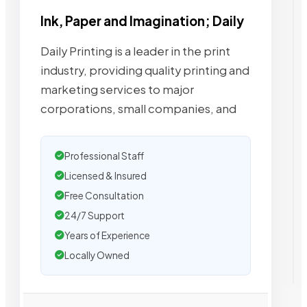
Ink, Paper and Imagination; Daily
Daily Printing is a leader in the print
industry, providing quality printing and
marketing services to major
corporations, small companies, and
Professional Staff
Licensed & Insured
Free Consultation
24/7 Support
Years of Experience
Locally Owned