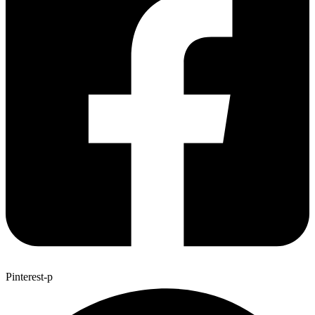
Pinterest-p