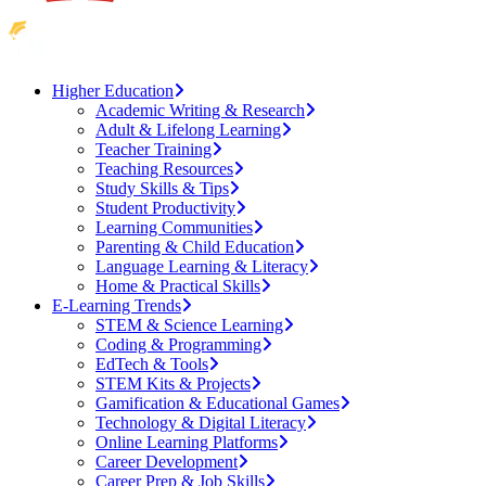
Higher Education
Academic Writing & Research
Adult & Lifelong Learning
Teacher Training
Teaching Resources
Study Skills & Tips
Student Productivity
Learning Communities
Parenting & Child Education
Language Learning & Literacy
Home & Practical Skills
E-Learning Trends
STEM & Science Learning
Coding & Programming
EdTech & Tools
STEM Kits & Projects
Gamification & Educational Games
Technology & Digital Literacy
Online Learning Platforms
Career Development
Career Prep & Job Skills