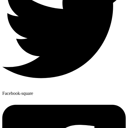
Facebook-square