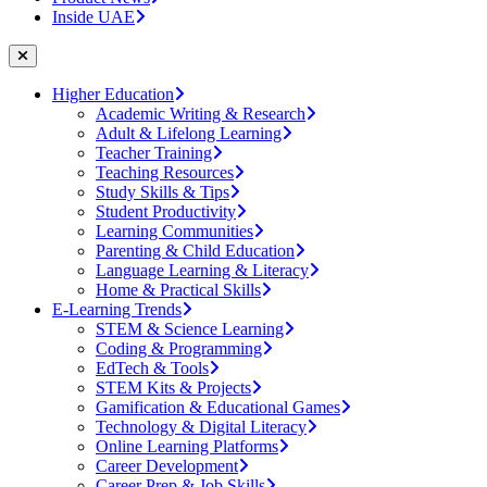
Inside UAE
Higher Education
Academic Writing & Research
Adult & Lifelong Learning
Teacher Training
Teaching Resources
Study Skills & Tips
Student Productivity
Learning Communities
Parenting & Child Education
Language Learning & Literacy
Home & Practical Skills
E-Learning Trends
STEM & Science Learning
Coding & Programming
EdTech & Tools
STEM Kits & Projects
Gamification & Educational Games
Technology & Digital Literacy
Online Learning Platforms
Career Development
Career Prep & Job Skills