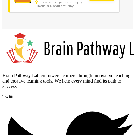
Tukwila | Logistics, Supply
Chain, & Manufacturing
Brain Pathway Lab empowers learners through innovative teaching
and creative learning tools. We help every mind find its path to
success.
Twitter