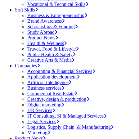
Vocational & Technical Skills
Soft Skills
Business & Entrepreneurship
Brand Awareness
Scholarships & Funding
Study Abroad
Product News
Health & Wellness
Travel, Food & Lifestyle
Public Health & Safety
Creative Arts & Media
Companies
Accounting & Financial Services
Application development
Artificial Intelligence
Business services
Commercial Real Estate
Creative, design & production
Digital marketing
HR Services
IT Consulting, SI & Managed Services
Legal Services
Logistics, Supply Chain, & Manufacturing
Marketing
Product News