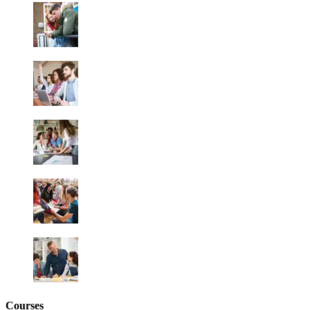
Courses