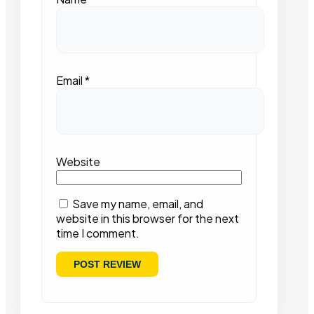
Email
*
Website
Save my name, email, and
website in this browser for the next
time I comment.