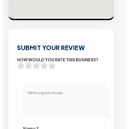
SUBMIT YOUR REVIEW
HOW WOULD YOU RATE THIS BUSINESS?
Name
*