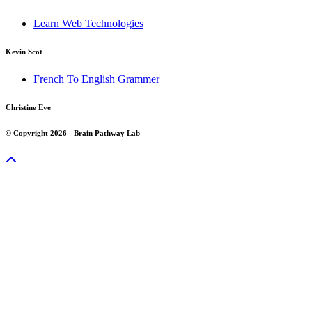
Learn Web Technologies
Kevin Scot
French To English Grammer
Christine Eve
© Copyright 2026 - Brain Pathway Lab