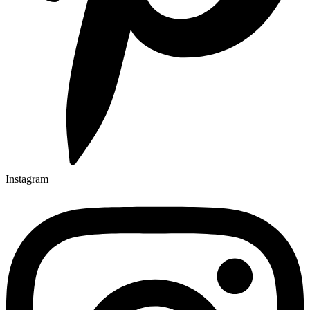
Instagram