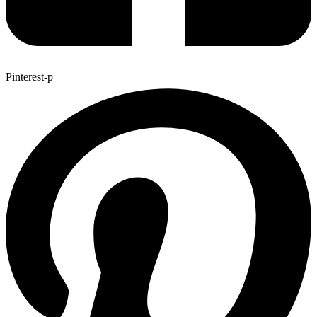
Pinterest-p