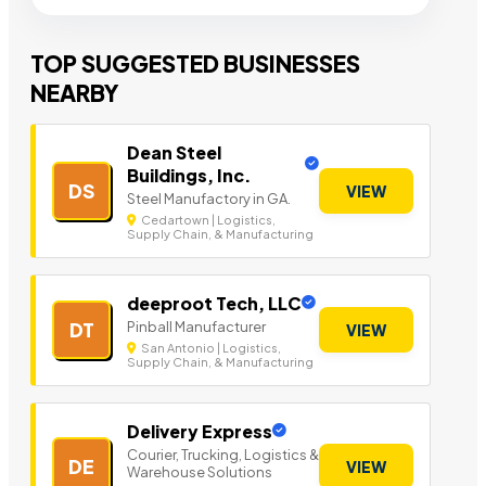
TOP SUGGESTED BUSINESSES
NEARBY
Dean Steel
Buildings, Inc.
DS
VIEW
Steel Manufactory in GA.
Cedartown | Logistics,
Supply Chain, & Manufacturing
deeproot Tech, LLC
Pinball Manufacturer
DT
VIEW
San Antonio | Logistics,
Supply Chain, & Manufacturing
Delivery Express
Courier, Trucking, Logistics &
DE
VIEW
Warehouse Solutions