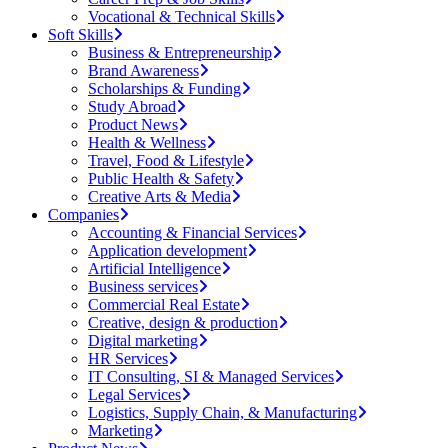
Vocational & Technical Skills
Soft Skills
Business & Entrepreneurship
Brand Awareness
Scholarships & Funding
Study Abroad
Product News
Health & Wellness
Travel, Food & Lifestyle
Public Health & Safety
Creative Arts & Media
Companies
Accounting & Financial Services
Application development
Artificial Intelligence
Business services
Commercial Real Estate
Creative, design & production
Digital marketing
HR Services
IT Consulting, SI & Managed Services
Legal Services
Logistics, Supply Chain, & Manufacturing
Marketing