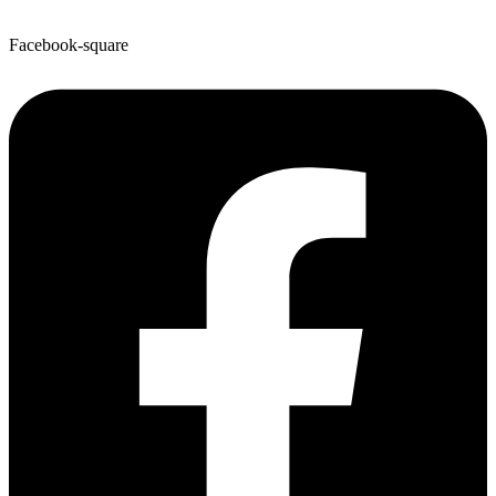
Facebook-square