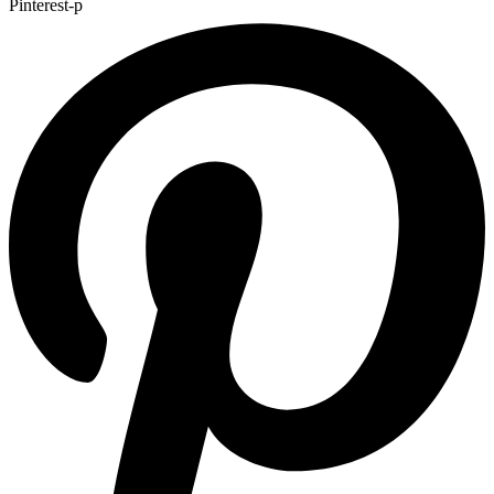
Pinterest-p