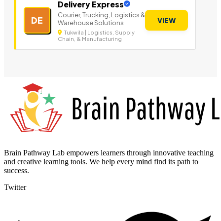
Delivery Express
Courier, Trucking, Logistics &
DE
VIEW
Warehouse Solutions
Tukwila | Logistics, Supply
Chain, & Manufacturing
Brain Pathway Lab empowers learners through innovative teaching
and creative learning tools. We help every mind find its path to
success.
Twitter