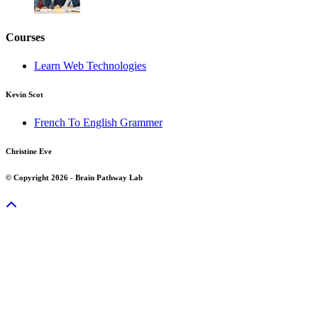
Courses
Learn Web Technologies
Kevin Scot
French To English Grammer
Christine Eve
© Copyright 2026 - Brain Pathway Lab