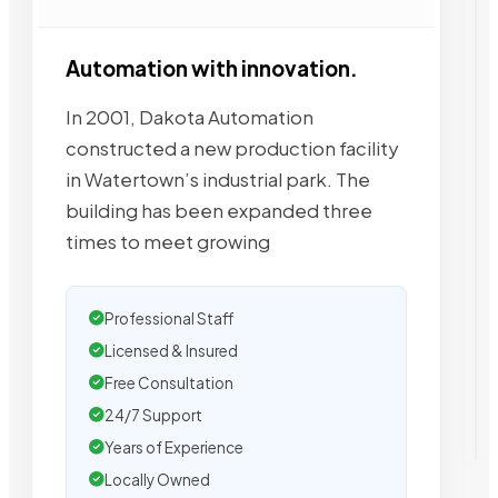
Automation with innovation.
In 2001, Dakota Automation
constructed a new production facility
in Watertown’s industrial park. The
building has been expanded three
times to meet growing
Professional Staff
Licensed & Insured
Free Consultation
24/7 Support
Years of Experience
Locally Owned