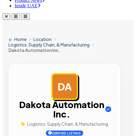
Product News
Inside UAE
Home
Location
Logistics, Supply Chain, & Manufacturing
Dakota Automation Inc.
DA
AD
Dakota Automation
Inc.
Logistics, Supply Chain, & Manufacturing
VERIFIED LISTING