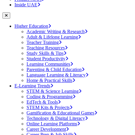
Inside UAE
Higher Education
Academic Writing & Research
Adult & Lifelong Learning
Teacher Training
Teaching Resources
Study Skills & Tips
Student Productivity
Learning Communities
Parenting & Child Education
Language Learning & Literacy
Home & Practical Skills
E-Learning Trends
STEM & Science Learning
Coding & Programming
EdTech & Tools
STEM Kits & Projects
Gamification & Educational Games
Technology & Digital Literacy
Online Learning Platforms
Career Development
Career Prep & Job Skills