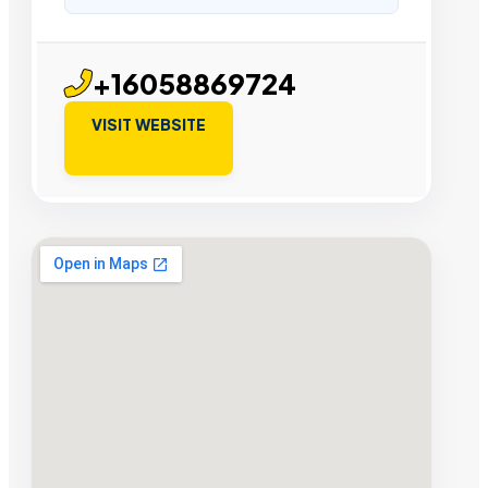
+16058869724
VISIT WEBSITE