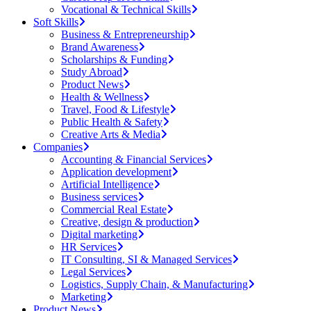
Vocational & Technical Skills
Soft Skills
Business & Entrepreneurship
Brand Awareness
Scholarships & Funding
Study Abroad
Product News
Health & Wellness
Travel, Food & Lifestyle
Public Health & Safety
Creative Arts & Media
Companies
Accounting & Financial Services
Application development
Artificial Intelligence
Business services
Commercial Real Estate
Creative, design & production
Digital marketing
HR Services
IT Consulting, SI & Managed Services
Legal Services
Logistics, Supply Chain, & Manufacturing
Marketing
Product News