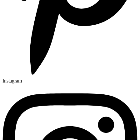
Instagram