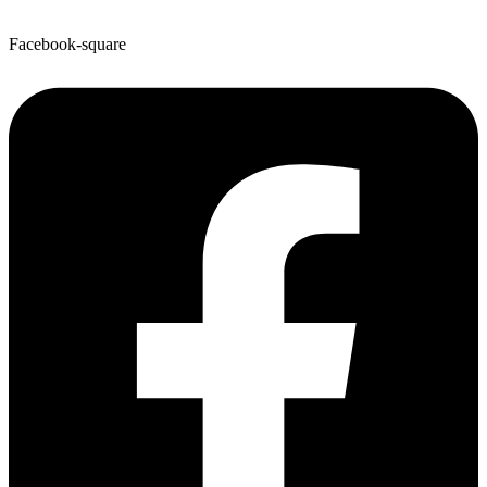
Facebook-square