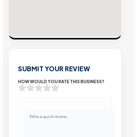
SUBMIT YOUR REVIEW
HOW WOULD YOU RATE THIS BUSINESS?