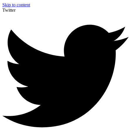
Skip to content
Twitter