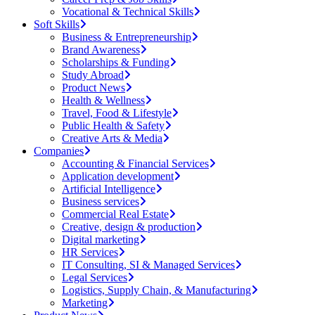
Vocational & Technical Skills
Soft Skills
Business & Entrepreneurship
Brand Awareness
Scholarships & Funding
Study Abroad
Product News
Health & Wellness
Travel, Food & Lifestyle
Public Health & Safety
Creative Arts & Media
Companies
Accounting & Financial Services
Application development
Artificial Intelligence
Business services
Commercial Real Estate
Creative, design & production
Digital marketing
HR Services
IT Consulting, SI & Managed Services
Legal Services
Logistics, Supply Chain, & Manufacturing
Marketing