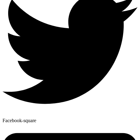
Facebook-square