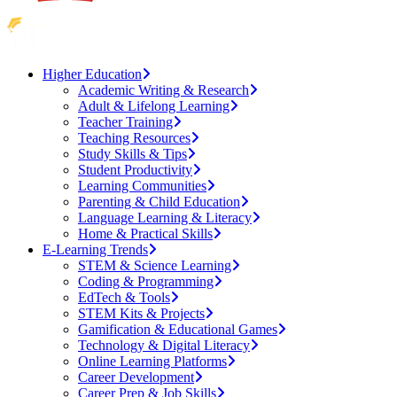
Higher Education
Academic Writing & Research
Adult & Lifelong Learning
Teacher Training
Teaching Resources
Study Skills & Tips
Student Productivity
Learning Communities
Parenting & Child Education
Language Learning & Literacy
Home & Practical Skills
E-Learning Trends
STEM & Science Learning
Coding & Programming
EdTech & Tools
STEM Kits & Projects
Gamification & Educational Games
Technology & Digital Literacy
Online Learning Platforms
Career Development
Career Prep & Job Skills