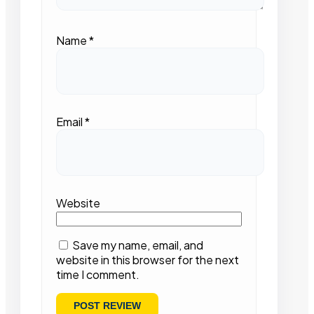
Name
*
Email
*
Website
Save my name, email, and
website in this browser for the next
time I comment.