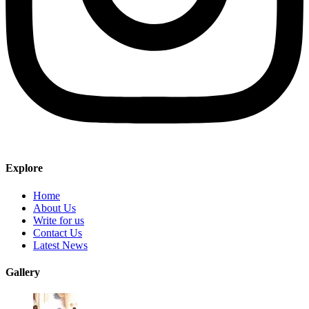
Explore
Home
About Us
Write for us
Contact Us
Latest News
Gallery