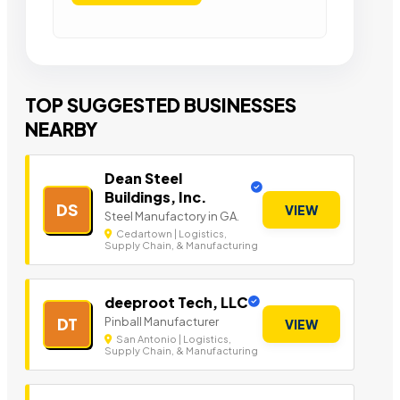
TOP SUGGESTED BUSINESSES
NEARBY
Dean Steel
Buildings, Inc.
DS
VIEW
Steel Manufactory in GA.
Cedartown | Logistics,
Supply Chain, & Manufacturing
deeproot Tech, LLC
Pinball Manufacturer
DT
VIEW
San Antonio | Logistics,
Supply Chain, & Manufacturing