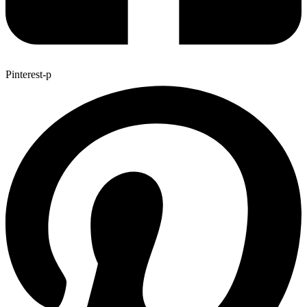
Pinterest-p