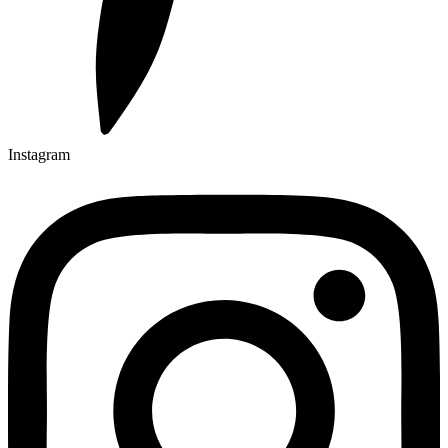
Instagram