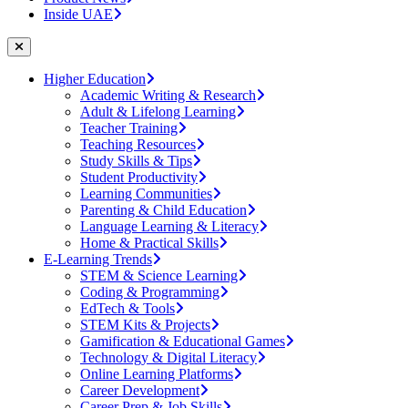
Inside UAE
Higher Education
Academic Writing & Research
Adult & Lifelong Learning
Teacher Training
Teaching Resources
Study Skills & Tips
Student Productivity
Learning Communities
Parenting & Child Education
Language Learning & Literacy
Home & Practical Skills
E-Learning Trends
STEM & Science Learning
Coding & Programming
EdTech & Tools
STEM Kits & Projects
Gamification & Educational Games
Technology & Digital Literacy
Online Learning Platforms
Career Development
Career Prep & Job Skills