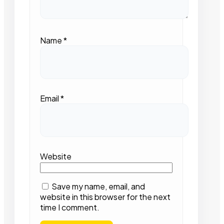
Name
*
Email
*
Website
Save my name, email, and
website in this browser for the next
time I comment.