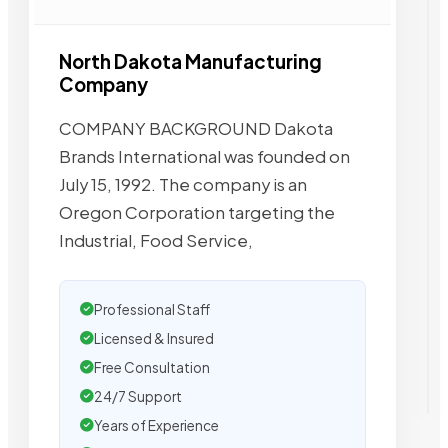
North Dakota Manufacturing
Company
COMPANY BACKGROUND Dakota
Brands International was founded on
July 15, 1992. The company is an
Oregon Corporation targeting the
Industrial, Food Service,
Professional Staff
Licensed & Insured
Free Consultation
24/7 Support
Years of Experience