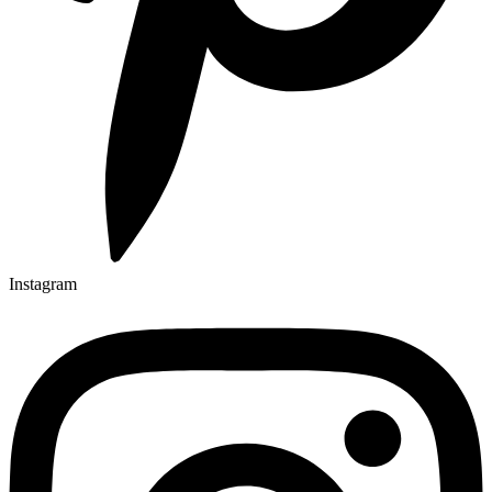
Instagram