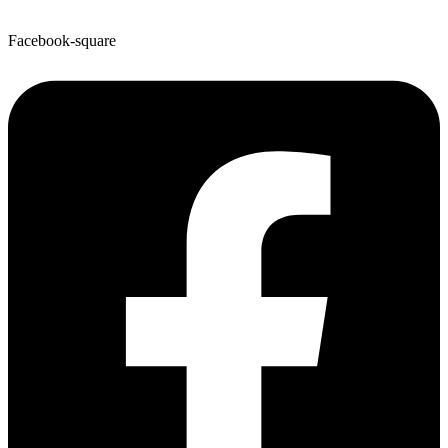
Facebook-square