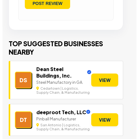
TOP SUGGESTED BUSINESSES
NEARBY
Dean Steel
Buildings, Inc.
DS
VIEW
Steel Manufactory in GA.
Cedartown | Logistics,
Supply Chain, & Manufacturing
deeproot Tech, LLC
Pinball Manufacturer
DT
VIEW
San Antonio | Logistics,
Supply Chain, & Manufacturing