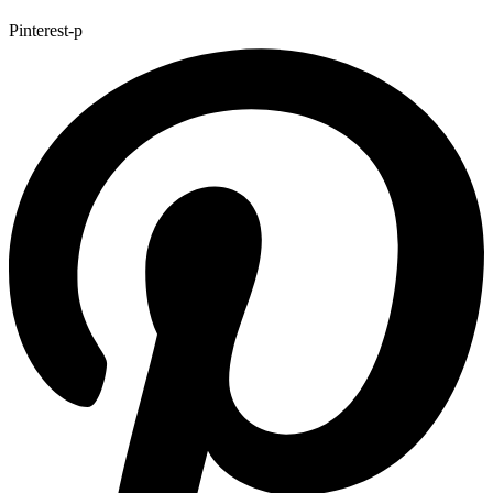
Pinterest-p