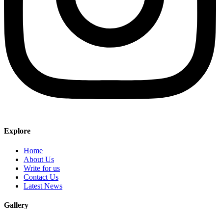
Explore
Home
About Us
Write for us
Contact Us
Latest News
Gallery