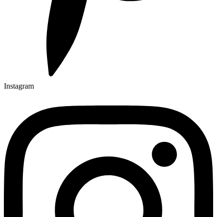
Instagram