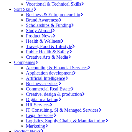
Vocational & Technical Skills
Soft Skills
Business & Entrepreneurship
Brand Awareness
Scholarships & Funding
Study Abroad
Product News
Health & Wellness
Travel, Food & Lifestyle
Public Health & Safety
Creative Arts & Media
Companies
Accounting & Financial Services
Application development
Artificial Intelligence
Business services
Commercial Real Estate
Creative, design & production
Digital marketing
HR Services
IT Consulting, SI & Managed Services
Legal Services
Logistics, Supply Chain, & Manufacturing
Marketing
Product News