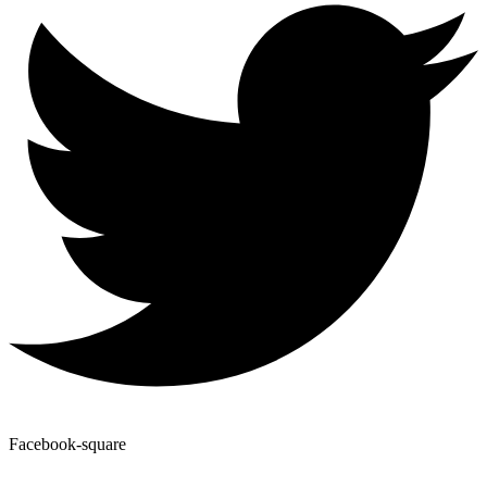
Facebook-square