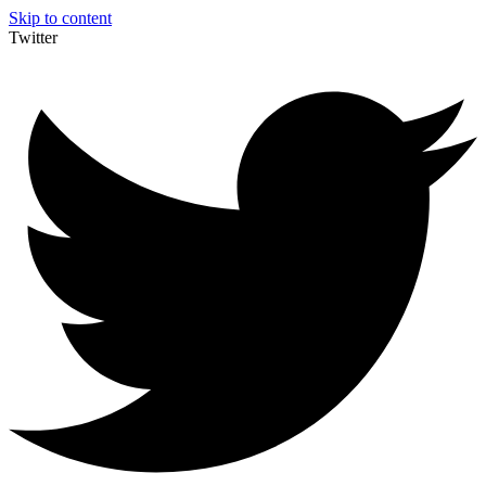
Skip to content
Twitter