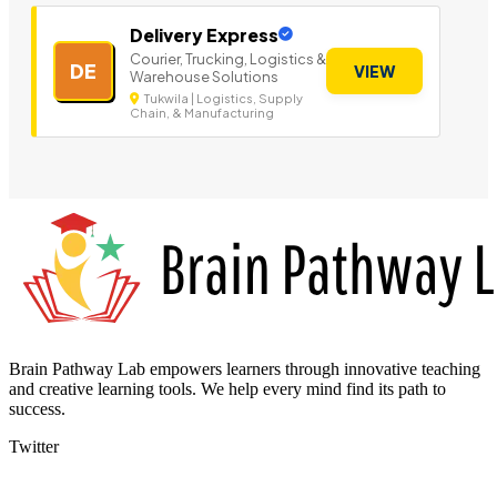
Delivery Express
Courier, Trucking, Logistics &
DE
VIEW
Warehouse Solutions
Tukwila | Logistics, Supply
Chain, & Manufacturing
Brain Pathway Lab empowers learners through innovative teaching
and creative learning tools. We help every mind find its path to
success.
Twitter