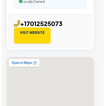
Locally Owned
+17012525073
VISIT WEBSITE