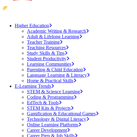
Higher Education
Academic Writing & Research
Adult & Lifelong Learning
Teacher Training
Teaching Resources
Study Skills & Tips
Student Productivity
Learning Communities
Parenting & Child Education
Language Learning & Literacy
Home & Practical Skills
E-Learning Trends
STEM & Science Learning
Coding & Programming
EdTech & Tools
STEM Kits & Projects
Gamification & Educational Games
Technology & Digital Literacy
Online Learning Platforms
Career Development
Career Prep & Job Skills