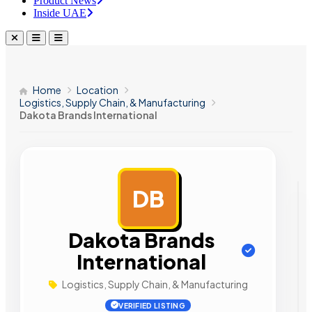
Product News
Inside UAE
Home
Location
Logistics, Supply Chain, & Manufacturing
Dakota Brands International
DB
AD
Dakota Brands
International
Logistics, Supply Chain, & Manufacturing
VERIFIED LISTING