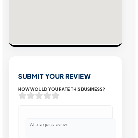
SUBMIT YOUR REVIEW
HOW WOULD YOU RATE THIS BUSINESS?