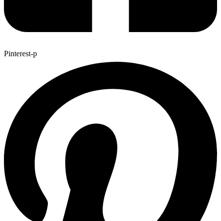
Pinterest-p