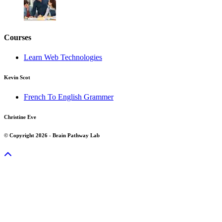
Courses
Learn Web Technologies
Kevin Scot
French To English Grammer
Christine Eve
© Copyright 2026 - Brain Pathway Lab