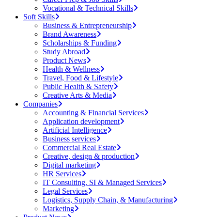
Vocational & Technical Skills
Soft Skills
Business & Entrepreneurship
Brand Awareness
Scholarships & Funding
Study Abroad
Product News
Health & Wellness
Travel, Food & Lifestyle
Public Health & Safety
Creative Arts & Media
Companies
Accounting & Financial Services
Application development
Artificial Intelligence
Business services
Commercial Real Estate
Creative, design & production
Digital marketing
HR Services
IT Consulting, SI & Managed Services
Legal Services
Logistics, Supply Chain, & Manufacturing
Marketing