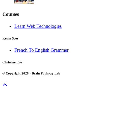
Courses
Learn Web Technologies
Kevin Scot
French To English Grammer
Christine Eve
© Copyright 2026 - Brain Pathway Lab