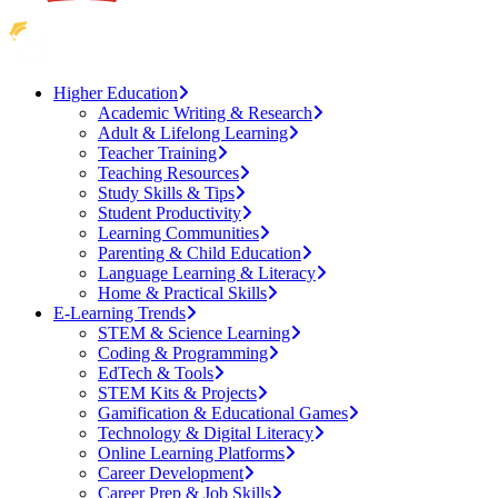
Higher Education
Academic Writing & Research
Adult & Lifelong Learning
Teacher Training
Teaching Resources
Study Skills & Tips
Student Productivity
Learning Communities
Parenting & Child Education
Language Learning & Literacy
Home & Practical Skills
E-Learning Trends
STEM & Science Learning
Coding & Programming
EdTech & Tools
STEM Kits & Projects
Gamification & Educational Games
Technology & Digital Literacy
Online Learning Platforms
Career Development
Career Prep & Job Skills