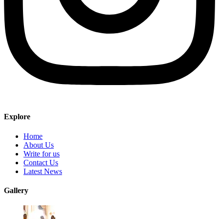
Explore
Home
About Us
Write for us
Contact Us
Latest News
Gallery