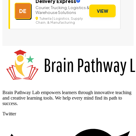
Delivery Express
Courier, Trucking, Logistics &
DE
VIEW
Warehouse Solutions
Tukwila | Logistics, Supply
Chain, & Manufacturing
Brain Pathway Lab empowers learners through innovative teaching
and creative learning tools. We help every mind find its path to
success.
Twitter