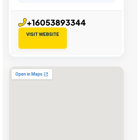
+16053893344
VISIT WEBSITE