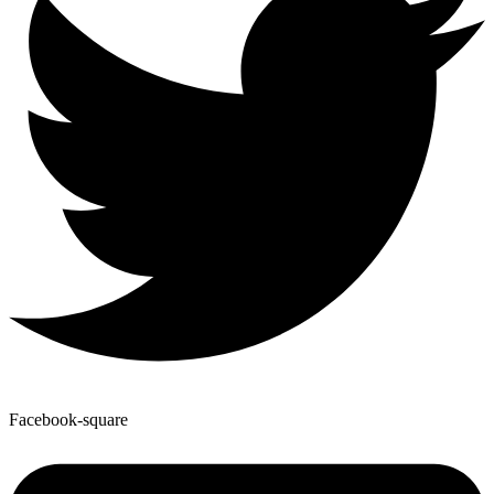
Facebook-square