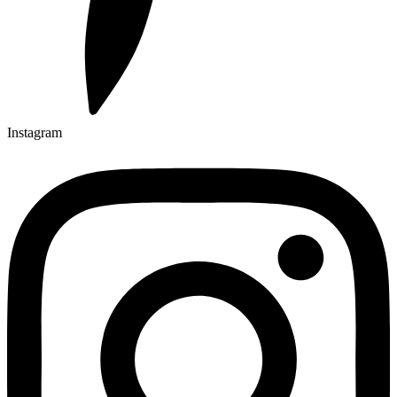
Instagram