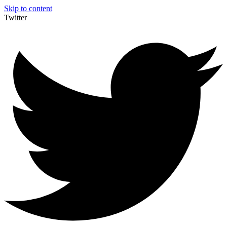
Skip to content
Twitter