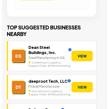
TOP SUGGESTED BUSINESSES
NEARBY
Dean Steel
Buildings, Inc.
DS
VIEW
Steel Manufactory in GA.
Cedartown | Logistics,
Supply Chain, & Manufacturing
deeproot Tech, LLC
Pinball Manufacturer
DT
VIEW
San Antonio | Logistics,
Supply Chain, & Manufacturing