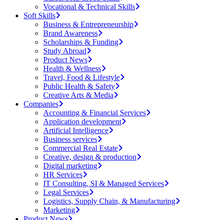
Vocational & Technical Skills
Soft Skills
Business & Entrepreneurship
Brand Awareness
Scholarships & Funding
Study Abroad
Product News
Health & Wellness
Travel, Food & Lifestyle
Public Health & Safety
Creative Arts & Media
Companies
Accounting & Financial Services
Application development
Artificial Intelligence
Business services
Commercial Real Estate
Creative, design & production
Digital marketing
HR Services
IT Consulting, SI & Managed Services
Legal Services
Logistics, Supply Chain, & Manufacturing
Marketing
Product News