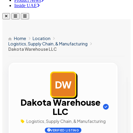
Product News
Inside UAE
Home
Location
Logistics, Supply Chain, & Manufacturing
Dakota Warehouse LLC
DW
AD
Dakota Warehouse
LLC
Logistics, Supply Chain, & Manufacturing
VERIFIED LISTING