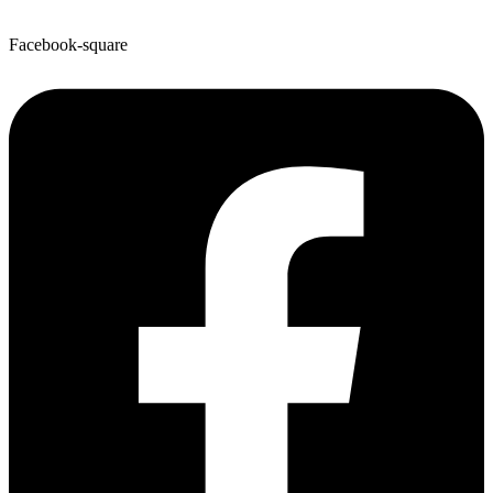
Facebook-square