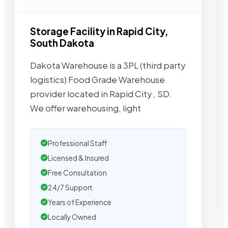
Storage Facility in Rapid City,
South Dakota
Dakota Warehouse is a 3PL (third party
logistics) Food Grade Warehouse
provider located in Rapid City , SD.
We offer warehousing, light
Professional Staff
Licensed & Insured
Free Consultation
24/7 Support
Years of Experience
Locally Owned