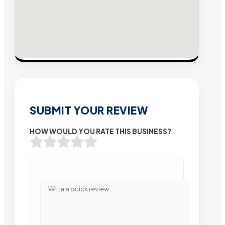
SUBMIT YOUR REVIEW
HOW WOULD YOU RATE THIS BUSINESS?