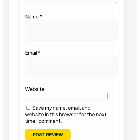
Name
*
Email
*
Website
Save my name, email, and
website in this browser for the next
time I comment.