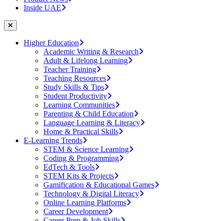
Inside UAE
Higher Education
Academic Writing & Research
Adult & Lifelong Learning
Teacher Training
Teaching Resources
Study Skills & Tips
Student Productivity
Learning Communities
Parenting & Child Education
Language Learning & Literacy
Home & Practical Skills
E-Learning Trends
STEM & Science Learning
Coding & Programming
EdTech & Tools
STEM Kits & Projects
Gamification & Educational Games
Technology & Digital Literacy
Online Learning Platforms
Career Development
Career Prep & Job Skills