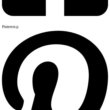
Pinterest-p