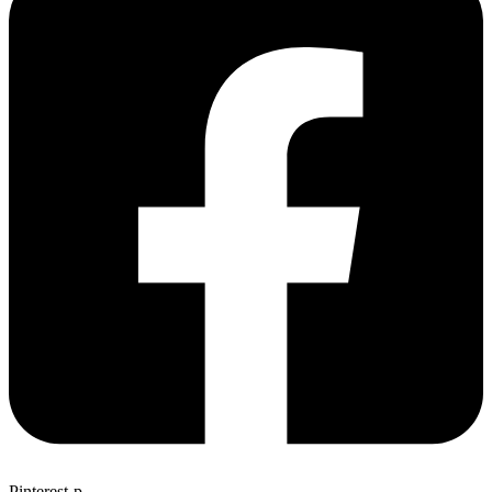
Pinterest-p