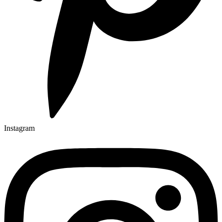
Instagram