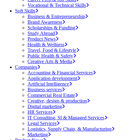
Vocational & Technical Skills
Soft Skills
Business & Entrepreneurship
Brand Awareness
Scholarships & Funding
Study Abroad
Product News
Health & Wellness
Travel, Food & Lifestyle
Public Health & Safety
Creative Arts & Media
Companies
Accounting & Financial Services
Application development
Artificial Intelligence
Business services
Commercial Real Estate
Creative, design & production
Digital marketing
HR Services
IT Consulting, SI & Managed Services
Legal Services
Logistics, Supply Chain, & Manufacturing
Marketing