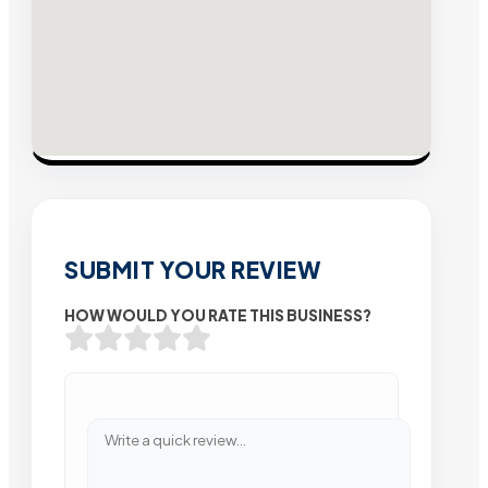
SUBMIT YOUR REVIEW
HOW WOULD YOU RATE THIS BUSINESS?