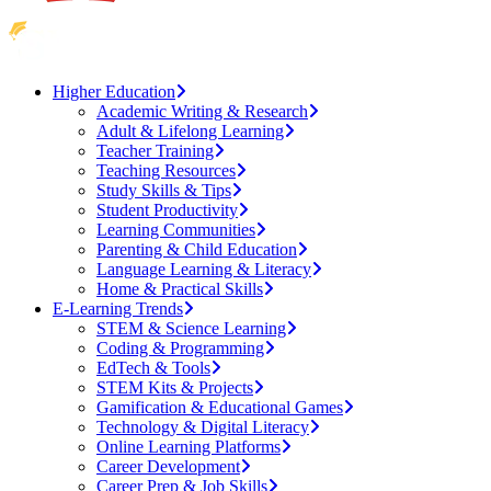
Higher Education
Academic Writing & Research
Adult & Lifelong Learning
Teacher Training
Teaching Resources
Study Skills & Tips
Student Productivity
Learning Communities
Parenting & Child Education
Language Learning & Literacy
Home & Practical Skills
E-Learning Trends
STEM & Science Learning
Coding & Programming
EdTech & Tools
STEM Kits & Projects
Gamification & Educational Games
Technology & Digital Literacy
Online Learning Platforms
Career Development
Career Prep & Job Skills