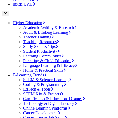
Inside UAE
Higher Education
Academic Writing & Research
Adult & Lifelong Learning
Teacher Training
Teaching Resources
Study Skills & Tips
Student Productivity
Learning Communities
Parenting & Child Education
Language Learning & Literacy
Home & Practical Skills
E-Learning Trends
STEM & Science Learning
Coding & Programming
EdTech & Tools
STEM Kits & Projects
Gamification & Educational Games
Technology & Digital Literacy
Online Learning Platforms
Career Development
Career Prep & Job Skills