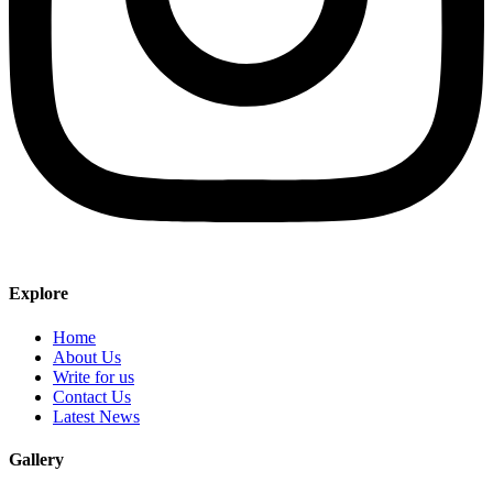
Explore
Home
About Us
Write for us
Contact Us
Latest News
Gallery