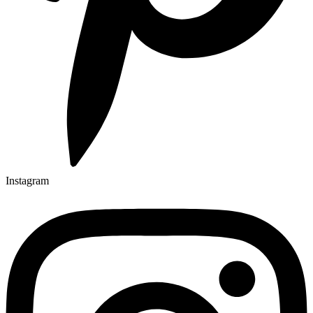
Instagram