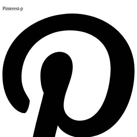
Pinterest-p