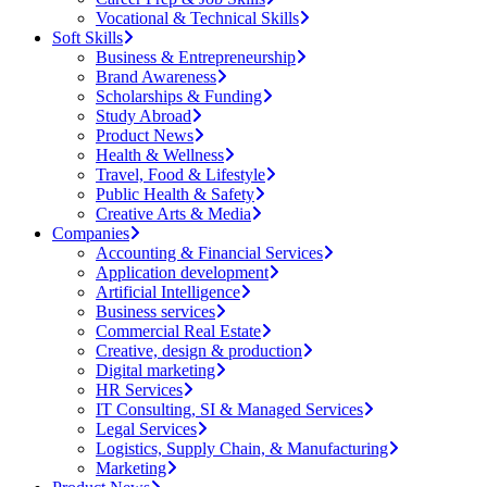
Vocational & Technical Skills
Soft Skills
Business & Entrepreneurship
Brand Awareness
Scholarships & Funding
Study Abroad
Product News
Health & Wellness
Travel, Food & Lifestyle
Public Health & Safety
Creative Arts & Media
Companies
Accounting & Financial Services
Application development
Artificial Intelligence
Business services
Commercial Real Estate
Creative, design & production
Digital marketing
HR Services
IT Consulting, SI & Managed Services
Legal Services
Logistics, Supply Chain, & Manufacturing
Marketing