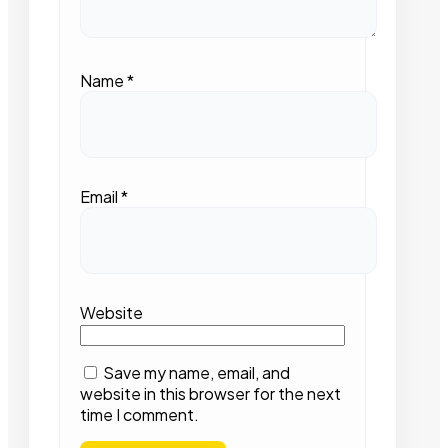
Name
*
Email
*
Website
Save my name, email, and
website in this browser for the next
time I comment.