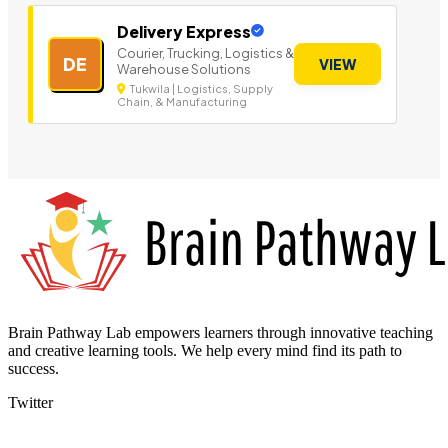
Delivery Express
Courier, Trucking, Logistics &
DE
VIEW
Warehouse Solutions
Tukwila | Logistics, Supply
Chain, & Manufacturing
Brain Pathway Lab empowers learners through innovative teaching
and creative learning tools. We help every mind find its path to
success.
Twitter