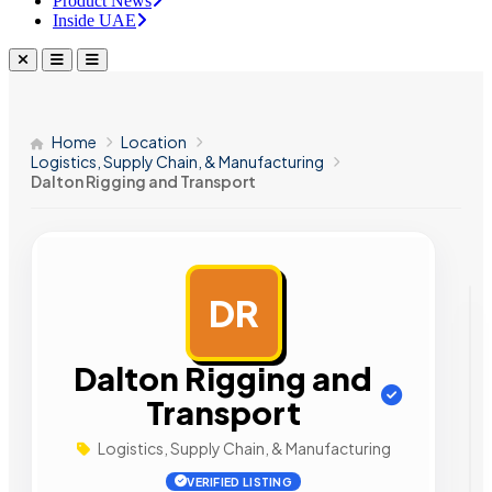
Product News
Inside UAE
Home
Location
Logistics, Supply Chain, & Manufacturing
Dalton Rigging and Transport
DR
AD
Dalton Rigging and
Transport
Logistics, Supply Chain, & Manufacturing
VERIFIED LISTING