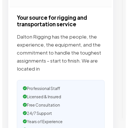
Your source for rigging and
transportation service
Dalton Rigging has the people, the
experience, the equipment, and the
commitment to handle the toughest
assignments – start to finish. We are
located in
Professional Staff
Licensed & Insured
Free Consultation
24/7 Support
Years of Experience