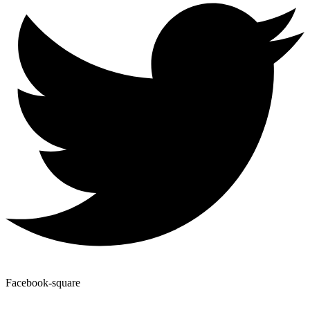
Facebook-square