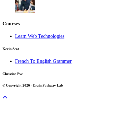
Courses
Learn Web Technologies
Kevin Scot
French To English Grammer
Christine Eve
© Copyright 2026 - Brain Pathway Lab