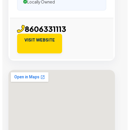
Locally Owned
8606331113
VISIT WEBSITE