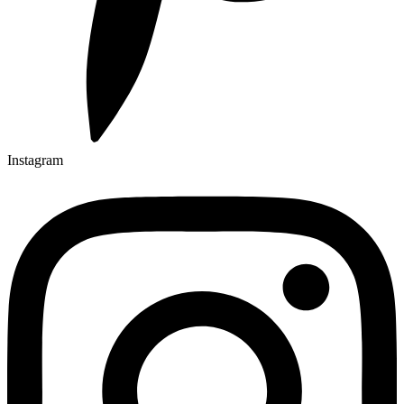
Instagram