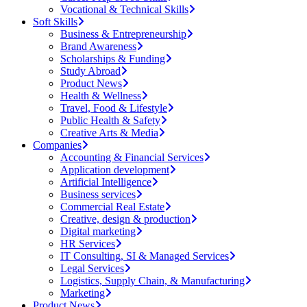
Vocational & Technical Skills
Soft Skills
Business & Entrepreneurship
Brand Awareness
Scholarships & Funding
Study Abroad
Product News
Health & Wellness
Travel, Food & Lifestyle
Public Health & Safety
Creative Arts & Media
Companies
Accounting & Financial Services
Application development
Artificial Intelligence
Business services
Commercial Real Estate
Creative, design & production
Digital marketing
HR Services
IT Consulting, SI & Managed Services
Legal Services
Logistics, Supply Chain, & Manufacturing
Marketing
Product News