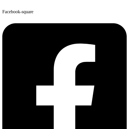
Facebook-square