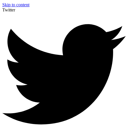
Skip to content
Twitter