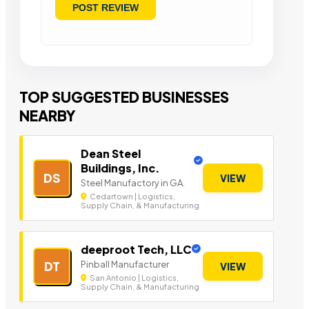
TOP SUGGESTED BUSINESSES
NEARBY
Dean Steel
Buildings, Inc.
DS
VIEW
Steel Manufactory in GA.
Cedartown | Logistics,
Supply Chain, & Manufacturing
deeproot Tech, LLC
Pinball Manufacturer
DT
VIEW
San Antonio | Logistics,
Supply Chain, & Manufacturing