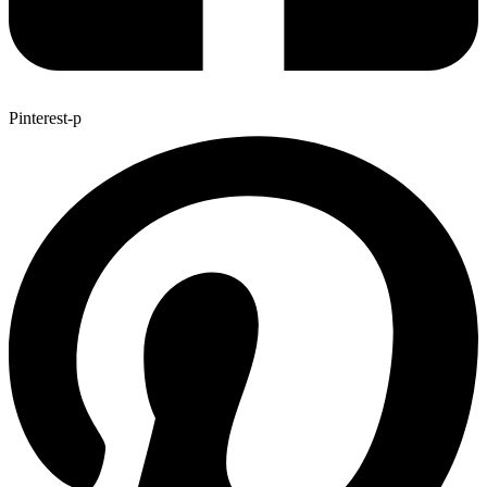
Pinterest-p