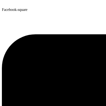
Facebook-square