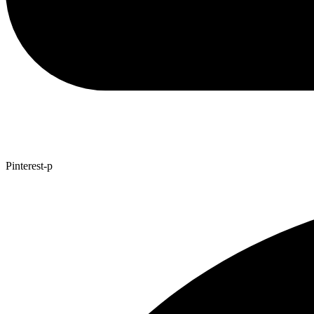
Pinterest-p