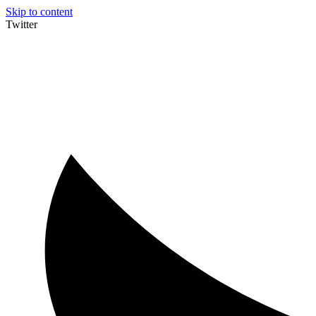
Skip to content
Twitter