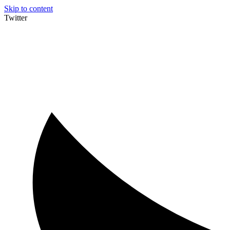
Skip to content
Twitter