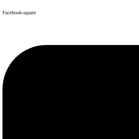
Facebook-square