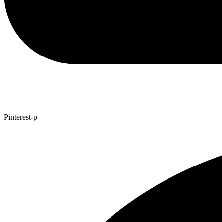
Pinterest-p