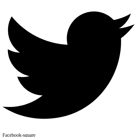
Facebook-square