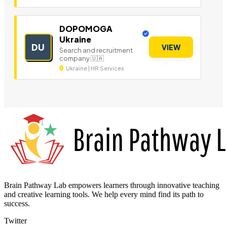
DOPOMOGA
Ukraine
DU
VIEW
Search and recruitment
company 🇺🇦
Ukraine | HR Services
Brain Pathway Lab empowers learners through innovative teaching
and creative learning tools. We help every mind find its path to
success.
Twitter