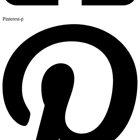
Pinterest-p