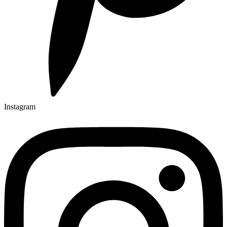
Instagram