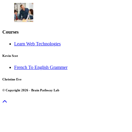
Courses
Learn Web Technologies
Kevin Scot
French To English Grammer
Christine Eve
© Copyright 2026 - Brain Pathway Lab