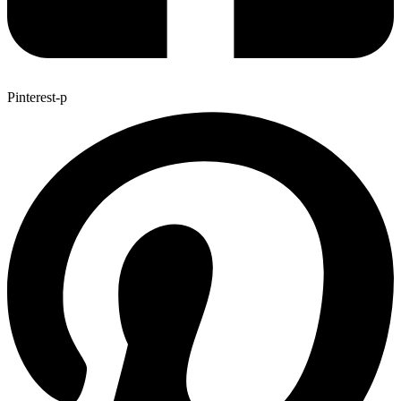
Pinterest-p