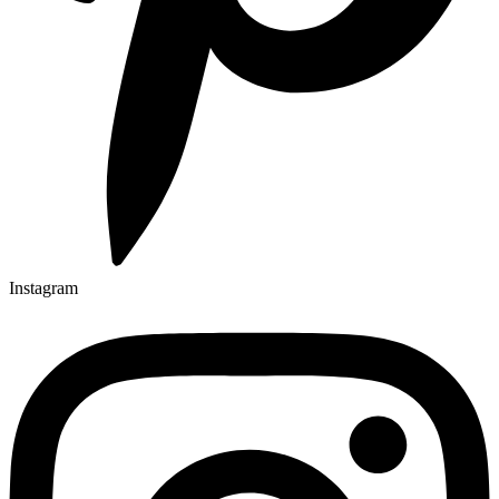
Instagram