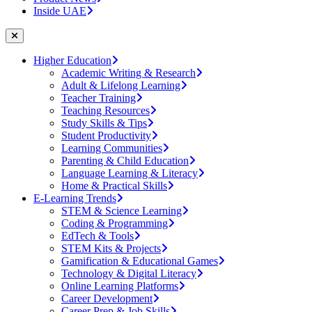
Inside UAE
Higher Education
Academic Writing & Research
Adult & Lifelong Learning
Teacher Training
Teaching Resources
Study Skills & Tips
Student Productivity
Learning Communities
Parenting & Child Education
Language Learning & Literacy
Home & Practical Skills
E-Learning Trends
STEM & Science Learning
Coding & Programming
EdTech & Tools
STEM Kits & Projects
Gamification & Educational Games
Technology & Digital Literacy
Online Learning Platforms
Career Development
Career Prep & Job Skills