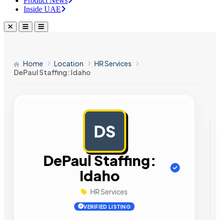
Product News
Inside UAE
Home
Location
HR Services
DePaul Staffing: Idaho
DS
AD
DePaul Staffing:
Idaho
HR Services
VERIFIED LISTING