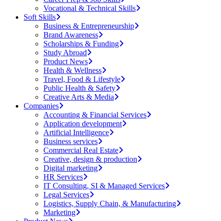
Vocational & Technical Skills
Soft Skills
Business & Entrepreneurship
Brand Awareness
Scholarships & Funding
Study Abroad
Product News
Health & Wellness
Travel, Food & Lifestyle
Public Health & Safety
Creative Arts & Media
Companies
Accounting & Financial Services
Application development
Artificial Intelligence
Business services
Commercial Real Estate
Creative, design & production
Digital marketing
HR Services
IT Consulting, SI & Managed Services
Legal Services
Logistics, Supply Chain, & Manufacturing
Marketing