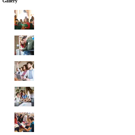
Gallery