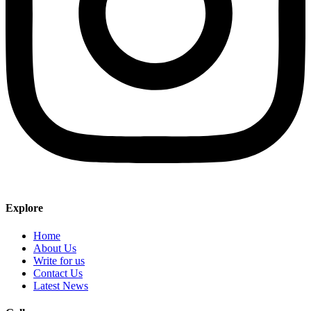
Explore
Home
About Us
Write for us
Contact Us
Latest News