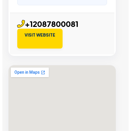
+12087800081
VISIT WEBSITE