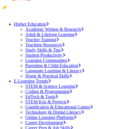
Higher Education
Academic Writing & Research
Adult & Lifelong Learning
Teacher Training
Teaching Resources
Study Skills & Tips
Student Productivity
Learning Communities
Parenting & Child Education
Language Learning & Literacy
Home & Practical Skills
E-Learning Trends
STEM & Science Learning
Coding & Programming
EdTech & Tools
STEM Kits & Projects
Gamification & Educational Games
Technology & Digital Literacy
Online Learning Platforms
Career Development
Career Prep & Job Skills