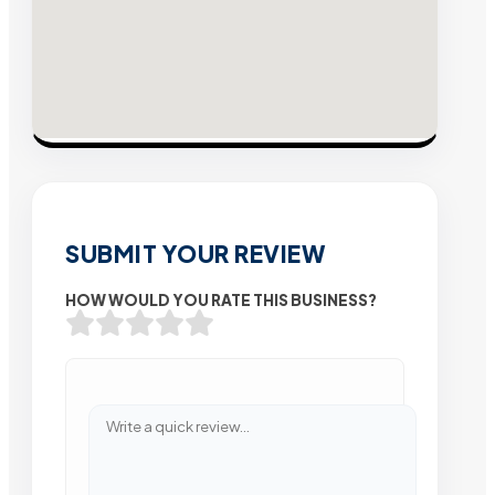
SUBMIT YOUR REVIEW
HOW WOULD YOU RATE THIS BUSINESS?