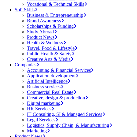
Vocational & Technical Skills
Soft Skills
Business & Entrepreneurship
Brand Awareness
Scholarships & Funding
Study Abroad
Product News
Health & Wellness
Travel, Food & Lifestyle
Public Health & Safety
Creative Arts & Media
Companies
Accounting & Financial Services
Application development
Artificial Intelligence
Business services
Commercial Real Estate
Creative, design & production
Digital marketing
HR Services
IT Consulting, SI & Managed Services
Legal Services
Logistics, Supply Chain, & Manufacturing
Marketing
Product News