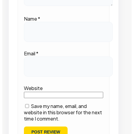
Name
*
Email
*
Website
Save my name, email, and
website in this browser for the next
time I comment.