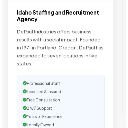
Idaho Staffing and Recruitment
Agency
DePaul Industries offers business
results with a social impact. Founded
in 1971 in Portland, Oregon, DePaul has
expanded to seven locations in five
states,
Professional Staff
Licensed & Insured
Free Consultation
24/7 Support
Years of Experience
Locally Owned