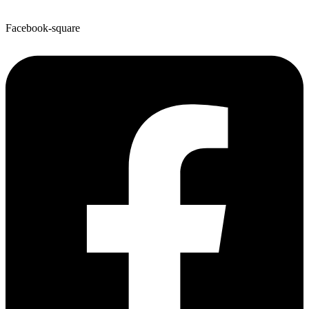
Facebook-square