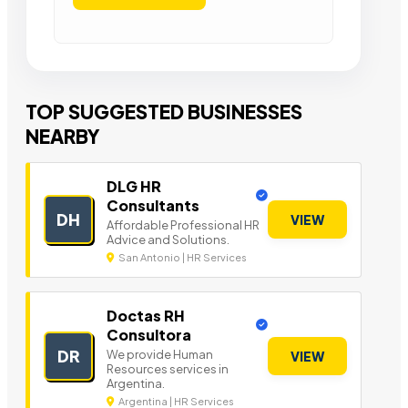
TOP SUGGESTED BUSINESSES
NEARBY
DLG HR
Consultants
DH
VIEW
Affordable Professional HR
Advice and Solutions.
San Antonio | HR Services
Doctas RH
Consultora
DR
We provide Human
VIEW
Resources services in
Argentina.
Argentina | HR Services