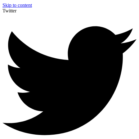
Skip to content
Twitter