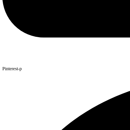
Pinterest-p