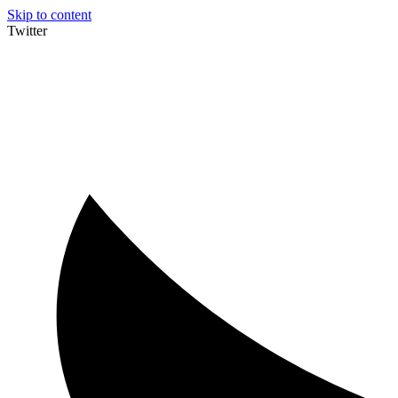
Skip to content
Twitter