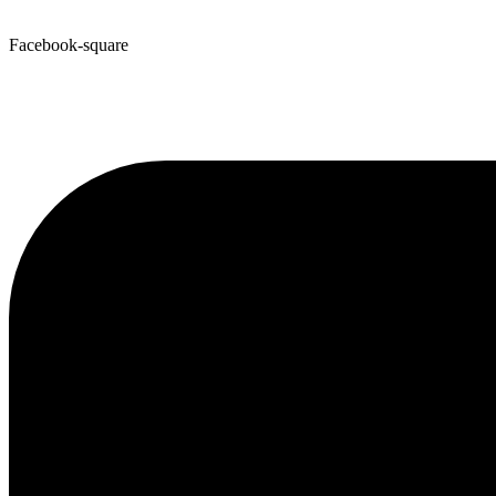
Facebook-square