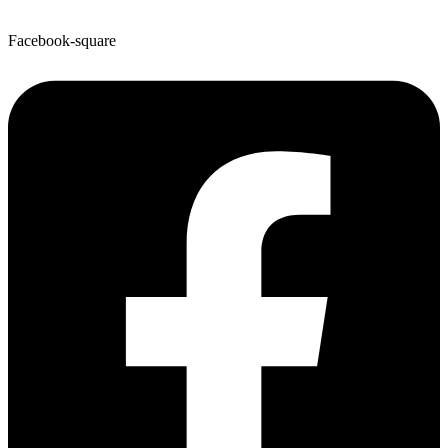
Facebook-square