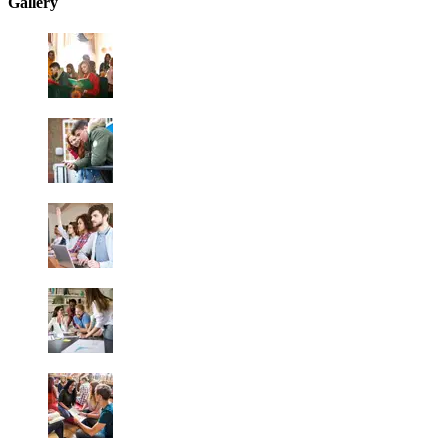
Gallery