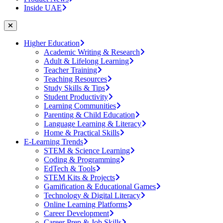
Inside UAE
Higher Education
Academic Writing & Research
Adult & Lifelong Learning
Teacher Training
Teaching Resources
Study Skills & Tips
Student Productivity
Learning Communities
Parenting & Child Education
Language Learning & Literacy
Home & Practical Skills
E-Learning Trends
STEM & Science Learning
Coding & Programming
EdTech & Tools
STEM Kits & Projects
Gamification & Educational Games
Technology & Digital Literacy
Online Learning Platforms
Career Development
Career Prep & Job Skills