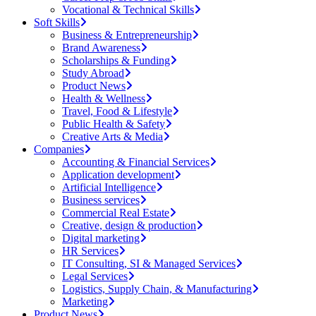
Vocational & Technical Skills
Soft Skills
Business & Entrepreneurship
Brand Awareness
Scholarships & Funding
Study Abroad
Product News
Health & Wellness
Travel, Food & Lifestyle
Public Health & Safety
Creative Arts & Media
Companies
Accounting & Financial Services
Application development
Artificial Intelligence
Business services
Commercial Real Estate
Creative, design & production
Digital marketing
HR Services
IT Consulting, SI & Managed Services
Legal Services
Logistics, Supply Chain, & Manufacturing
Marketing
Product News