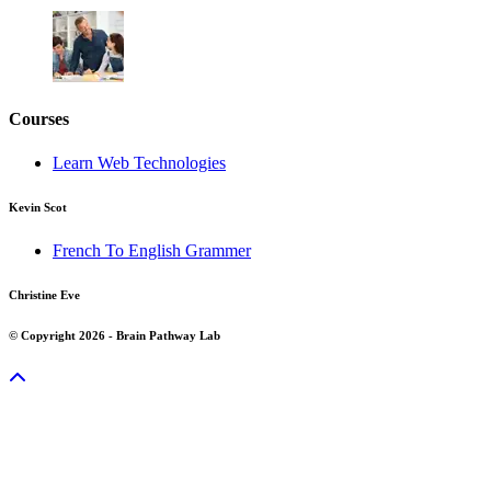
Courses
Learn Web Technologies
Kevin Scot
French To English Grammer
Christine Eve
© Copyright 2026 - Brain Pathway Lab