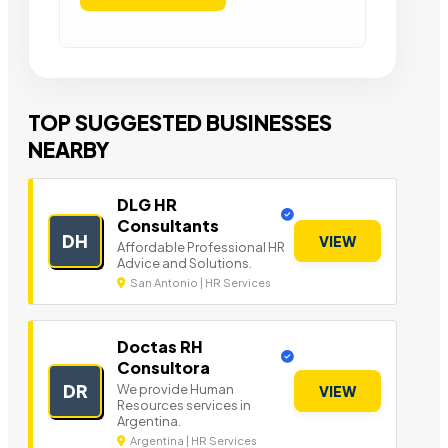
TOP SUGGESTED BUSINESSES
NEARBY
DLG HR
Consultants
DH
VIEW
Affordable Professional HR
Advice and Solutions.
San Antonio | HR Services
Doctas RH
Consultora
DR
We provide Human
VIEW
Resources services in
Argentina.
Argentina | HR Services