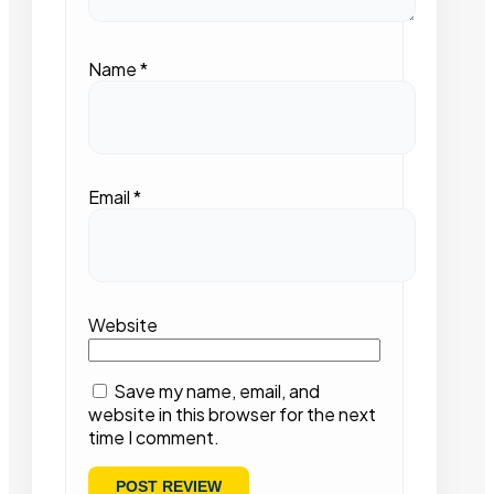
Name
*
Email
*
Website
Save my name, email, and
website in this browser for the next
time I comment.