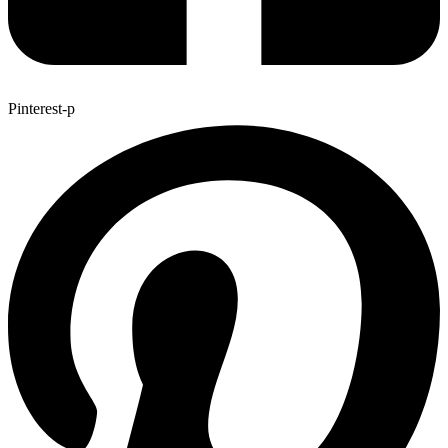
Pinterest-p