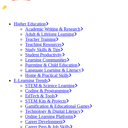
Higher Education
Academic Writing & Research
Adult & Lifelong Learning
Teacher Training
Teaching Resources
Study Skills & Tips
Student Productivity
Learning Communities
Parenting & Child Education
Language Learning & Literacy
Home & Practical Skills
E-Learning Trends
STEM & Science Learning
Coding & Programming
EdTech & Tools
STEM Kits & Projects
Gamification & Educational Games
Technology & Digital Literacy
Online Learning Platforms
Career Development
Career Prep & Job Skills