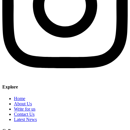
Explore
Home
About Us
Write for us
Contact Us
Latest News