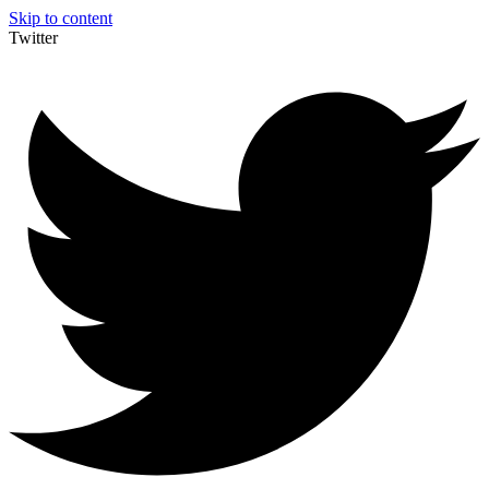
Skip to content
Twitter