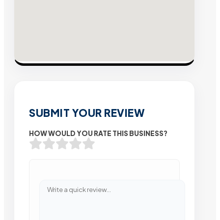
SUBMIT YOUR REVIEW
HOW WOULD YOU RATE THIS BUSINESS?