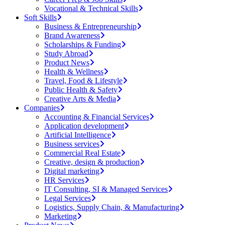
Vocational & Technical Skills
Soft Skills
Business & Entrepreneurship
Brand Awareness
Scholarships & Funding
Study Abroad
Product News
Health & Wellness
Travel, Food & Lifestyle
Public Health & Safety
Creative Arts & Media
Companies
Accounting & Financial Services
Application development
Artificial Intelligence
Business services
Commercial Real Estate
Creative, design & production
Digital marketing
HR Services
IT Consulting, SI & Managed Services
Legal Services
Logistics, Supply Chain, & Manufacturing
Marketing