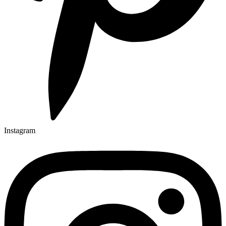
Instagram