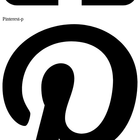
Pinterest-p