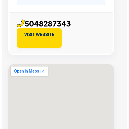
5048287343
VISIT WEBSITE