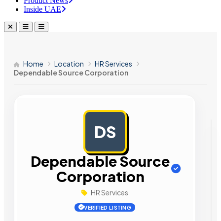
Product News
Inside UAE
Home
Location
HR Services
Dependable Source Corporation
DS
AD
Dependable Source
Corporation
HR Services
VERIFIED LISTING