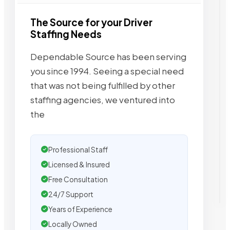
The Source for your Driver
Staffing Needs
Dependable Source has been serving
you since 1994. Seeing a special need
that was not being fulfilled by other
staffing agencies, we ventured into
the
Professional Staff
Licensed & Insured
Free Consultation
24/7 Support
Years of Experience
Locally Owned