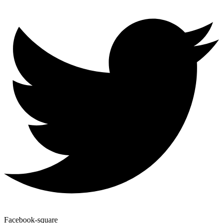
Facebook-square