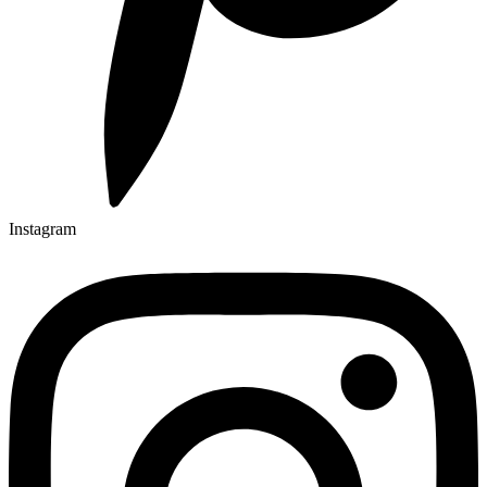
Instagram