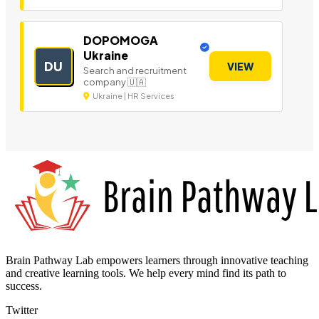
DOPOMOGA
Ukraine
DU
VIEW
Search and recruitment
company 🇺🇦
Ukraine | HR Services
Brain Pathway Lab empowers learners through innovative teaching
and creative learning tools. We help every mind find its path to
success.
Twitter