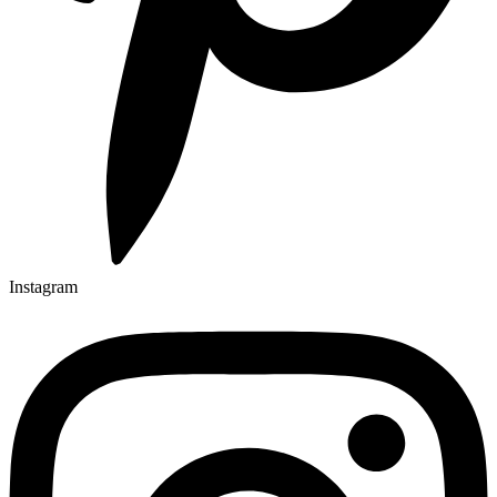
Instagram