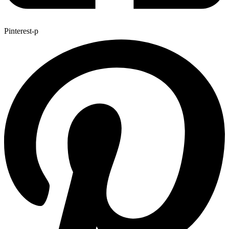
Pinterest-p