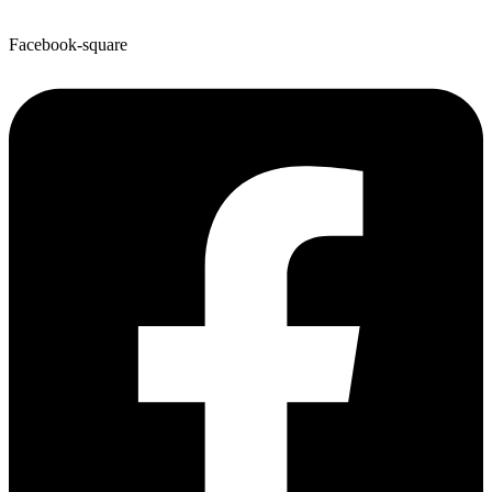
Facebook-square