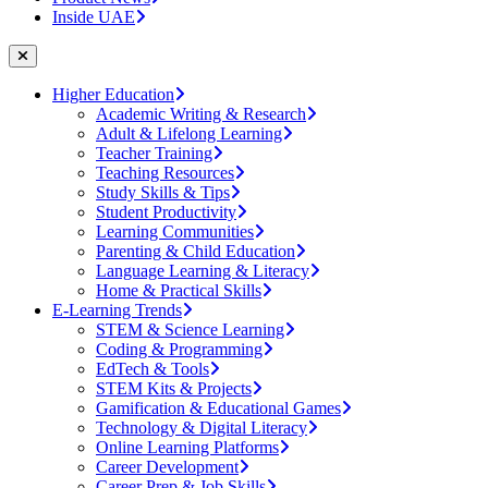
Inside UAE
Higher Education
Academic Writing & Research
Adult & Lifelong Learning
Teacher Training
Teaching Resources
Study Skills & Tips
Student Productivity
Learning Communities
Parenting & Child Education
Language Learning & Literacy
Home & Practical Skills
E-Learning Trends
STEM & Science Learning
Coding & Programming
EdTech & Tools
STEM Kits & Projects
Gamification & Educational Games
Technology & Digital Literacy
Online Learning Platforms
Career Development
Career Prep & Job Skills