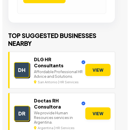
TOP SUGGESTED BUSINESSES
NEARBY
DLG HR
Consultants
DH
VIEW
Affordable Professional HR
Advice and Solutions.
San Antonio | HR Services
Doctas RH
Consultora
DR
We provide Human
VIEW
Resources services in
Argentina.
Argentina | HR Services