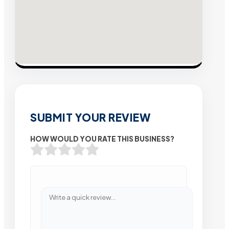
SUBMIT YOUR REVIEW
HOW WOULD YOU RATE THIS BUSINESS?