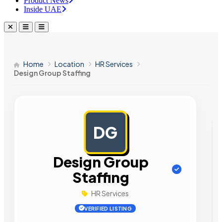
Product News
Inside UAE
Home
Location
HR Services
Design Group Staffing
DG
AD
Design Group
Staffing
HR Services
VERIFIED LISTING