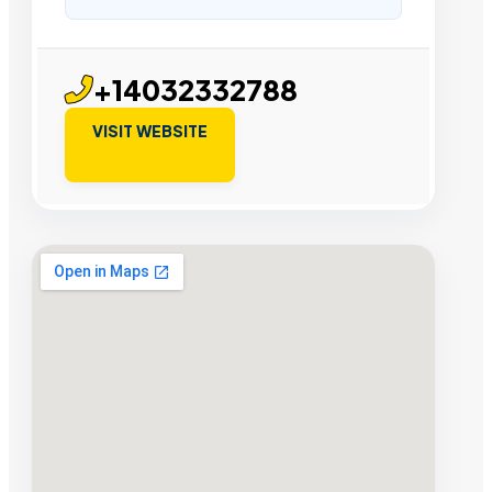
+14032332788
VISIT WEBSITE