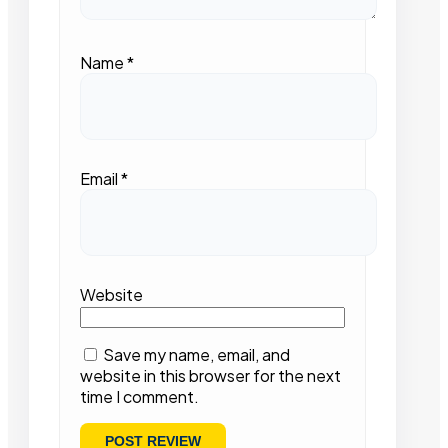
Name
*
Email
*
Website
Save my name, email, and
website in this browser for the next
time I comment.