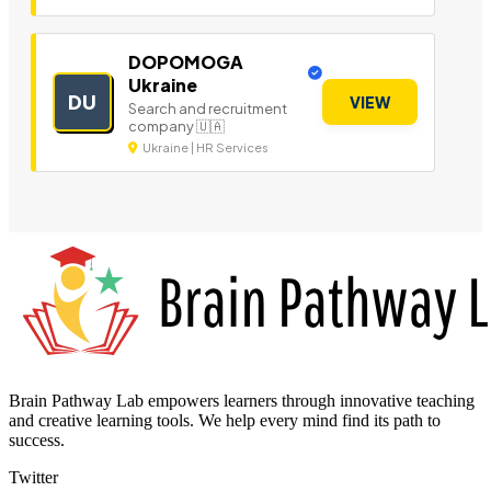
DOPOMOGA
Ukraine
DU
VIEW
Search and recruitment
company 🇺🇦
Ukraine | HR Services
Brain Pathway Lab empowers learners through innovative teaching
and creative learning tools. We help every mind find its path to
success.
Twitter