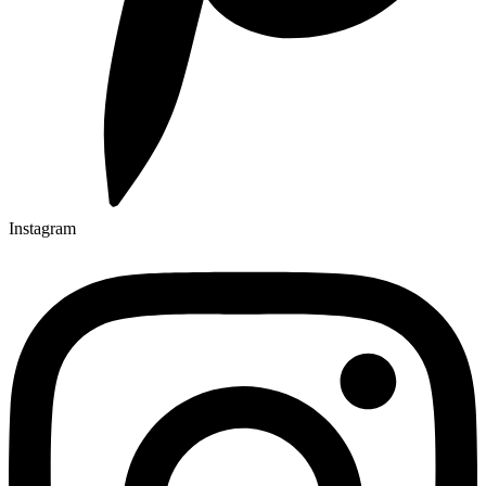
Instagram