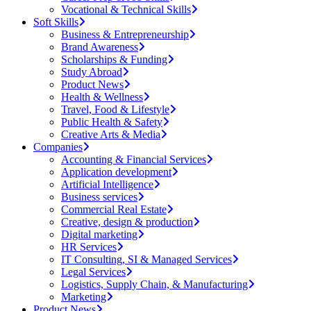
Vocational & Technical Skills
Soft Skills
Business & Entrepreneurship
Brand Awareness
Scholarships & Funding
Study Abroad
Product News
Health & Wellness
Travel, Food & Lifestyle
Public Health & Safety
Creative Arts & Media
Companies
Accounting & Financial Services
Application development
Artificial Intelligence
Business services
Commercial Real Estate
Creative, design & production
Digital marketing
HR Services
IT Consulting, SI & Managed Services
Legal Services
Logistics, Supply Chain, & Manufacturing
Marketing
Product News