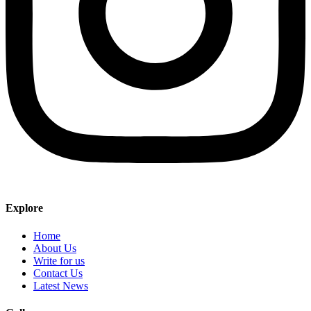
Explore
Home
About Us
Write for us
Contact Us
Latest News