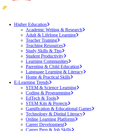
Higher Education
Academic Writing & Research
Adult & Lifelong Learning
Teacher Training
Teaching Resources
Study Skills & Tips
Student Productivity
Learning Communities
Parenting & Child Education
Language Learning & Literacy
Home & Practical Skills
E-Learning Trends
STEM & Science Learning
Coding & Programming
EdTech & Tools
STEM Kits & Projects
Gamification & Educational Games
Technology & Digital Literacy
Online Learning Platforms
Career Development
Career Prep & Job Skills