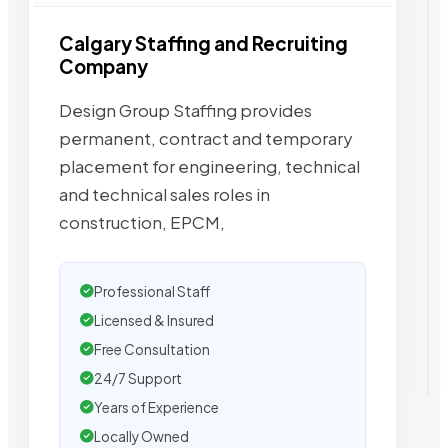
Calgary Staffing and Recruiting
Company
Design Group Staffing provides
permanent, contract and temporary
placement for engineering, technical
and technical sales roles in
construction, EPCM,
Professional Staff
Licensed & Insured
Free Consultation
24/7 Support
Years of Experience
Locally Owned