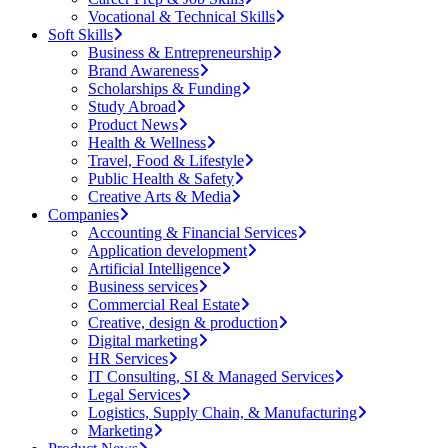
Vocational & Technical Skills
Soft Skills
Business & Entrepreneurship
Brand Awareness
Scholarships & Funding
Study Abroad
Product News
Health & Wellness
Travel, Food & Lifestyle
Public Health & Safety
Creative Arts & Media
Companies
Accounting & Financial Services
Application development
Artificial Intelligence
Business services
Commercial Real Estate
Creative, design & production
Digital marketing
HR Services
IT Consulting, SI & Managed Services
Legal Services
Logistics, Supply Chain, & Manufacturing
Marketing