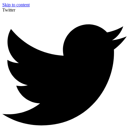
Skip to content
Twitter