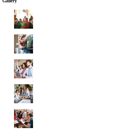
Gallery