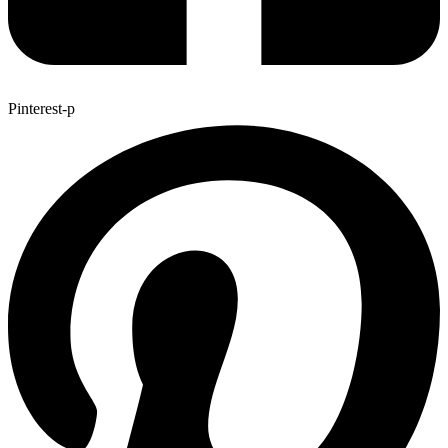
Pinterest-p