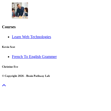
Courses
Learn Web Technologies
Kevin Scot
French To English Grammer
Christine Eve
© Copyright 2026 - Brain Pathway Lab