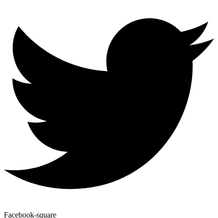
Facebook-square