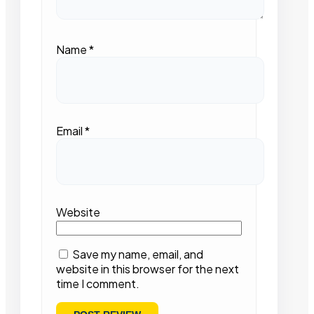
Name
*
Email
*
Website
Save my name, email, and
website in this browser for the next
time I comment.