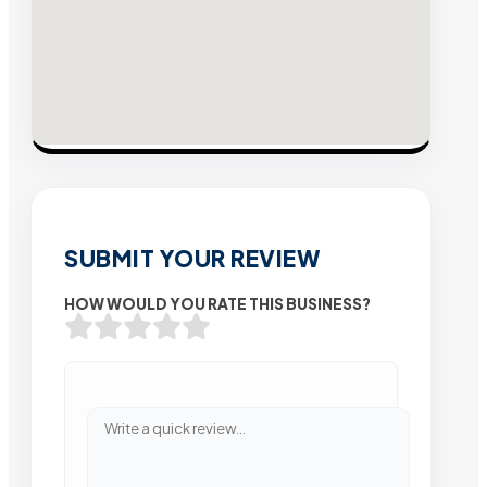
SUBMIT YOUR REVIEW
HOW WOULD YOU RATE THIS BUSINESS?