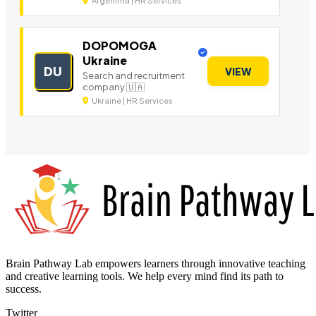
Argentina | HR Services
DOPOMOGA
Ukraine
DU
VIEW
Search and recruitment
company 🇺🇦
Ukraine | HR Services
Brain Pathway Lab empowers learners through innovative teaching
and creative learning tools. We help every mind find its path to
success.
Twitter