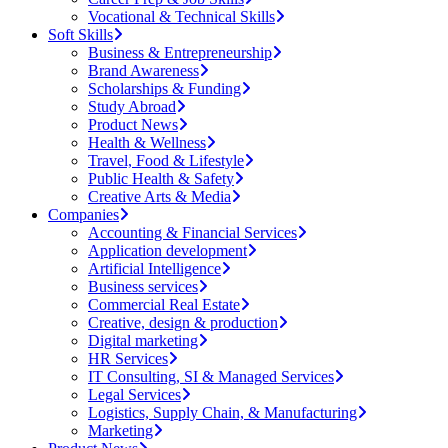
Vocational & Technical Skills
Soft Skills
Business & Entrepreneurship
Brand Awareness
Scholarships & Funding
Study Abroad
Product News
Health & Wellness
Travel, Food & Lifestyle
Public Health & Safety
Creative Arts & Media
Companies
Accounting & Financial Services
Application development
Artificial Intelligence
Business services
Commercial Real Estate
Creative, design & production
Digital marketing
HR Services
IT Consulting, SI & Managed Services
Legal Services
Logistics, Supply Chain, & Manufacturing
Marketing