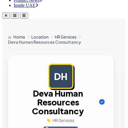
Product News
Inside UAE
Home
Location
HR Services
Deva Human Resources Consultancy
DH
AD
Deva Human
Resources
Consultancy
HR Services