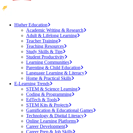
Higher Education
Academic Writing & Research
Adult & Lifelong Learning
Teacher Training
Teaching Resources
Study Skills & Tips
Student Productivity
Learning Communities
Parenting & Child Education
Language Learning & Literacy
Home & Practical Skills
E-Learning Trends
STEM & Science Learning
Coding & Programming
EdTech & Tools
STEM Kits & Projects
Gamification & Educational Games
Technology & Digital Literacy
Online Learning Platforms
Career Development
Career Prep & Job Skills