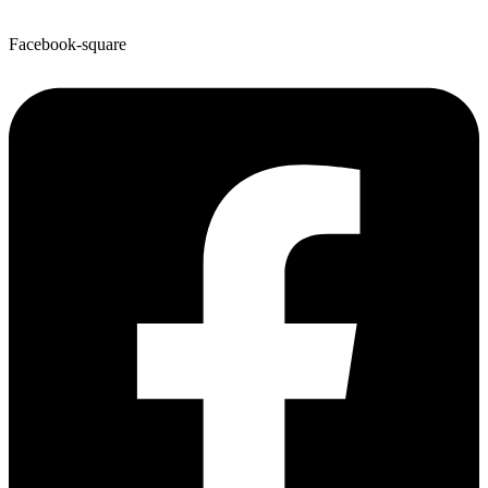
Facebook-square