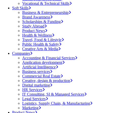
Vocational & Technical Skills
Soft Skills
Business & Entrepreneurship
Brand Awareness
Scholarships & Funding
Study Abroad
Product News
Health & Wellness
Travel, Food & Lifestyle
Public Health & Safety
Creative Arts & Media
Companies
Accounting & Financial Services
Application development
Artificial Intelligence
Business services
Commercial Real Estate
Creative, design & production
Digital marketing
HR Services
IT Consulting, SI & Managed Services
Legal Services
Logistics, Supply Chain, & Manufacturing
Marketing
Product News