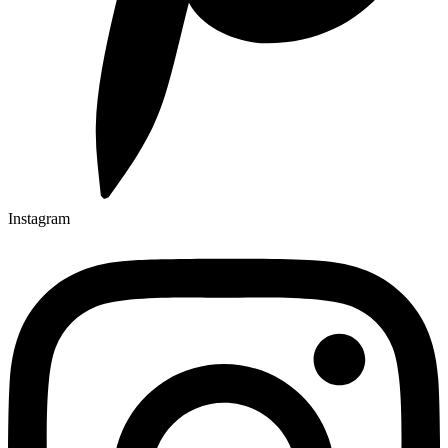
Instagram