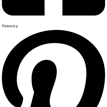
Pinterest-p