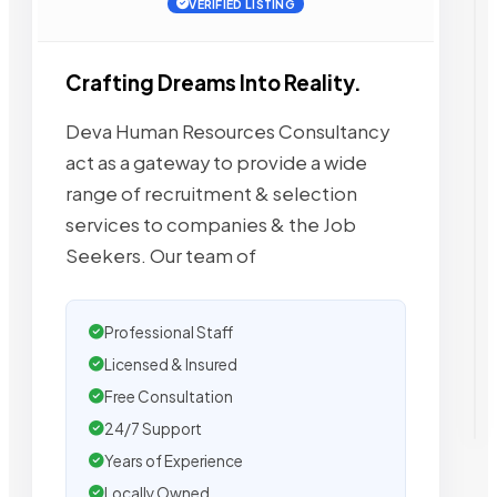
VERIFIED LISTING
Crafting Dreams Into Reality.
Deva Human Resources Consultancy
act as a gateway to provide a wide
range of recruitment & selection
services to companies & the Job
Seekers. Our team of
Professional Staff
Licensed & Insured
Free Consultation
24/7 Support
Years of Experience
Locally Owned