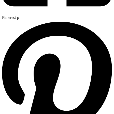
Pinterest-p