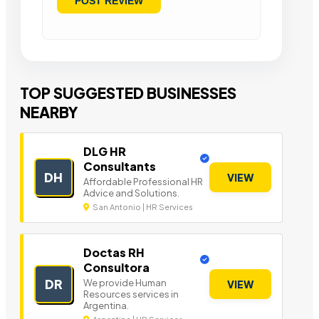
TOP SUGGESTED BUSINESSES
NEARBY
DLG HR
Consultants
DH
VIEW
Affordable Professional HR
Advice and Solutions.
San Antonio | HR Services
Doctas RH
Consultora
DR
We provide Human
VIEW
Resources services in
Argentina.