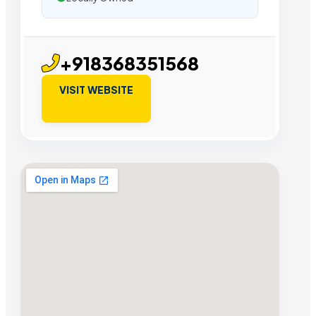
+918368351568
VISIT WEBSITE