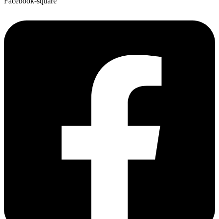
Facebook-square