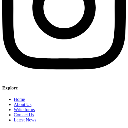
Explore
Home
About Us
Write for us
Contact Us
Latest News