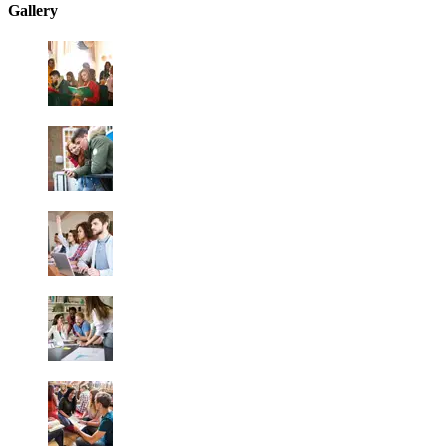
Gallery