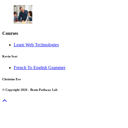
Courses
Learn Web Technologies
Kevin Scot
French To English Grammer
Christine Eve
© Copyright 2026 - Brain Pathway Lab