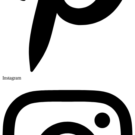
Instagram