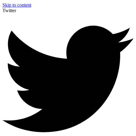
Skip to content
Twitter