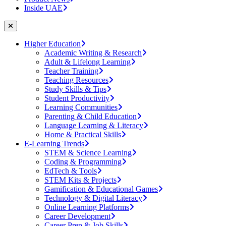
Inside UAE
Higher Education
Academic Writing & Research
Adult & Lifelong Learning
Teacher Training
Teaching Resources
Study Skills & Tips
Student Productivity
Learning Communities
Parenting & Child Education
Language Learning & Literacy
Home & Practical Skills
E-Learning Trends
STEM & Science Learning
Coding & Programming
EdTech & Tools
STEM Kits & Projects
Gamification & Educational Games
Technology & Digital Literacy
Online Learning Platforms
Career Development
Career Prep & Job Skills