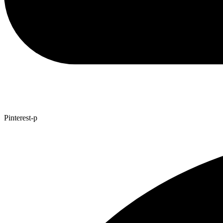
Pinterest-p