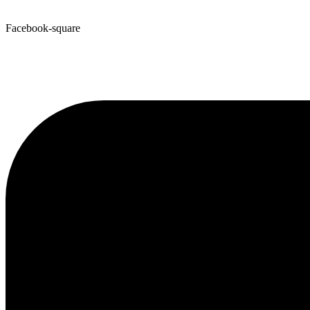
Facebook-square