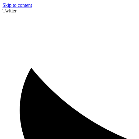
Skip to content
Twitter