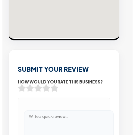
SUBMIT YOUR REVIEW
HOW WOULD YOU RATE THIS BUSINESS?