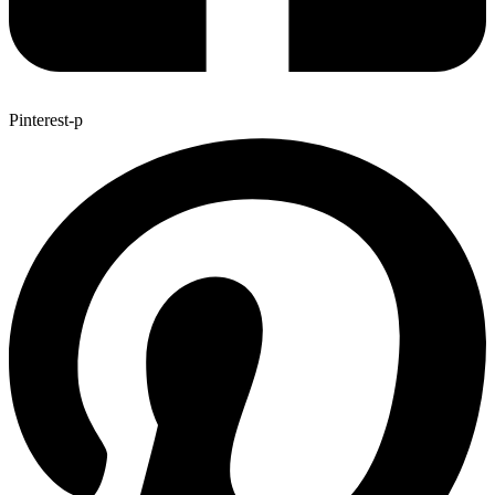
Pinterest-p