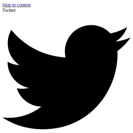
Skip to content
Twitter