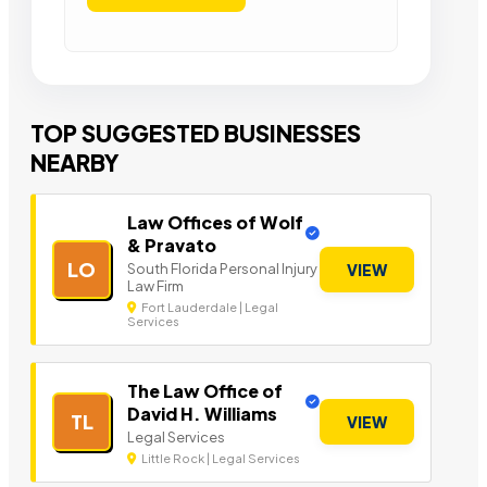
TOP SUGGESTED BUSINESSES
NEARBY
Law Offices of Wolf
& Pravato
LO
South Florida Personal Injury
VIEW
Law Firm
Fort Lauderdale | Legal
Services
The Law Office of
David H. Williams
TL
VIEW
Legal Services
Little Rock | Legal Services