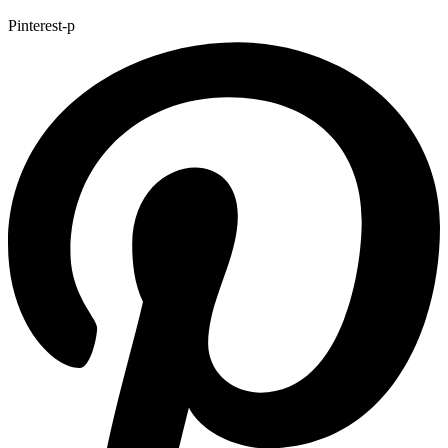
Pinterest-p