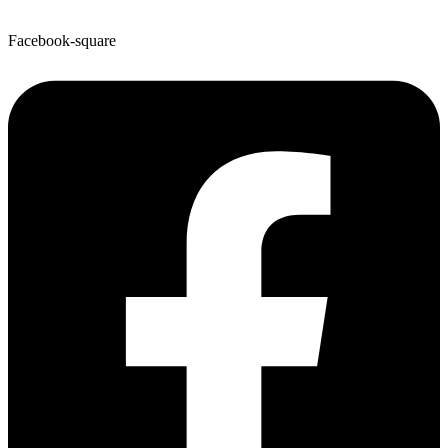
Facebook-square