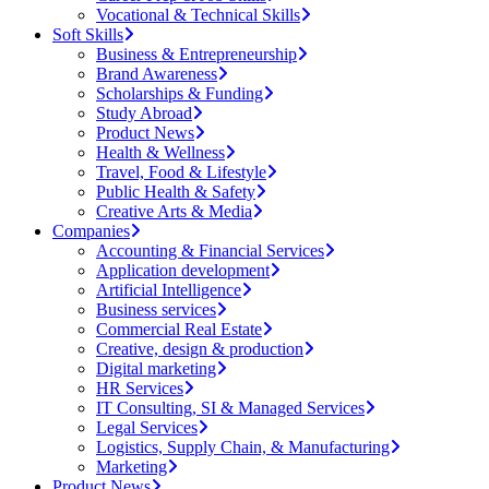
Vocational & Technical Skills
Soft Skills
Business & Entrepreneurship
Brand Awareness
Scholarships & Funding
Study Abroad
Product News
Health & Wellness
Travel, Food & Lifestyle
Public Health & Safety
Creative Arts & Media
Companies
Accounting & Financial Services
Application development
Artificial Intelligence
Business services
Commercial Real Estate
Creative, design & production
Digital marketing
HR Services
IT Consulting, SI & Managed Services
Legal Services
Logistics, Supply Chain, & Manufacturing
Marketing
Product News