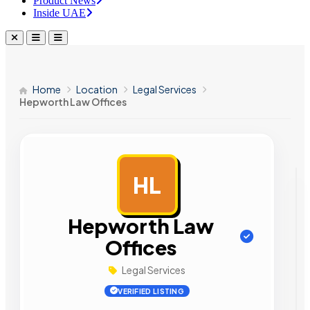
Product News
Inside UAE
Home
Location
Legal Services
Hepworth Law Offices
HL
AD
Hepworth Law
Offices
Legal Services
VERIFIED LISTING