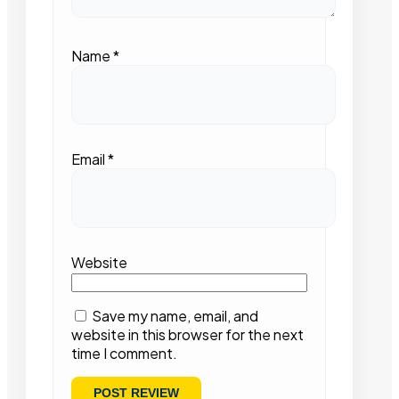
Name
*
Email
*
Website
Save my name, email, and
website in this browser for the next
time I comment.