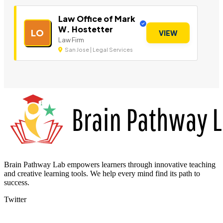
Law Office of Mark
W. Hostetter
LO
VIEW
Law Firm
San Jose | Legal Services
Brain Pathway Lab empowers learners through innovative teaching
and creative learning tools. We help every mind find its path to
success.
Twitter