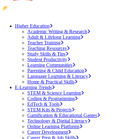
Higher Education
Academic Writing & Research
Adult & Lifelong Learning
Teacher Training
Teaching Resources
Study Skills & Tips
Student Productivity
Learning Communities
Parenting & Child Education
Language Learning & Literacy
Home & Practical Skills
E-Learning Trends
STEM & Science Learning
Coding & Programming
EdTech & Tools
STEM Kits & Projects
Gamification & Educational Games
Technology & Digital Literacy
Online Learning Platforms
Career Development
Career Prep & Job Skills