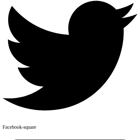
Facebook-square