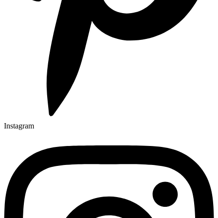
Instagram