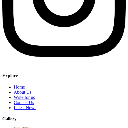
Explore
Home
About Us
Write for us
Contact Us
Latest News
Gallery