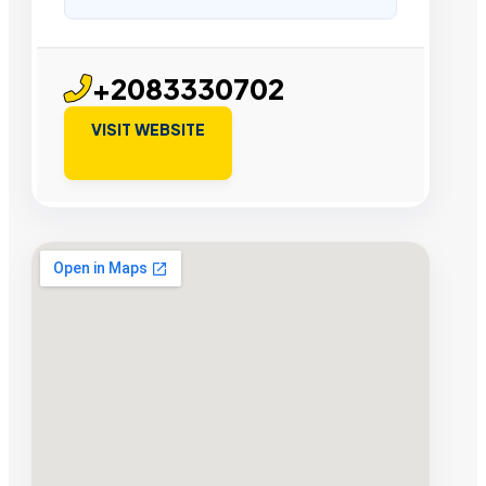
+2083330702
VISIT WEBSITE