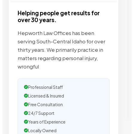
Helping people get results for
over 30 years.
Hepworth Law Offices has been
serving South-Central Idaho for over
thirty years. We primarily practice in
matters regarding personal injury,
wrongful
Professional Staff
Licensed & Insured
Free Consultation
24/7 Support
Years of Experience
Locally Owned