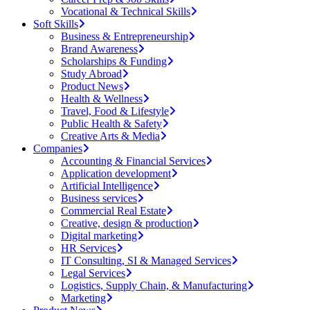
Vocational & Technical Skills
Soft Skills
Business & Entrepreneurship
Brand Awareness
Scholarships & Funding
Study Abroad
Product News
Health & Wellness
Travel, Food & Lifestyle
Public Health & Safety
Creative Arts & Media
Companies
Accounting & Financial Services
Application development
Artificial Intelligence
Business services
Commercial Real Estate
Creative, design & production
Digital marketing
HR Services
IT Consulting, SI & Managed Services
Legal Services
Logistics, Supply Chain, & Manufacturing
Marketing