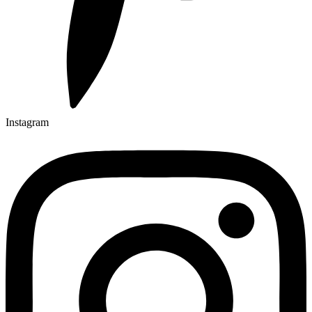
Instagram