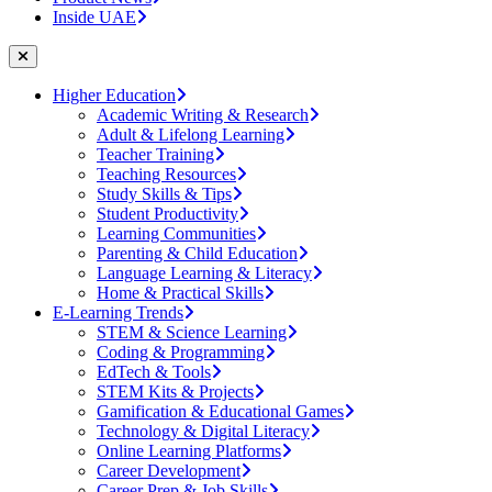
Inside UAE
Higher Education
Academic Writing & Research
Adult & Lifelong Learning
Teacher Training
Teaching Resources
Study Skills & Tips
Student Productivity
Learning Communities
Parenting & Child Education
Language Learning & Literacy
Home & Practical Skills
E-Learning Trends
STEM & Science Learning
Coding & Programming
EdTech & Tools
STEM Kits & Projects
Gamification & Educational Games
Technology & Digital Literacy
Online Learning Platforms
Career Development
Career Prep & Job Skills