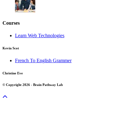
Courses
Learn Web Technologies
Kevin Scot
French To English Grammer
Christine Eve
© Copyright 2026 - Brain Pathway Lab