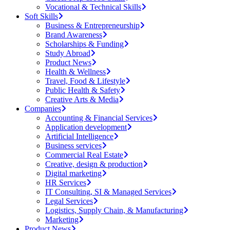
Vocational & Technical Skills
Soft Skills
Business & Entrepreneurship
Brand Awareness
Scholarships & Funding
Study Abroad
Product News
Health & Wellness
Travel, Food & Lifestyle
Public Health & Safety
Creative Arts & Media
Companies
Accounting & Financial Services
Application development
Artificial Intelligence
Business services
Commercial Real Estate
Creative, design & production
Digital marketing
HR Services
IT Consulting, SI & Managed Services
Legal Services
Logistics, Supply Chain, & Manufacturing
Marketing
Product News