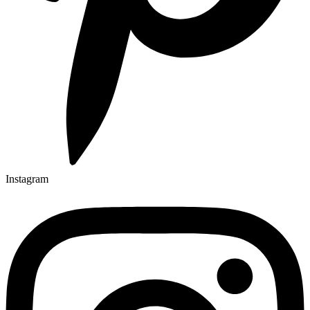
Instagram