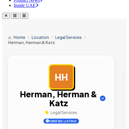
Product News
Inside UAE
Home
Location
Legal Services
Herman, Herman & Katz
HH
AD
Herman, Herman &
Katz
Legal Services
VERIFIED LISTING