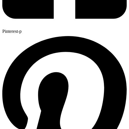
Pinterest-p