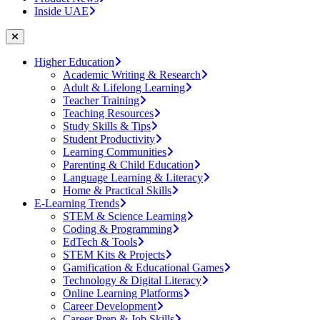
Inside UAE
Higher Education
Academic Writing & Research
Adult & Lifelong Learning
Teacher Training
Teaching Resources
Study Skills & Tips
Student Productivity
Learning Communities
Parenting & Child Education
Language Learning & Literacy
Home & Practical Skills
E-Learning Trends
STEM & Science Learning
Coding & Programming
EdTech & Tools
STEM Kits & Projects
Gamification & Educational Games
Technology & Digital Literacy
Online Learning Platforms
Career Development
Career Prep & Job Skills