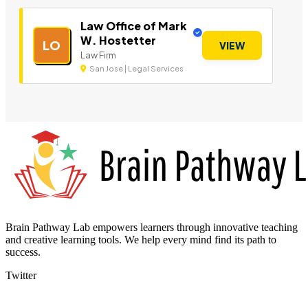
Law Office of Mark
W. Hostetter
LO
VIEW
Law Firm
San Jose | Legal Services
Brain Pathway Lab empowers learners through innovative teaching
and creative learning tools. We help every mind find its path to
success.
Twitter