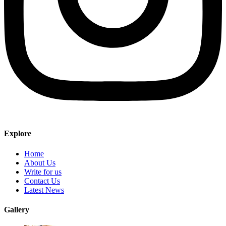
Explore
Home
About Us
Write for us
Contact Us
Latest News
Gallery