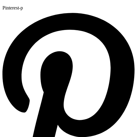
Pinterest-p