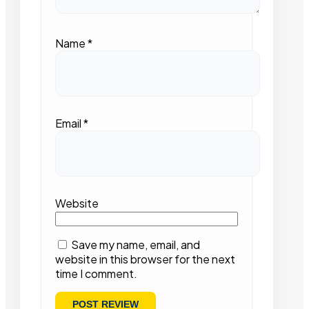
Name
*
Email
*
Website
Save my name, email, and
website in this browser for the next
time I comment.