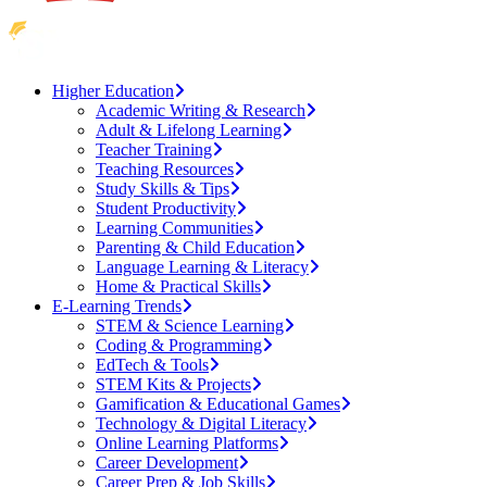
Higher Education
Academic Writing & Research
Adult & Lifelong Learning
Teacher Training
Teaching Resources
Study Skills & Tips
Student Productivity
Learning Communities
Parenting & Child Education
Language Learning & Literacy
Home & Practical Skills
E-Learning Trends
STEM & Science Learning
Coding & Programming
EdTech & Tools
STEM Kits & Projects
Gamification & Educational Games
Technology & Digital Literacy
Online Learning Platforms
Career Development
Career Prep & Job Skills