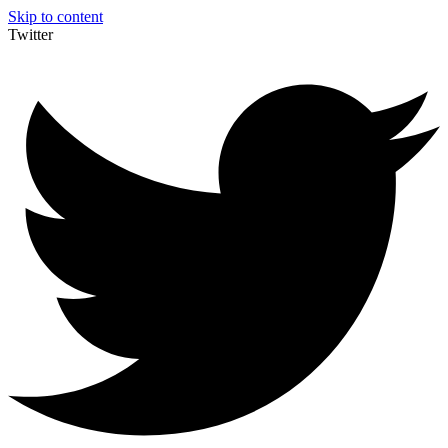
Skip to content
Twitter