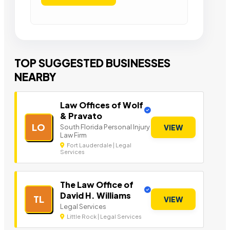
TOP SUGGESTED BUSINESSES
NEARBY
Law Offices of Wolf
& Pravato
LO
South Florida Personal Injury
VIEW
Law Firm
Fort Lauderdale | Legal
Services
The Law Office of
David H. Williams
TL
VIEW
Legal Services
Little Rock | Legal Services