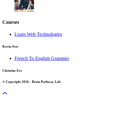
Courses
Learn Web Technologies
Kevin Scot
French To English Grammer
Christine Eve
© Copyright 2026 - Brain Pathway Lab