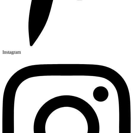
Instagram