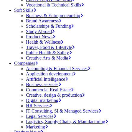
Vocational & Technical Skills
Soft Skills
Business & Entrepreneurship
Brand Awareness
Scholarships & Funding
Study Abroad
Product News
Health & Wellness
Travel, Food & Lifestyle
Public Health & Safety
Creative Arts & Media
Companies
Accounting & Financial Services
Application development
Artificial Intelligence
Business services
Commercial Real Estate
Creative, design & production
Digital marketing
HR Services
IT Consulting, SI & Managed Services
Legal Services
Logistics, Supply Chain, & Manufacturing
Marketing