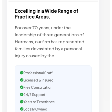
Excelling in a Wide Range of
Practice Areas.
For over 70 years, under the
leadership of three generations of
Hermans, our firm has represented
families devastated by a personal
injury caused by the
Professional Staff
Licensed & Insured
Free Consultation
24/7 Support
Years of Experience
Locally Owned