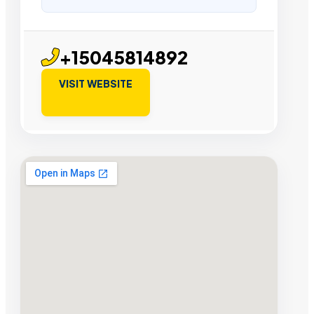
+15045814892
VISIT WEBSITE