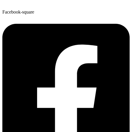
Facebook-square