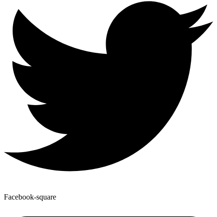
Facebook-square