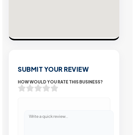
SUBMIT YOUR REVIEW
HOW WOULD YOU RATE THIS BUSINESS?