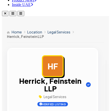
Product News
Inside UAE
Home
Location
Legal Services
Herrick, Feinstein LLP
HF
AD
Herrick, Feinstein
LLP
Legal Services
VERIFIED LISTING