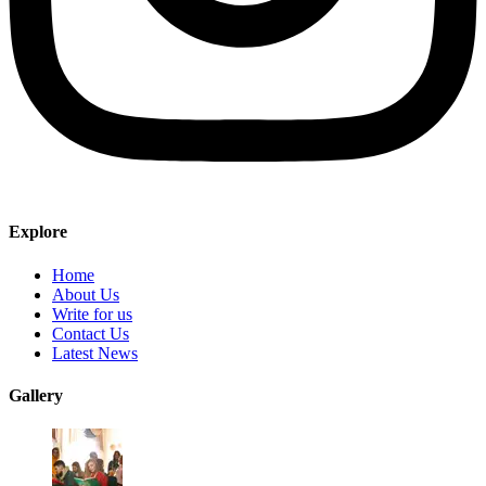
Explore
Home
About Us
Write for us
Contact Us
Latest News
Gallery