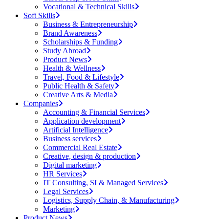
Vocational & Technical Skills
Soft Skills
Business & Entrepreneurship
Brand Awareness
Scholarships & Funding
Study Abroad
Product News
Health & Wellness
Travel, Food & Lifestyle
Public Health & Safety
Creative Arts & Media
Companies
Accounting & Financial Services
Application development
Artificial Intelligence
Business services
Commercial Real Estate
Creative, design & production
Digital marketing
HR Services
IT Consulting, SI & Managed Services
Legal Services
Logistics, Supply Chain, & Manufacturing
Marketing
Product News