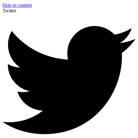
Skip to content
Twitter