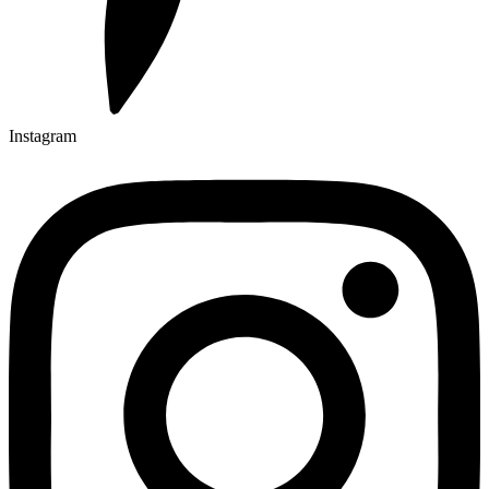
Instagram