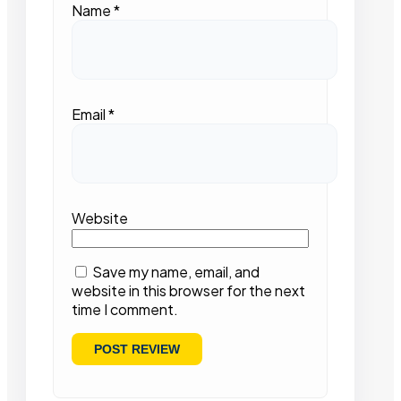
Name
*
Email
*
Website
Save my name, email, and
website in this browser for the next
time I comment.