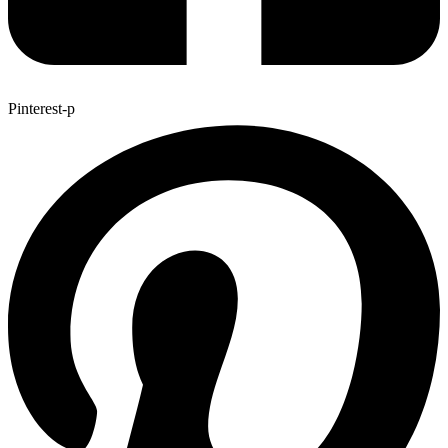
Pinterest-p