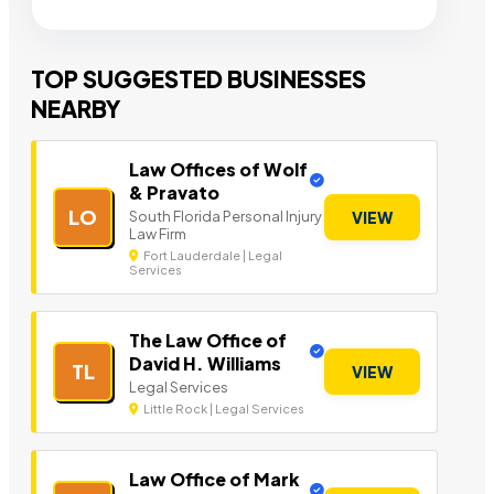
TOP SUGGESTED BUSINESSES
NEARBY
Law Offices of Wolf
& Pravato
LO
South Florida Personal Injury
VIEW
Law Firm
Fort Lauderdale | Legal
Services
The Law Office of
David H. Williams
TL
VIEW
Legal Services
Little Rock | Legal Services
Law Office of Mark