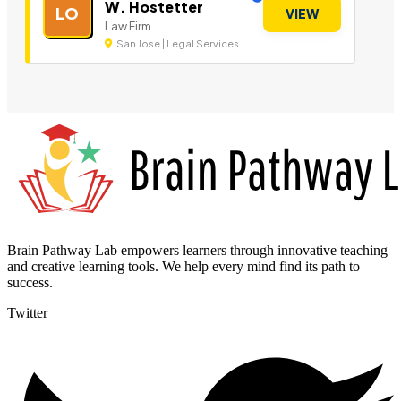
W. Hostetter
LO
VIEW
Law Firm
San Jose | Legal Services
Brain Pathway Lab empowers learners through innovative teaching
and creative learning tools. We help every mind find its path to
success.
Twitter