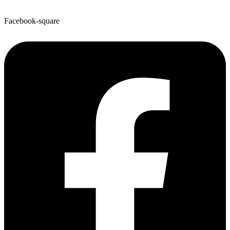
Facebook-square