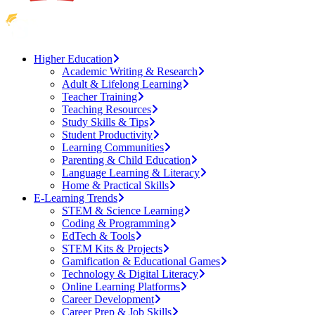
Higher Education
Academic Writing & Research
Adult & Lifelong Learning
Teacher Training
Teaching Resources
Study Skills & Tips
Student Productivity
Learning Communities
Parenting & Child Education
Language Learning & Literacy
Home & Practical Skills
E-Learning Trends
STEM & Science Learning
Coding & Programming
EdTech & Tools
STEM Kits & Projects
Gamification & Educational Games
Technology & Digital Literacy
Online Learning Platforms
Career Development
Career Prep & Job Skills