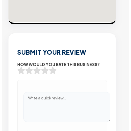
SUBMIT YOUR REVIEW
HOW WOULD YOU RATE THIS BUSINESS?