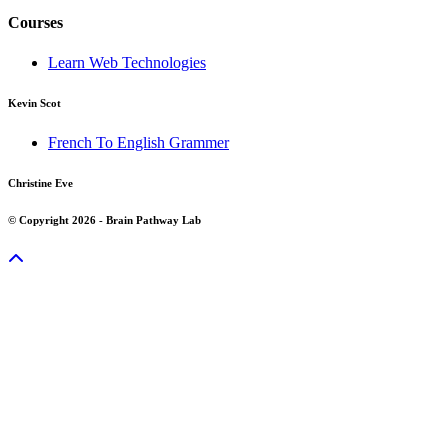
Courses
Learn Web Technologies
Kevin Scot
French To English Grammer
Christine Eve
© Copyright 2026 - Brain Pathway Lab