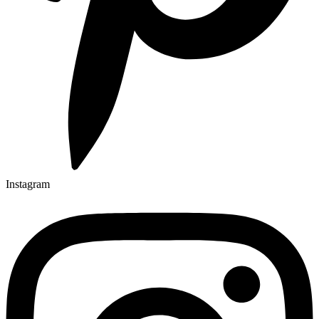
Instagram