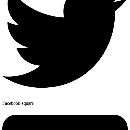
Facebook-square