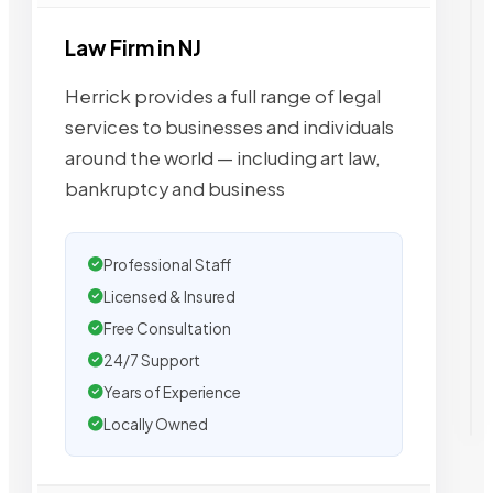
Law Firm in NJ
Herrick provides a full range of legal
services to businesses and individuals
around the world — including art law,
bankruptcy and business
Professional Staff
Licensed & Insured
Free Consultation
24/7 Support
Years of Experience
Locally Owned