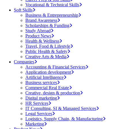
Vocational & Technical Skills
Soft Skills
Business & Entrepreneurship
Brand Awareness
Scholarships & Funding
Study Abroad
Product News
Health & Wellness
Travel, Food & Lifestyle
Public Health & Safety
Creative Arts & Media
Companies
Accounting & Financial Services
Application development
Artificial Intelligence
Business services
Commercial Real Estate
Creative, design & production
Digital marketing
HR Services
IT Consulting, SI & Managed Services
Legal Services
Logistics, Supply Chain, & Manufacturing
Marketing