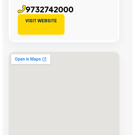
9732742000
VISIT WEBSITE