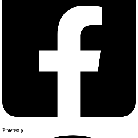
Pinterest-p