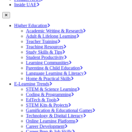
Inside UAE
Higher Education
Academic Writing & Research
Adult & Lifelong Learning
Teacher Training
Teaching Resources
Study Skills & Tips
Student Productivity
Learning Communities
Parenting & Child Education
Language Learning & Literacy
Home & Practical Skills
E-Learning Trends
STEM & Science Learning
Coding & Programming
EdTech & Tools
STEM Kits & Projects
Gamification & Educational Games
Technology & Digital Literacy
Online Learning Platforms
Career Development
Career Prep & Job Skills