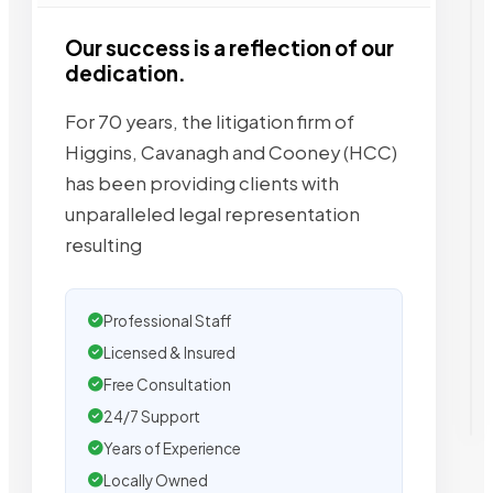
Our success is a reflection of our
dedication.
For 70 years, the litigation firm of
Higgins, Cavanagh and Cooney (HCC)
has been providing clients with
unparalleled legal representation
resulting
Professional Staff
Licensed & Insured
Free Consultation
24/7 Support
Years of Experience
Locally Owned