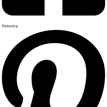
Pinterest-p