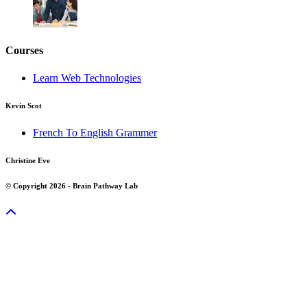
Courses
Learn Web Technologies
Kevin Scot
French To English Grammer
Christine Eve
© Copyright 2026 - Brain Pathway Lab