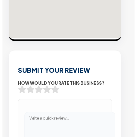
SUBMIT YOUR REVIEW
HOW WOULD YOU RATE THIS BUSINESS?