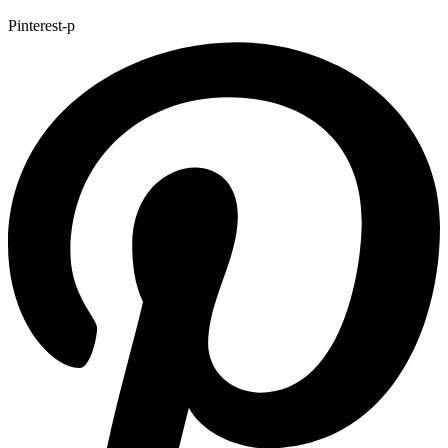
Pinterest-p