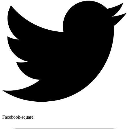
Facebook-square