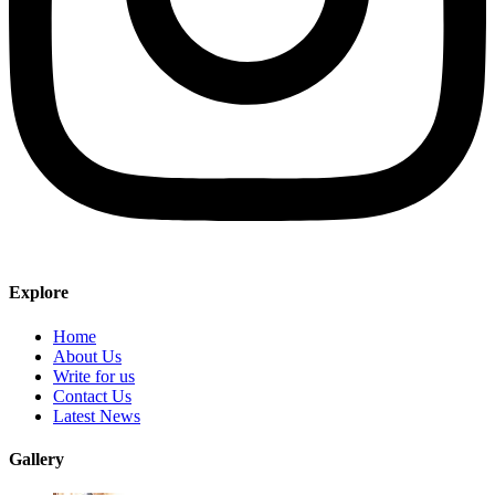
Explore
Home
About Us
Write for us
Contact Us
Latest News
Gallery