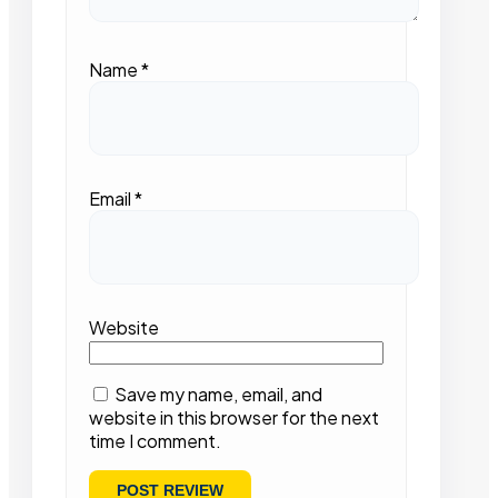
Name
*
Email
*
Website
Save my name, email, and
website in this browser for the next
time I comment.