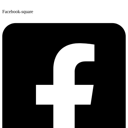
Facebook-square