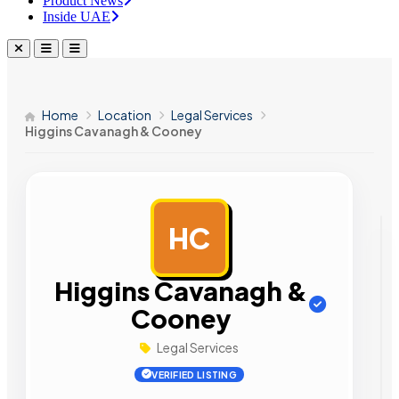
Product News
Inside UAE
Home
Location
Legal Services
Higgins Cavanagh & Cooney
HC
AD
Higgins Cavanagh &
Cooney
Legal Services
VERIFIED LISTING