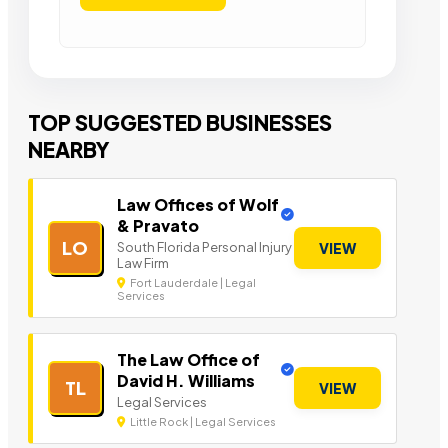
TOP SUGGESTED BUSINESSES
NEARBY
Law Offices of Wolf
& Pravato
LO
South Florida Personal Injury
VIEW
Law Firm
Fort Lauderdale | Legal
Services
The Law Office of
David H. Williams
TL
VIEW
Legal Services
Little Rock | Legal Services