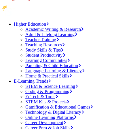
Higher Education
Academic Writing & Research
Adult & Lifelong Learning
Teacher Training
Teaching Resources
Study Skills & Tips
Student Productivity
Learning Communities
Parenting & Child Education
Language Learning & Literacy
Home & Practical Skills
E-Learning Trends
STEM & Science Learning
Coding & Programming
EdTech & Tools
STEM Kits & Projects
Gamification & Educational Games
Technology & Digital Literacy
Online Learning Platforms
Career Development
Career Prep & Job Skills