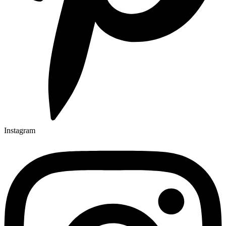
Instagram