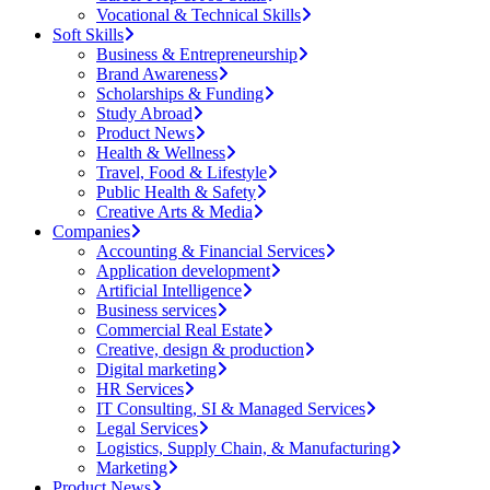
Vocational & Technical Skills
Soft Skills
Business & Entrepreneurship
Brand Awareness
Scholarships & Funding
Study Abroad
Product News
Health & Wellness
Travel, Food & Lifestyle
Public Health & Safety
Creative Arts & Media
Companies
Accounting & Financial Services
Application development
Artificial Intelligence
Business services
Commercial Real Estate
Creative, design & production
Digital marketing
HR Services
IT Consulting, SI & Managed Services
Legal Services
Logistics, Supply Chain, & Manufacturing
Marketing
Product News