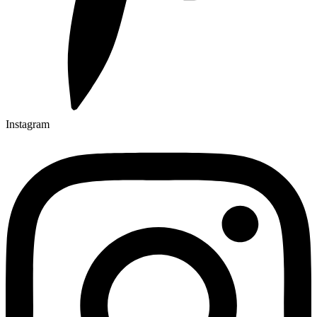
Instagram