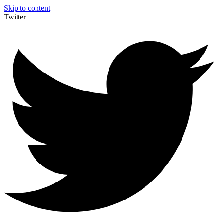
Skip to content
Twitter