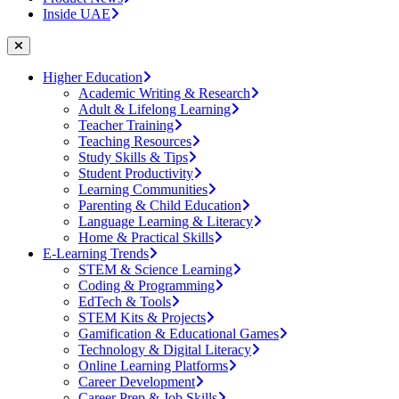
Inside UAE
Higher Education
Academic Writing & Research
Adult & Lifelong Learning
Teacher Training
Teaching Resources
Study Skills & Tips
Student Productivity
Learning Communities
Parenting & Child Education
Language Learning & Literacy
Home & Practical Skills
E-Learning Trends
STEM & Science Learning
Coding & Programming
EdTech & Tools
STEM Kits & Projects
Gamification & Educational Games
Technology & Digital Literacy
Online Learning Platforms
Career Development
Career Prep & Job Skills