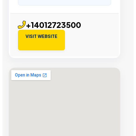
+14012723500
VISIT WEBSITE