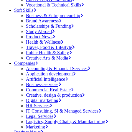
Vocational & Technical Skills
Soft Skills
Business & Entrepreneurship
Brand Awareness
Scholarships & Funding
Study Abroad
Product News
Health & Wellness
Travel, Food & Lifestyle
Public Health & Safety
Creative Arts & Media
Companies
Accounting & Financial Services
Application development
Artificial Intelligence
Business services
Commercial Real Estate
Creative, design & production
Digital marketing
HR Services
IT Consulting, SI & Managed Services
Legal Services
Logistics, Supply Chain, & Manufacturing
Marketing