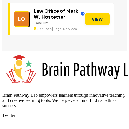
Law Office of Mark
W. Hostetter
LO
VIEW
Law Firm
San Jose | Legal Services
Brain Pathway Lab empowers learners through innovative teaching
and creative learning tools. We help every mind find its path to
success.
Twitter