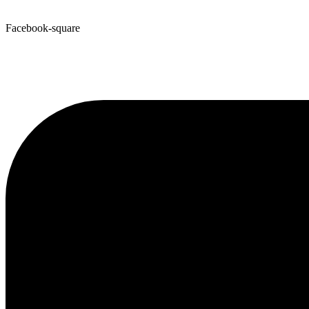
Facebook-square