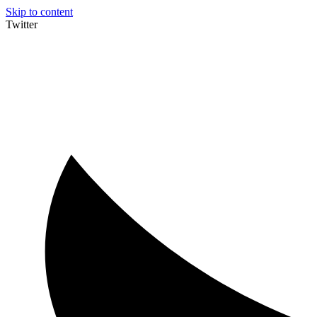
Skip to content
Twitter