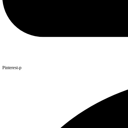
Pinterest-p