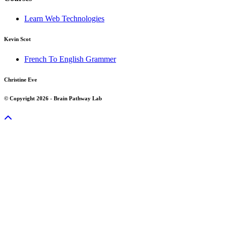
Learn Web Technologies
Kevin Scot
French To English Grammer
Christine Eve
© Copyright 2026 - Brain Pathway Lab