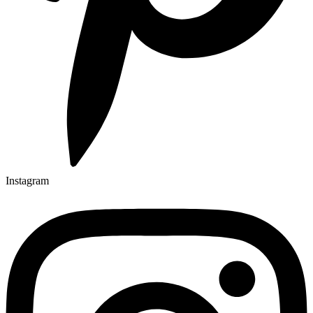
Instagram