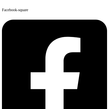
Facebook-square