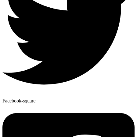
Facebook-square