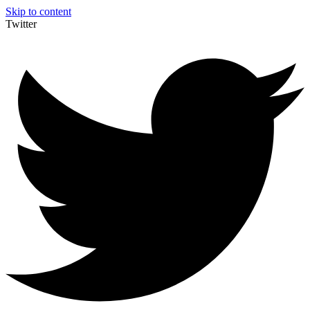
Skip to content
Twitter