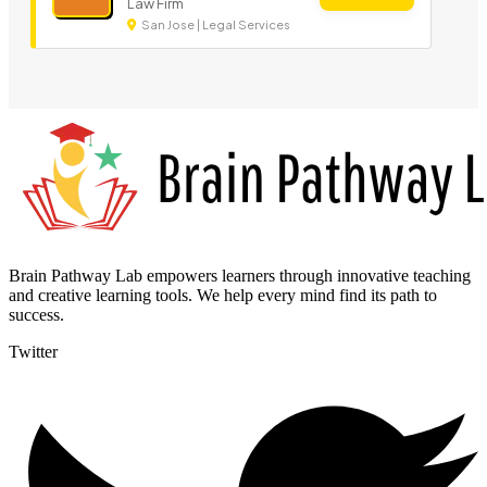
Law Firm
San Jose | Legal Services
Brain Pathway Lab empowers learners through innovative teaching
and creative learning tools. We help every mind find its path to
success.
Twitter