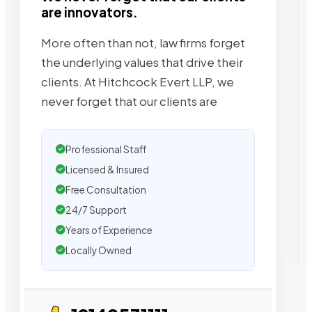
are innovators.
More often than not, law firms forget
the underlying values that drive their
clients. At Hitchcock Evert LLP, we
never forget that our clients are
Professional Staff
Licensed & Insured
Free Consultation
24/7 Support
Years of Experience
Locally Owned