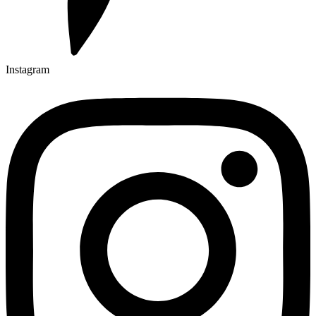
Instagram