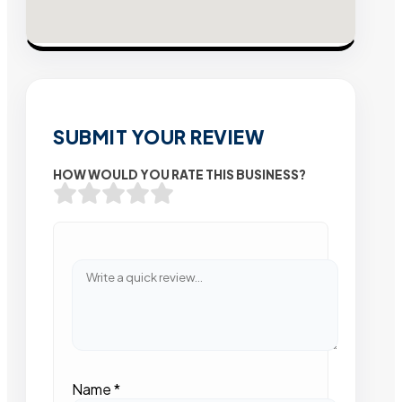
SUBMIT YOUR REVIEW
HOW WOULD YOU RATE THIS BUSINESS?
Name
*