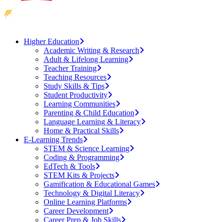
Higher Education
Academic Writing & Research
Adult & Lifelong Learning
Teacher Training
Teaching Resources
Study Skills & Tips
Student Productivity
Learning Communities
Parenting & Child Education
Language Learning & Literacy
Home & Practical Skills
E-Learning Trends
STEM & Science Learning
Coding & Programming
EdTech & Tools
STEM Kits & Projects
Gamification & Educational Games
Technology & Digital Literacy
Online Learning Platforms
Career Development
Career Prep & Job Skills