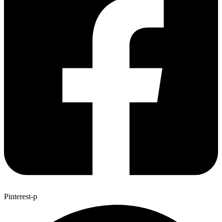
Pinterest-p