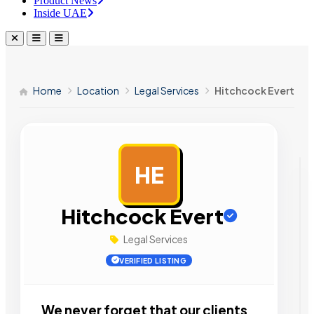
Product News
Inside UAE
Home
Location
Legal Services
Hitchcock Evert
HE
AD
Hitchcock Evert
Legal Services
VERIFIED LISTING
We never forget that our clients