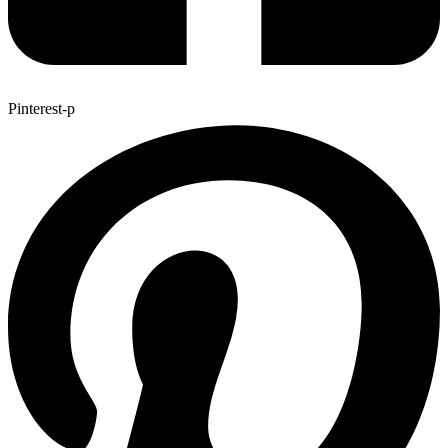
Pinterest-p