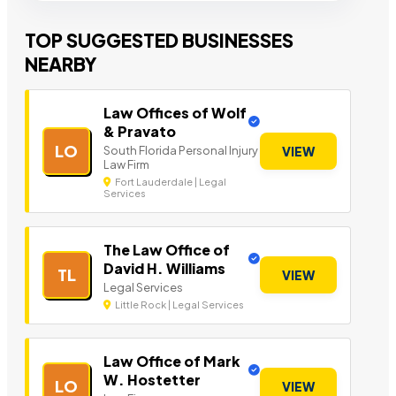
TOP SUGGESTED BUSINESSES
NEARBY
Law Offices of Wolf
& Pravato
LO
South Florida Personal Injury
VIEW
Law Firm
Fort Lauderdale | Legal
Services
The Law Office of
David H. Williams
TL
VIEW
Legal Services
Little Rock | Legal Services
Law Office of Mark
W. Hostetter
LO
VIEW