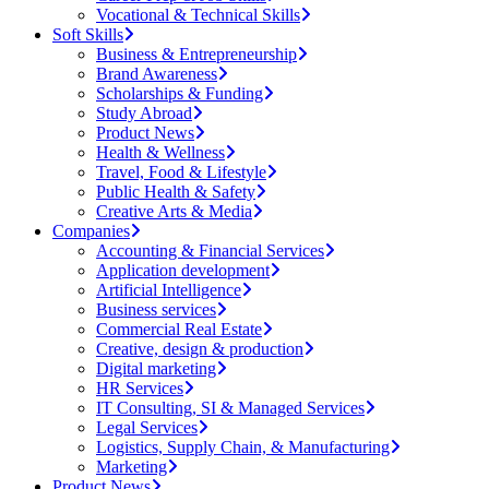
Vocational & Technical Skills
Soft Skills
Business & Entrepreneurship
Brand Awareness
Scholarships & Funding
Study Abroad
Product News
Health & Wellness
Travel, Food & Lifestyle
Public Health & Safety
Creative Arts & Media
Companies
Accounting & Financial Services
Application development
Artificial Intelligence
Business services
Commercial Real Estate
Creative, design & production
Digital marketing
HR Services
IT Consulting, SI & Managed Services
Legal Services
Logistics, Supply Chain, & Manufacturing
Marketing
Product News