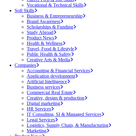
Vocational & Technical Skills
Soft Skills
Business & Entrepreneurship
Brand Awareness
Scholarships & Funding
Study Abroad
Product News
Health & Wellness
Travel, Food & Lifestyle
Public Health & Safety
Creative Arts & Media
Companies
Accounting & Financial Services
Application development
Artificial Intelligence
Business services
Commercial Real Estate
Creative, design & production
Digital marketing
HR Services
IT Consulting, SI & Managed Services
Legal Services
Logistics, Supply Chain, & Manufacturing
Marketing