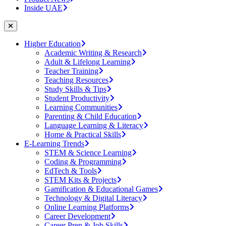
Inside UAE
Higher Education
Academic Writing & Research
Adult & Lifelong Learning
Teacher Training
Teaching Resources
Study Skills & Tips
Student Productivity
Learning Communities
Parenting & Child Education
Language Learning & Literacy
Home & Practical Skills
E-Learning Trends
STEM & Science Learning
Coding & Programming
EdTech & Tools
STEM Kits & Projects
Gamification & Educational Games
Technology & Digital Literacy
Online Learning Platforms
Career Development
Career Prep & Job Skills