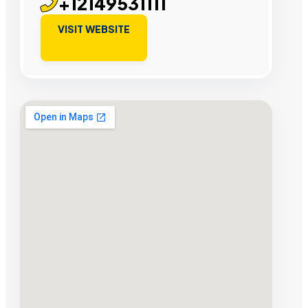
+12149531111
VISIT WEBSITE