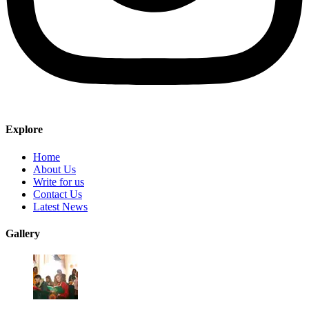
Explore
Home
About Us
Write for us
Contact Us
Latest News
Gallery