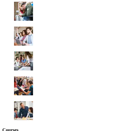
Courses