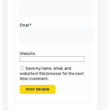
Email
*
Website
Save my name, email, and
website in this browser for the next
time I comment.