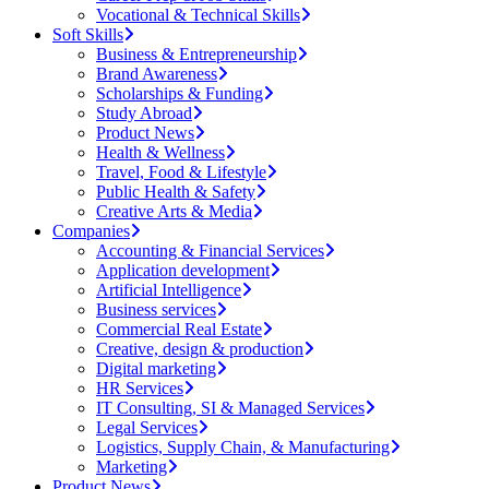
Vocational & Technical Skills
Soft Skills
Business & Entrepreneurship
Brand Awareness
Scholarships & Funding
Study Abroad
Product News
Health & Wellness
Travel, Food & Lifestyle
Public Health & Safety
Creative Arts & Media
Companies
Accounting & Financial Services
Application development
Artificial Intelligence
Business services
Commercial Real Estate
Creative, design & production
Digital marketing
HR Services
IT Consulting, SI & Managed Services
Legal Services
Logistics, Supply Chain, & Manufacturing
Marketing
Product News