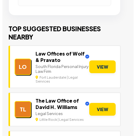
TOP SUGGESTED BUSINESSES
NEARBY
Law Offices of Wolf
& Pravato
LO
South Florida Personal Injury
VIEW
Law Firm
Fort Lauderdale | Legal
Services
The Law Office of
David H. Williams
TL
VIEW
Legal Services
Little Rock | Legal Services