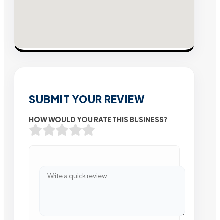
SUBMIT YOUR REVIEW
HOW WOULD YOU RATE THIS BUSINESS?