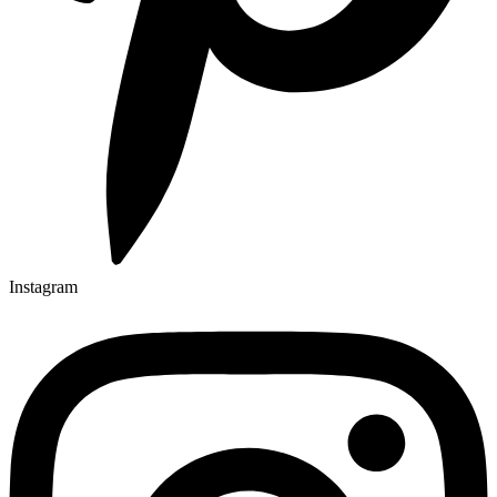
Instagram