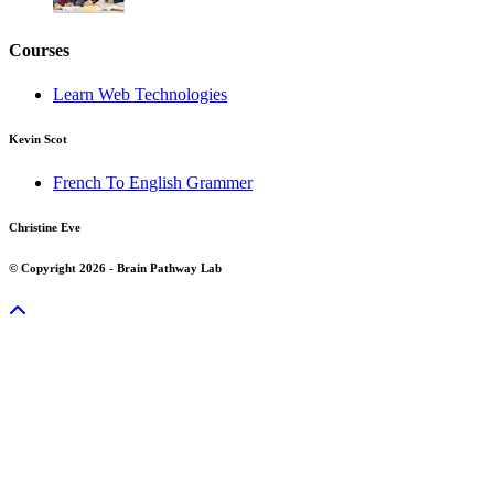
Courses
Learn Web Technologies
Kevin Scot
French To English Grammer
Christine Eve
© Copyright 2026 - Brain Pathway Lab