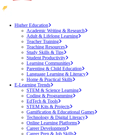
Higher Education
Academic Writing & Research
Adult & Lifelong Learning
Teacher Training
Teaching Resources
Study Skills & Tips
Student Productivity
Learning Communities
Parenting & Child Education
Language Learning & Literacy
Home & Practical Skills
E-Learning Trends
STEM & Science Learning
Coding & Programming
EdTech & Tools
STEM Kits & Projects
Gamification & Educational Games
Technology & Digital Literacy
Online Learning Platforms
Career Development
Career Prep & Job Skills