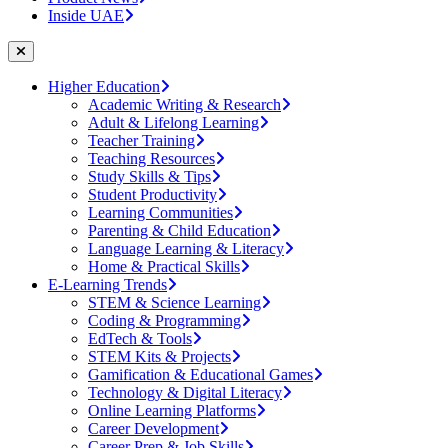
Inside UAE
Higher Education
Academic Writing & Research
Adult & Lifelong Learning
Teacher Training
Teaching Resources
Study Skills & Tips
Student Productivity
Learning Communities
Parenting & Child Education
Language Learning & Literacy
Home & Practical Skills
E-Learning Trends
STEM & Science Learning
Coding & Programming
EdTech & Tools
STEM Kits & Projects
Gamification & Educational Games
Technology & Digital Literacy
Online Learning Platforms
Career Development
Career Prep & Job Skills