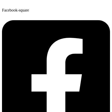
Facebook-square