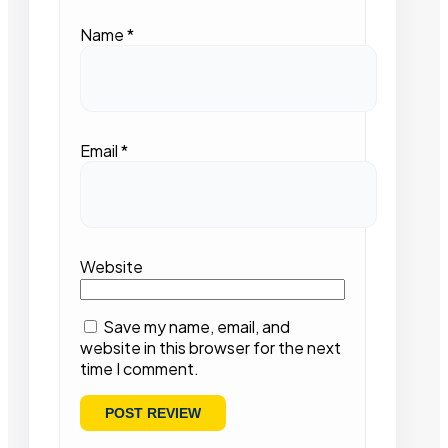
Name
*
Email
*
Website
Save my name, email, and
website in this browser for the next
time I comment.