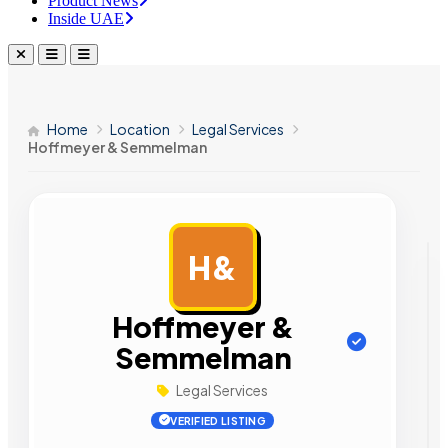
Product News
Inside UAE
Home
Location
Legal Services
Hoffmeyer & Semmelman
H&
AD
Hoffmeyer &
Semmelman
Legal Services
VERIFIED LISTING