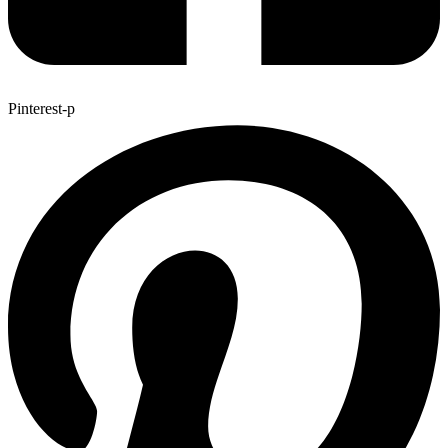
Pinterest-p