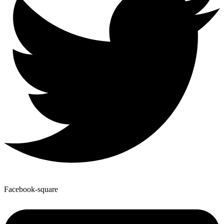
Facebook-square