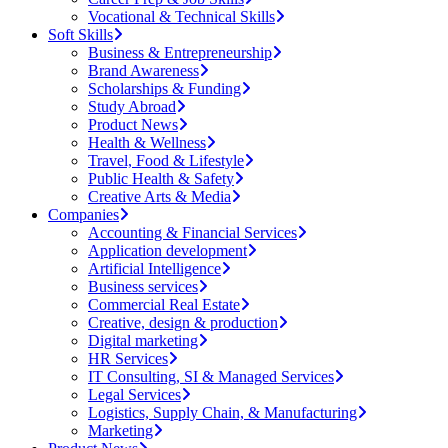
Vocational & Technical Skills
Soft Skills
Business & Entrepreneurship
Brand Awareness
Scholarships & Funding
Study Abroad
Product News
Health & Wellness
Travel, Food & Lifestyle
Public Health & Safety
Creative Arts & Media
Companies
Accounting & Financial Services
Application development
Artificial Intelligence
Business services
Commercial Real Estate
Creative, design & production
Digital marketing
HR Services
IT Consulting, SI & Managed Services
Legal Services
Logistics, Supply Chain, & Manufacturing
Marketing