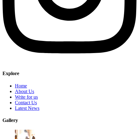
Explore
Home
About Us
Write for us
Contact Us
Latest News
Gallery