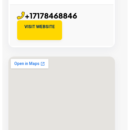
+17178468846
VISIT WEBSITE