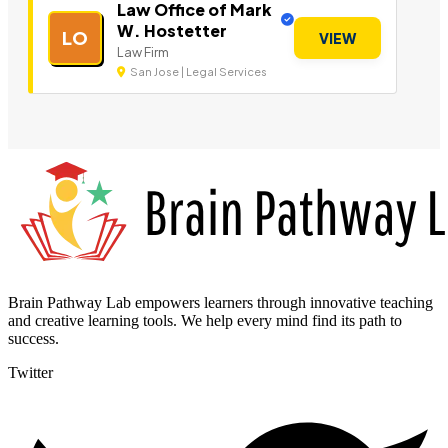
Law Office of Mark
W. Hostetter
LO
VIEW
Law Firm
San Jose | Legal Services
Brain Pathway Lab empowers learners through innovative teaching
and creative learning tools. We help every mind find its path to
success.
Twitter