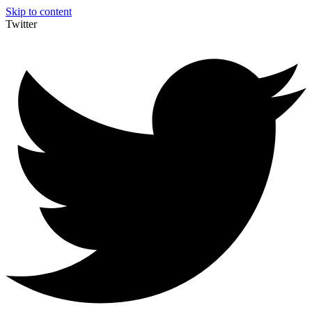
Skip to content
Twitter