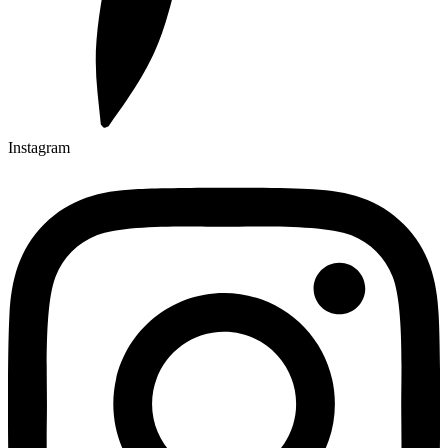
Instagram