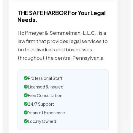
THE SAFE HARBOR For Your Legal
Needs.
Hoffmeyer & Semmelman, L.L.C., is a
law firm that provides legal services to
both individuals and businesses
throughout the central Pennsylvania
Professional Staff
Licensed & Insured
Free Consultation
24/7 Support
Years of Experience
Locally Owned