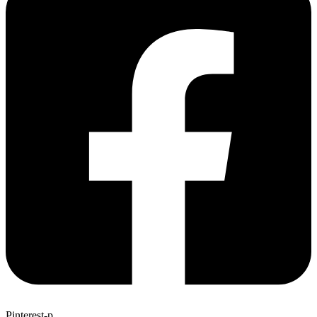
Pinterest-p