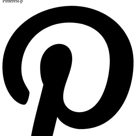
Pinterest-p