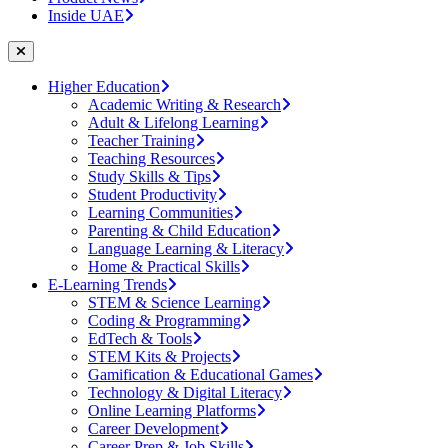
Inside UAE
Higher Education
Academic Writing & Research
Adult & Lifelong Learning
Teacher Training
Teaching Resources
Study Skills & Tips
Student Productivity
Learning Communities
Parenting & Child Education
Language Learning & Literacy
Home & Practical Skills
E-Learning Trends
STEM & Science Learning
Coding & Programming
EdTech & Tools
STEM Kits & Projects
Gamification & Educational Games
Technology & Digital Literacy
Online Learning Platforms
Career Development
Career Prep & Job Skills