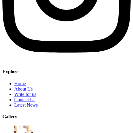
Explore
Home
About Us
Write for us
Contact Us
Latest News
Gallery