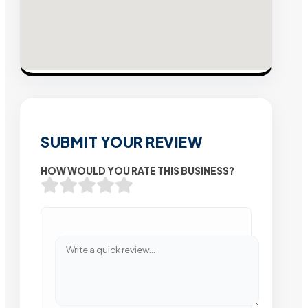
SUBMIT YOUR REVIEW
HOW WOULD YOU RATE THIS BUSINESS?