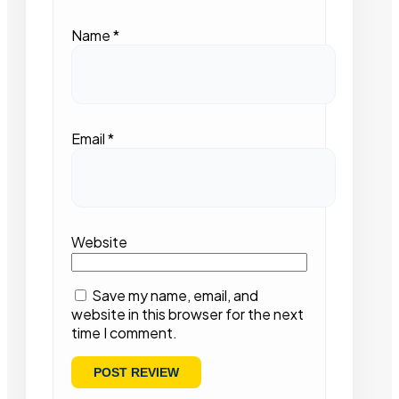
Name
*
Email
*
Website
Save my name, email, and
website in this browser for the next
time I comment.