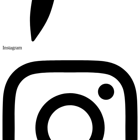
Instagram