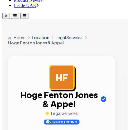
Product News
Inside UAE
Home
Location
Legal Services
Hoge Fenton Jones & Appel
HF
AD
Hoge Fenton Jones
& Appel
Legal Services
VERIFIED LISTING