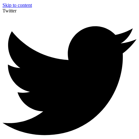
Skip to content
Twitter