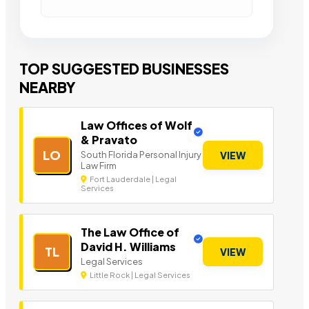
TOP SUGGESTED BUSINESSES
NEARBY
Law Offices of Wolf
& Pravato
LO
South Florida Personal Injury
VIEW
Law Firm
Fort Lauderdale | Legal
Services
The Law Office of
David H. Williams
TL
VIEW
Legal Services
Little Rock | Legal Services