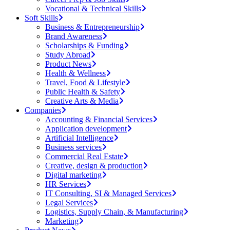
Vocational & Technical Skills
Soft Skills
Business & Entrepreneurship
Brand Awareness
Scholarships & Funding
Study Abroad
Product News
Health & Wellness
Travel, Food & Lifestyle
Public Health & Safety
Creative Arts & Media
Companies
Accounting & Financial Services
Application development
Artificial Intelligence
Business services
Commercial Real Estate
Creative, design & production
Digital marketing
HR Services
IT Consulting, SI & Managed Services
Legal Services
Logistics, Supply Chain, & Manufacturing
Marketing