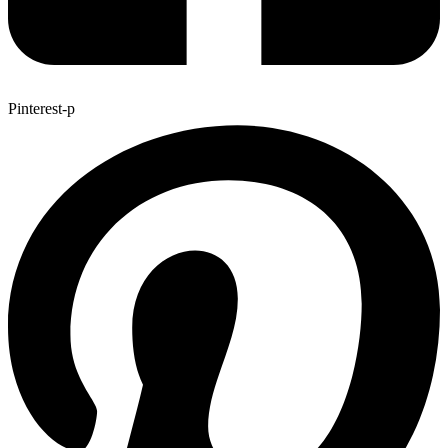
Pinterest-p