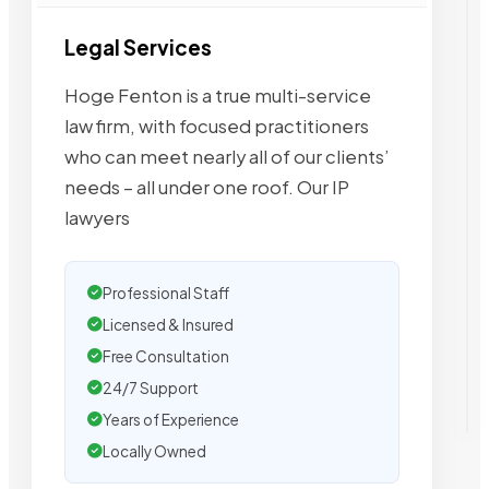
Legal Services
Hoge Fenton is a true multi-service
law firm, with focused practitioners
who can meet nearly all of our clients’
needs – all under one roof. Our IP
lawyers
Professional Staff
Licensed & Insured
Free Consultation
24/7 Support
Years of Experience
Locally Owned