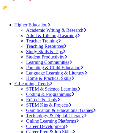
Higher Education
Academic Writing & Research
Adult & Lifelong Learning
Teacher Training
Teaching Resources
Study Skills & Tips
Student Productivity
Learning Communities
Parenting & Child Education
Language Learning & Literacy
Home & Practical Skills
E-Learning Trends
STEM & Science Learning
Coding & Programming
EdTech & Tools
STEM Kits & Projects
Gamification & Educational Games
Technology & Digital Literacy
Online Learning Platforms
Career Development
Career Prep & Job Skills