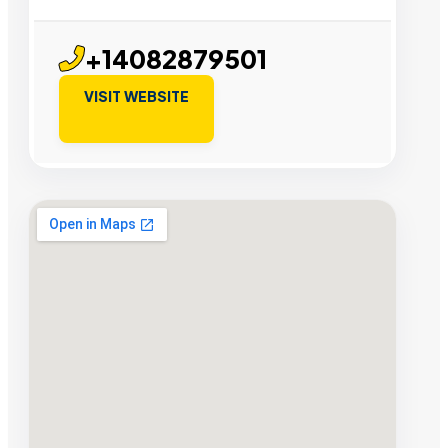
+14082879501
VISIT WEBSITE