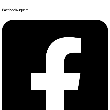
Facebook-square