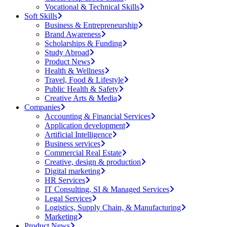
Vocational & Technical Skills
Soft Skills
Business & Entrepreneurship
Brand Awareness
Scholarships & Funding
Study Abroad
Product News
Health & Wellness
Travel, Food & Lifestyle
Public Health & Safety
Creative Arts & Media
Companies
Accounting & Financial Services
Application development
Artificial Intelligence
Business services
Commercial Real Estate
Creative, design & production
Digital marketing
HR Services
IT Consulting, SI & Managed Services
Legal Services
Logistics, Supply Chain, & Manufacturing
Marketing
Product News