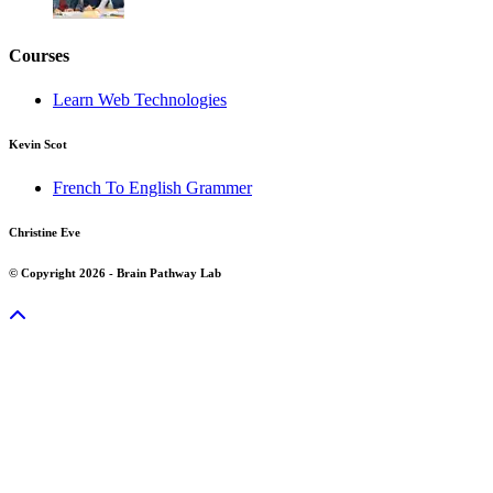
Courses
Learn Web Technologies
Kevin Scot
French To English Grammer
Christine Eve
© Copyright 2026 - Brain Pathway Lab