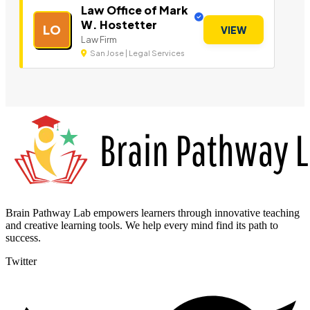
Law Office of Mark
W. Hostetter
LO
VIEW
Law Firm
San Jose | Legal Services
Brain Pathway Lab empowers learners through innovative teaching
and creative learning tools. We help every mind find its path to
success.
Twitter