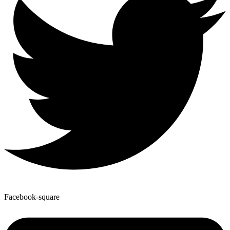
Facebook-square