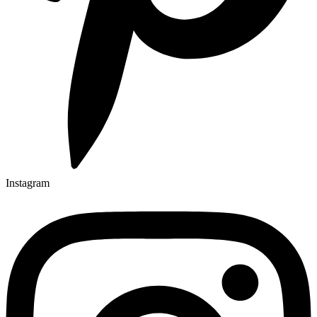
Instagram