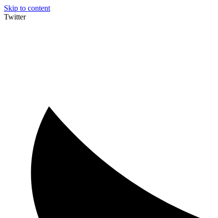
Skip to content
Twitter