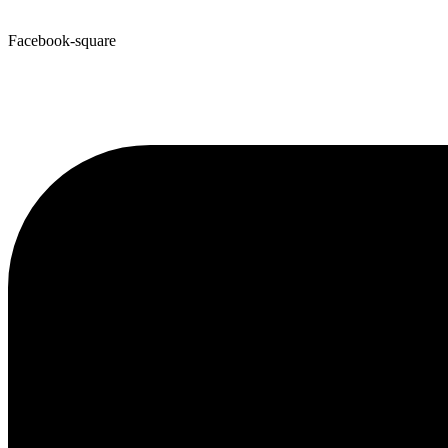
Facebook-square