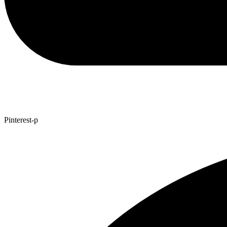
Pinterest-p