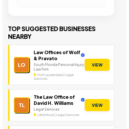
TOP SUGGESTED BUSINESSES
NEARBY
Law Offices of Wolf
& Pravato
LO
South Florida Personal Injury
VIEW
Law Firm
Fort Lauderdale | Legal
Services
The Law Office of
David H. Williams
TL
VIEW
Legal Services
Little Rock | Legal Services