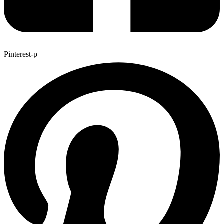
Pinterest-p