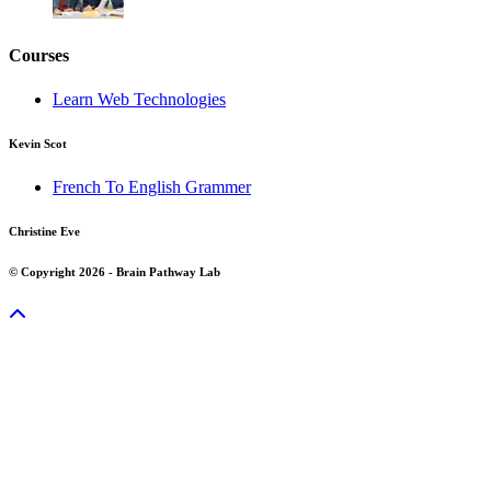
Courses
Learn Web Technologies
Kevin Scot
French To English Grammer
Christine Eve
© Copyright 2026 - Brain Pathway Lab