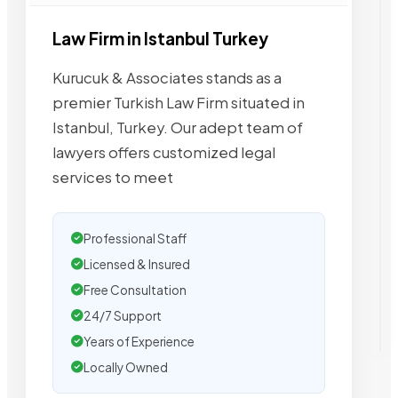
Law Firm in Istanbul Turkey
Kurucuk & Associates stands as a
premier Turkish Law Firm situated in
Istanbul, Turkey. Our adept team of
lawyers offers customized legal
services to meet
Professional Staff
Licensed & Insured
Free Consultation
24/7 Support
Years of Experience
Locally Owned