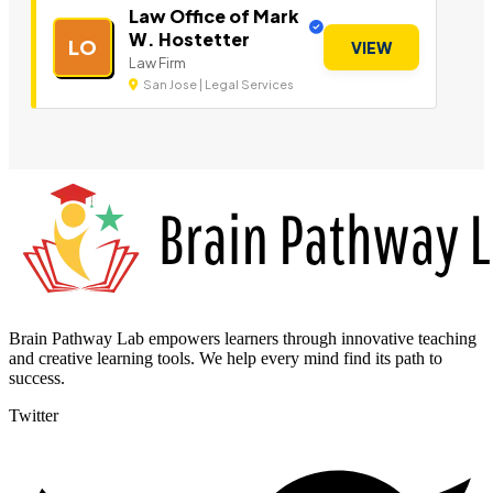
Law Office of Mark
W. Hostetter
LO
VIEW
Law Firm
San Jose | Legal Services
Brain Pathway Lab empowers learners through innovative teaching
and creative learning tools. We help every mind find its path to
success.
Twitter