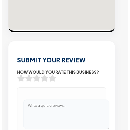
SUBMIT YOUR REVIEW
HOW WOULD YOU RATE THIS BUSINESS?