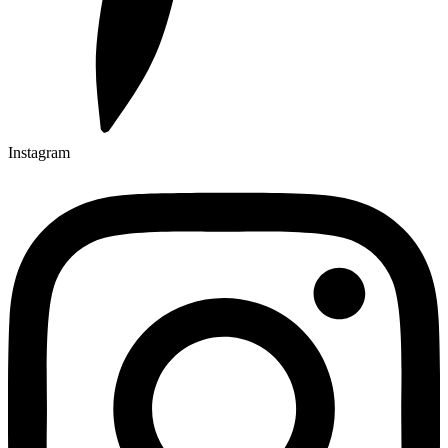
Instagram