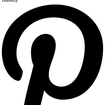
Pinterest-p