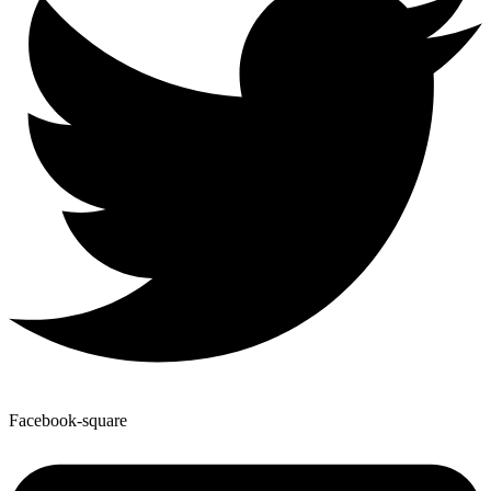
Facebook-square