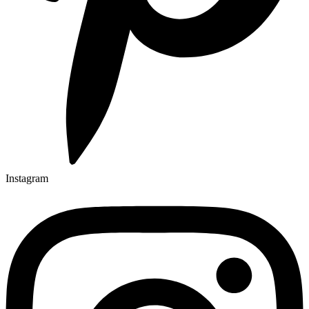
Instagram