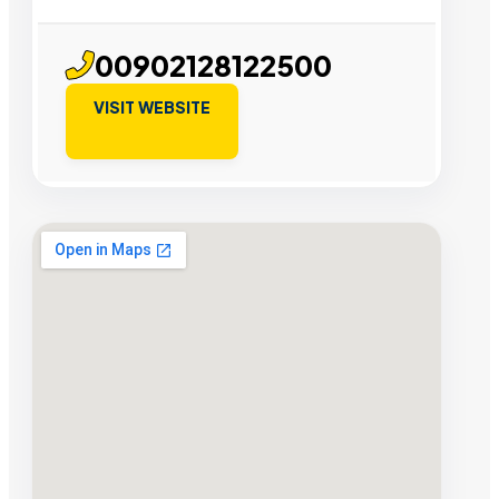
00902128122500
VISIT WEBSITE