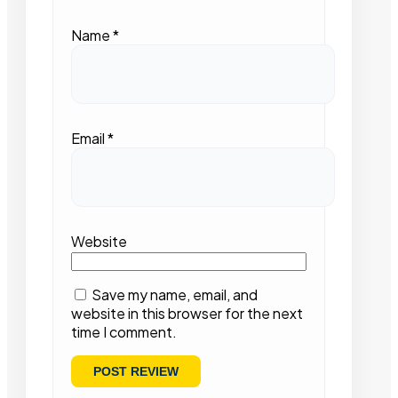
Name
*
Email
*
Website
Save my name, email, and
website in this browser for the next
time I comment.