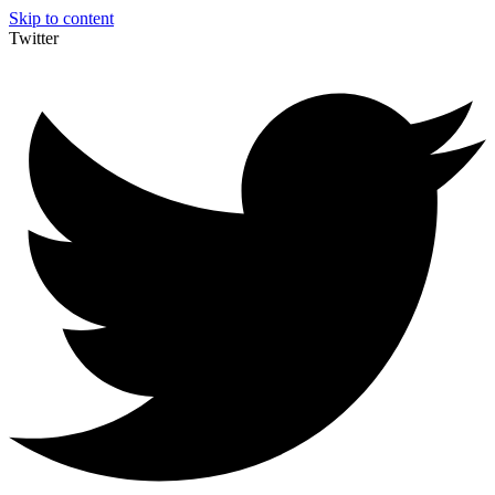
Skip to content
Twitter