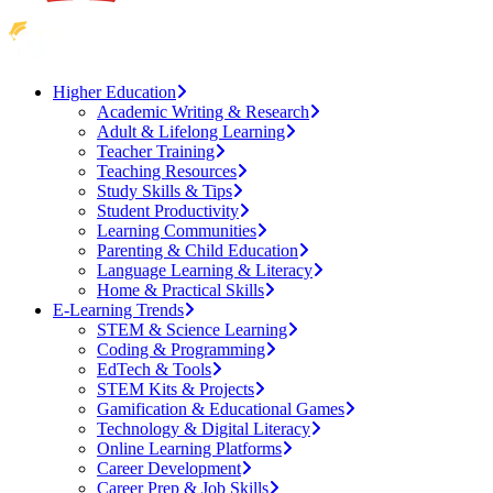
Higher Education
Academic Writing & Research
Adult & Lifelong Learning
Teacher Training
Teaching Resources
Study Skills & Tips
Student Productivity
Learning Communities
Parenting & Child Education
Language Learning & Literacy
Home & Practical Skills
E-Learning Trends
STEM & Science Learning
Coding & Programming
EdTech & Tools
STEM Kits & Projects
Gamification & Educational Games
Technology & Digital Literacy
Online Learning Platforms
Career Development
Career Prep & Job Skills