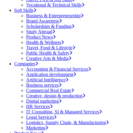
Vocational & Technical Skills
Soft Skills
Business & Entrepreneurship
Brand Awareness
Scholarships & Funding
Study Abroad
Product News
Health & Wellness
Travel, Food & Lifestyle
Public Health & Safety
Creative Arts & Media
Companies
Accounting & Financial Services
Application development
Artificial Intelligence
Business services
Commercial Real Estate
Creative, design & production
Digital marketing
HR Services
IT Consulting, SI & Managed Services
Legal Services
Logistics, Supply Chain, & Manufacturing
Marketing