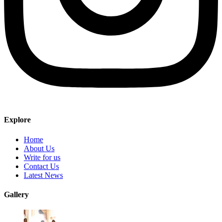
Explore
Home
About Us
Write for us
Contact Us
Latest News
Gallery