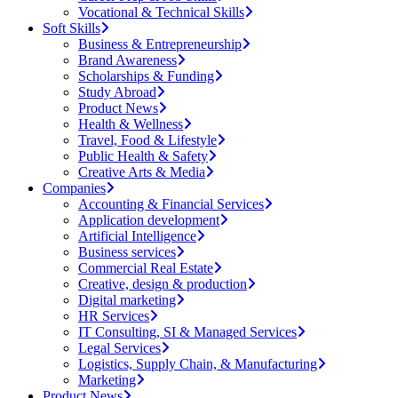
Vocational & Technical Skills
Soft Skills
Business & Entrepreneurship
Brand Awareness
Scholarships & Funding
Study Abroad
Product News
Health & Wellness
Travel, Food & Lifestyle
Public Health & Safety
Creative Arts & Media
Companies
Accounting & Financial Services
Application development
Artificial Intelligence
Business services
Commercial Real Estate
Creative, design & production
Digital marketing
HR Services
IT Consulting, SI & Managed Services
Legal Services
Logistics, Supply Chain, & Manufacturing
Marketing
Product News