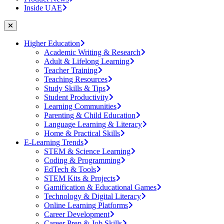
Inside UAE
Higher Education
Academic Writing & Research
Adult & Lifelong Learning
Teacher Training
Teaching Resources
Study Skills & Tips
Student Productivity
Learning Communities
Parenting & Child Education
Language Learning & Literacy
Home & Practical Skills
E-Learning Trends
STEM & Science Learning
Coding & Programming
EdTech & Tools
STEM Kits & Projects
Gamification & Educational Games
Technology & Digital Literacy
Online Learning Platforms
Career Development
Career Prep & Job Skills