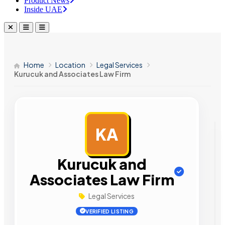
Product News
Inside UAE
Home
Location
Legal Services
Kurucuk and Associates Law Firm
KA
AD
Kurucuk and
Associates Law Firm
Legal Services
VERIFIED LISTING