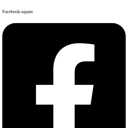
Facebook-square