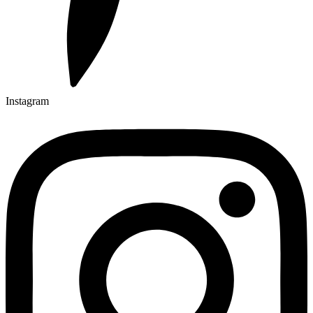
Instagram