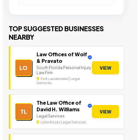
TOP SUGGESTED BUSINESSES
NEARBY
Law Offices of Wolf
& Pravato
LO
South Florida Personal Injury
VIEW
Law Firm
Fort Lauderdale | Legal
Services
The Law Office of
David H. Williams
TL
VIEW
Legal Services
Little Rock | Legal Services