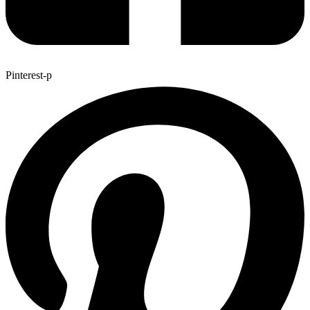
Pinterest-p