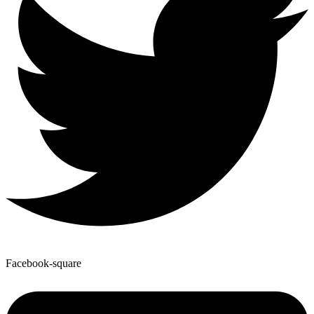
Facebook-square