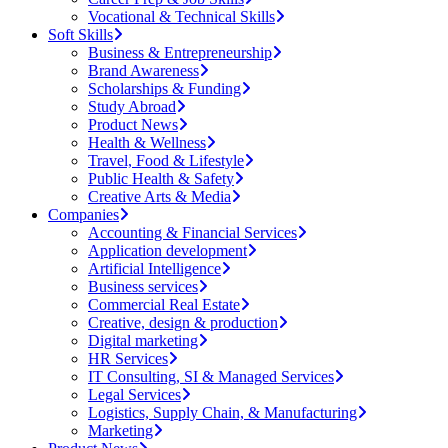
Vocational & Technical Skills
Soft Skills
Business & Entrepreneurship
Brand Awareness
Scholarships & Funding
Study Abroad
Product News
Health & Wellness
Travel, Food & Lifestyle
Public Health & Safety
Creative Arts & Media
Companies
Accounting & Financial Services
Application development
Artificial Intelligence
Business services
Commercial Real Estate
Creative, design & production
Digital marketing
HR Services
IT Consulting, SI & Managed Services
Legal Services
Logistics, Supply Chain, & Manufacturing
Marketing