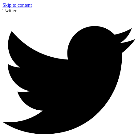
Skip to content
Twitter