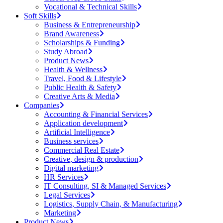
Vocational & Technical Skills
Soft Skills
Business & Entrepreneurship
Brand Awareness
Scholarships & Funding
Study Abroad
Product News
Health & Wellness
Travel, Food & Lifestyle
Public Health & Safety
Creative Arts & Media
Companies
Accounting & Financial Services
Application development
Artificial Intelligence
Business services
Commercial Real Estate
Creative, design & production
Digital marketing
HR Services
IT Consulting, SI & Managed Services
Legal Services
Logistics, Supply Chain, & Manufacturing
Marketing
Product News