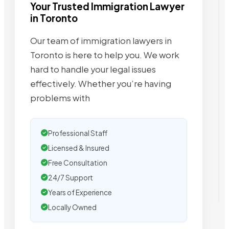
Your Trusted Immigration Lawyer
in Toronto
Our team of immigration lawyers in
Toronto is here to help you. We work
hard to handle your legal issues
effectively. Whether you’re having
problems with
Professional Staff
Licensed & Insured
Free Consultation
24/7 Support
Years of Experience
Locally Owned