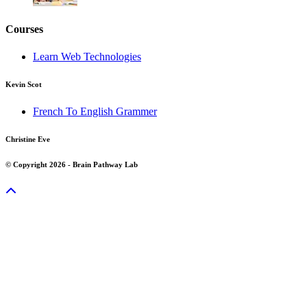
Courses
Learn Web Technologies
Kevin Scot
French To English Grammer
Christine Eve
© Copyright 2026 - Brain Pathway Lab