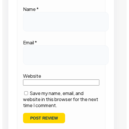
Name
*
Email
*
Website
Save my name, email, and
website in this browser for the next
time I comment.