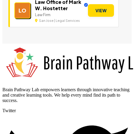
Law Office of Mark
W. Hostetter
LO
VIEW
Law Firm
San Jose | Legal Services
Brain Pathway Lab empowers learners through innovative teaching
and creative learning tools. We help every mind find its path to
success.
Twitter