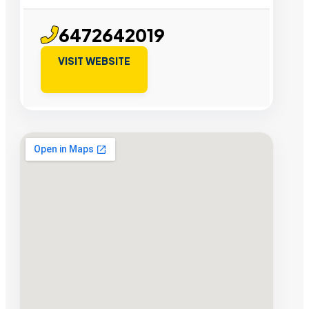
6472642019
VISIT WEBSITE