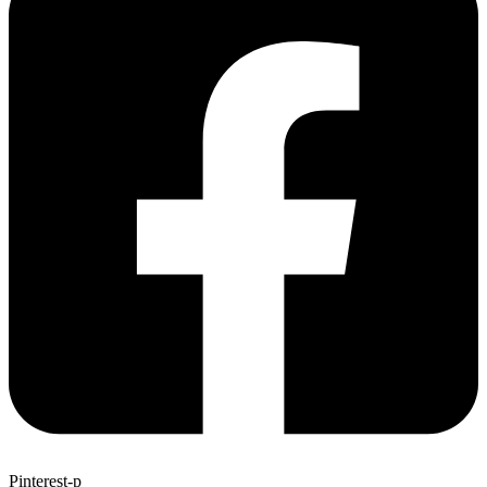
Pinterest-p