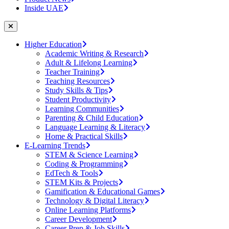
Inside UAE
Higher Education
Academic Writing & Research
Adult & Lifelong Learning
Teacher Training
Teaching Resources
Study Skills & Tips
Student Productivity
Learning Communities
Parenting & Child Education
Language Learning & Literacy
Home & Practical Skills
E-Learning Trends
STEM & Science Learning
Coding & Programming
EdTech & Tools
STEM Kits & Projects
Gamification & Educational Games
Technology & Digital Literacy
Online Learning Platforms
Career Development
Career Prep & Job Skills