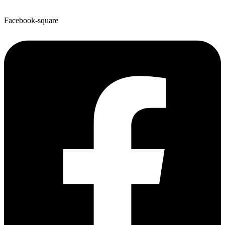
Facebook-square