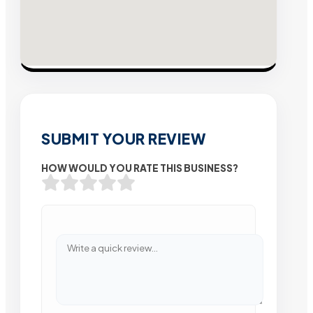
SUBMIT YOUR REVIEW
HOW WOULD YOU RATE THIS BUSINESS?