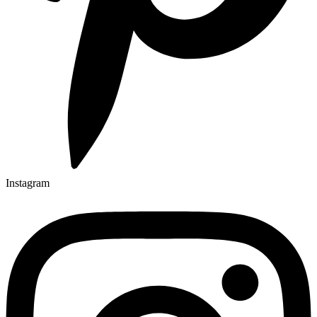
Instagram