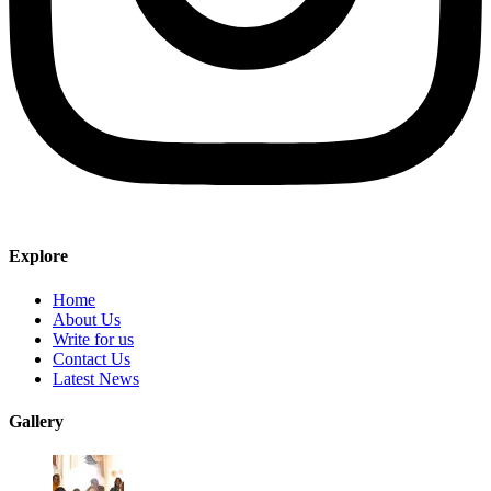
Explore
Home
About Us
Write for us
Contact Us
Latest News
Gallery