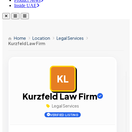
Product News
Inside UAE
Home
Location
Legal Services
Kurzfeld Law Firm
KL
AD
Kurzfeld Law Firm
Legal Services
VERIFIED LISTING