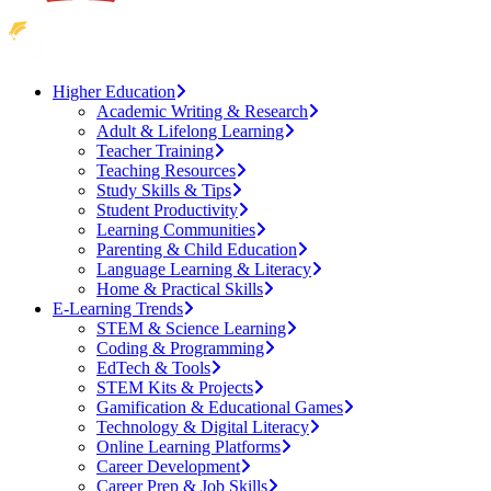
Higher Education
Academic Writing & Research
Adult & Lifelong Learning
Teacher Training
Teaching Resources
Study Skills & Tips
Student Productivity
Learning Communities
Parenting & Child Education
Language Learning & Literacy
Home & Practical Skills
E-Learning Trends
STEM & Science Learning
Coding & Programming
EdTech & Tools
STEM Kits & Projects
Gamification & Educational Games
Technology & Digital Literacy
Online Learning Platforms
Career Development
Career Prep & Job Skills